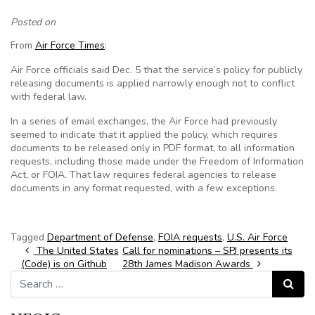
Posted on
From
Air Force Times
:
Air Force officials said Dec. 5 that the service’s policy for publicly
releasing documents is applied narrowly enough not to conflict
with federal law.
In a series of email exchanges, the Air Force had previously
seemed to indicate that it applied the policy, which requires
documents to be released only in PDF format, to all information
requests, including those made under the Freedom of Information
Act, or FOIA. That law requires federal agencies to release
documents in any format requested, with a few exceptions.
Tagged
Department of Defense
,
FOIA requests
,
U.S. Air Force
Post navigation
The United States
Call for nominations – SPJ presents its
(Code) is on Github
28th James Madison Awards
Search for:
Search