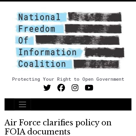
Protecting Your Right to Open Government
Main Navigation
Air Force clarifies policy on
FOIA documents