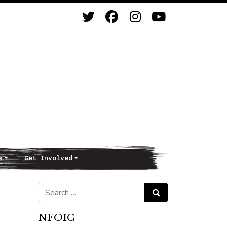
s
Get Involved
Search for:
Search
NFOIC