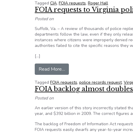
Tagged
CIA
,
FOIA requests
,
Roger Hall
FOIA requests to Virginia p
Posted on
Suffolk, Va. – A review of thousands of police rep
departments follow the law, even if they only rel
instances where citizens were improperly denied r
authorities failed to cite the specific reasons they
[…]
from FOIA requests to Virginia 
Read More…
Tagged
FOIA requests
,
police records request
,
Virgi
FOIA backlog almost doubles 
Posted on
An earlier version of this story incorrectly stated 
year, and $392 billion in 2009. The correct figures a
The backlog of Freedom of Information Act requests
FOIA requests easily dwarfs any year-to-year increa