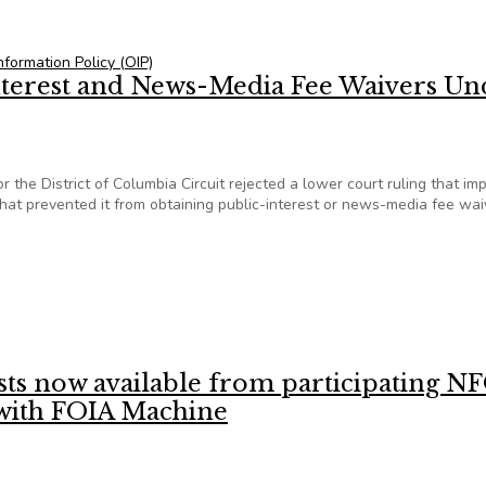
cies a hand in ‘massive search’ for documents
Information Policy (OIP)
Interest and News-Media Fee Waivers Un
r the District of Columbia Circuit rejected a lower court ruling that i
hat prevented it from obtaining public-interest or news-media fee wai
c-Interest and News-Media Fee Waivers Under FOIA
ests now available from participating N
s with FOIA Machine