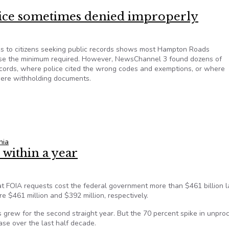
olice sometimes denied improperly
lies to citizens seeking public records shows most Hampton Roads
ease the minimum required. However, NewsChannel 3 found dozens of
ecords, where police cited the wrong codes and exemptions, or where
 were withholding documents.
police sometimes denied improperly
nia
within a year
that FOIA requests cost the federal government more than $461 billion l
re $461 million and $392 million, respectively.
 grew for the second straight year. But the 70 percent spike in unpro
se over the last half decade.