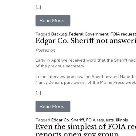
[…]
from FOIA backlog almost double
Read More…
Tagged
Backlog
,
Federal Government
,
FOIA request
Edgar Co. Sheriff not answer
Posted on
Early in April we received word that the Sheriff had
of the previous secretary.
In the interview process, the Sheriff invited Nane
Nancy Zeman, part-owner of the Prairie Press weekly
[…]
from Edgar Co. Sheriff not answ
Read More…
Tagged
Edgar Co. Sheriff
,
FOIA requests
,
illinois
Even the simplest of FOIA req
reports open gov group