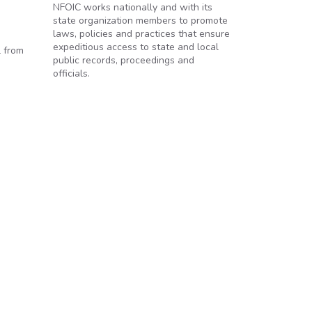
NFOIC works nationally and with its
state organization members to promote
laws, policies and practices that ensure
expeditious access to state and local
l from
public records, proceedings and
officials.
Route Around FOIA Requests