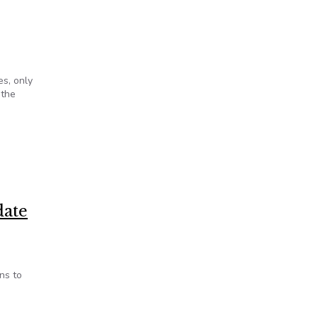
es, only
 the
oup
date
ns to