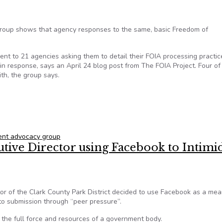
oup shows that agency responses to the same, basic Freedom of
nt to 21 agencies asking them to detail their FOIA processing practic
n response, says an April 24 blog post from The FOIA Project. Four of
ith, the group says.
equests a challenge for 10 of 21 agencies, reports open gov gr
nt advocacy group
cutive Director using Facebook to Intimi
tor of the Clark County Park District decided to use Facebook as a mea
to submission through “peer pressure”.
th the full force and resources of a government body.