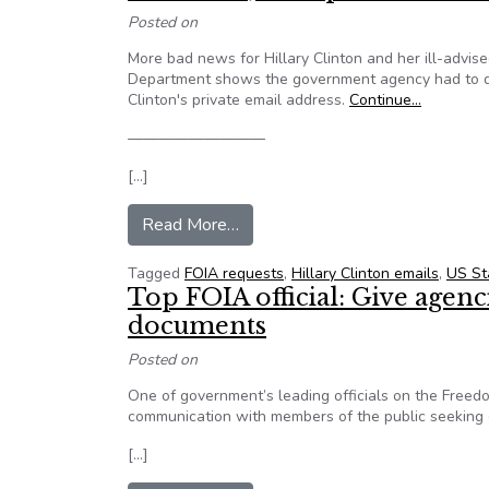
Posted on
More bad news for Hillary Clinton and her ill-advis
Department shows the government agency had to disa
Clinton's private email address.
Continue…
—————————
[…]
from Emails Show Hillary Clint
Read More…
Tagged
FOIA requests
,
Hillary Clinton emails
,
US St
Top FOIA official: Give agenc
documents
Posted on
One of government’s leading officials on the Free
communication with members of the public seeking
[…]