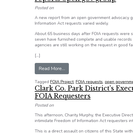
Posted on
A new report from an open government advocacy gr
Information Act requests varied widely.
About 65 business days after FOIA requests were se
seven have furnished complete and usable records i
agencies are still working on the request in good fa
[…]
from Even the simplest of FOIA r
Read More…
Tagged
FOIA Project
,
FOIA requests
,
open governme
Clark Co. Park District’s Exe
FOIA Requesters
Posted on
This afternoon, Charity Murphy, the Executive Direc
intimidate Freedom of Information Act requesters in
This is a direct assault on citizens of this State wi