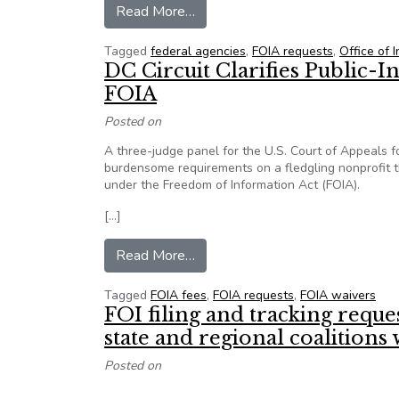
from Top FOIA official: Give agen
Read More…
Tagged
federal agencies
,
FOIA requests
,
Office of 
DC Circuit Clarifies Public-
FOIA
Posted on
A three-judge panel for the U.S. Court of Appeals fo
burdensome requirements on a fledgling nonprofit t
under the Freedom of Information Act (FOIA).
[…]
from DC Circuit Clarifies Publi
Read More…
Tagged
FOIA fees
,
FOIA requests
,
FOIA waivers
FOI filing and tracking requ
state and regional coalition
Posted on