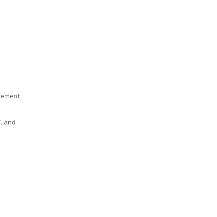
irement
, and