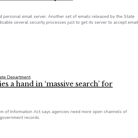
ed personal email server. Another set of emails released by the State
ble several security processes just to get its server to accept emai
on’s Email Server Was A Massive Security Headache, Set Up To 
ate Department
ies a hand in ‘massive search’ for
dom of Information Act says agencies need more open channels of
 government records.