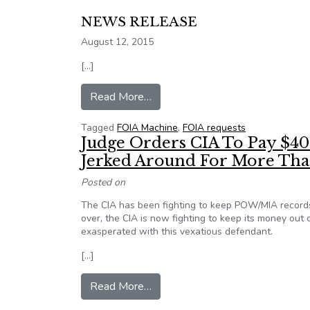
NEWS RELEASE
August 12, 2015
[…]
from FOI filing and tracking requ
Read More…
Tagged
FOIA Machine
,
FOIA requests
Judge Orders CIA To Pay $400
Jerked Around For More Tha
Posted on
The CIA has been fighting to keep POW/MIA records 
over, the CIA is now fighting to keep its money out 
exasperated with this vexatious defendant.
[…]
from Judge Orders CIA To Pay $
Read More…