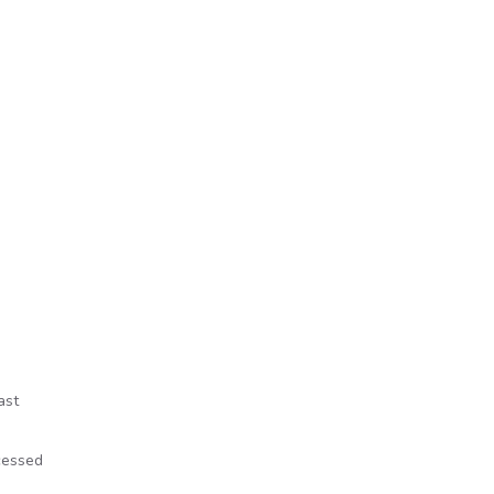
ast
cessed