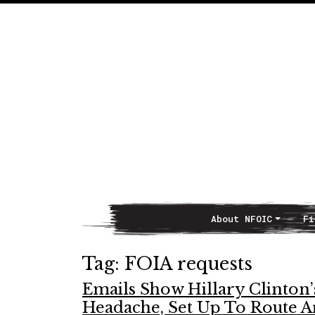
About NFOIC
Fi
Main Navigation
Tag:
FOIA requests
Emails Show Hillary Clinton’
Headache, Set Up To Route 