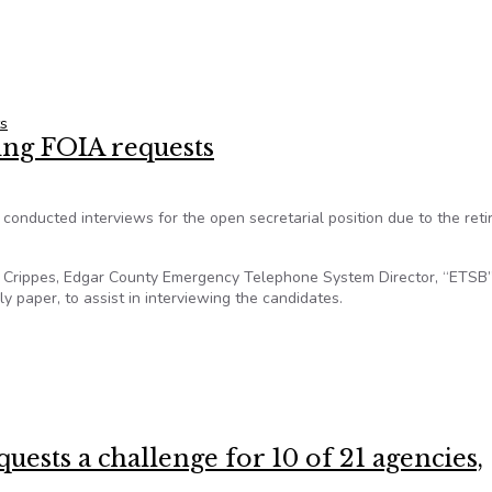
s within a year
s
ing FOIA requests
 conducted interviews for the open secretarial position due to the ret
tte Crippes, Edgar County Emergency Telephone System Director, “ETSB”
 paper, to assist in interviewing the candidates.
ering FOIA requests
uests a challenge for 10 of 21 agencies,