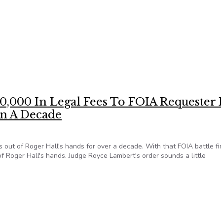
ests now available from participating NFOIC state and regional c
,000 In Legal Fees To FOIA Requester 
n A Decade
out of Roger Hall's hands for over a decade. With that FOIA battle fi
of Roger Hall's hands. Judge Royce Lambert's order sounds a little
400,000 In Legal Fees To FOIA Requester It Jerked Around Fo