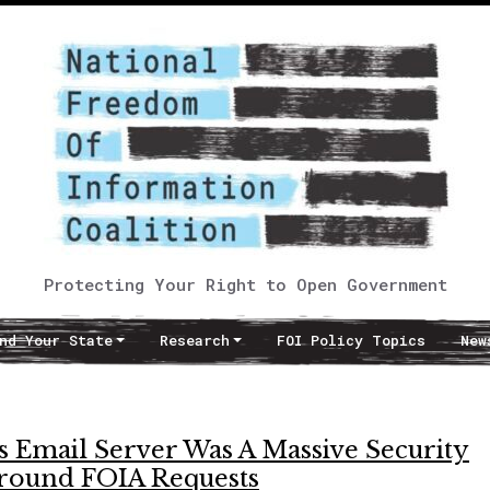
Protecting Your Right to Open Government
nd Your State
Research
FOI Policy Topics
New
s Email Server Was A Massive Security
Around FOIA Requests