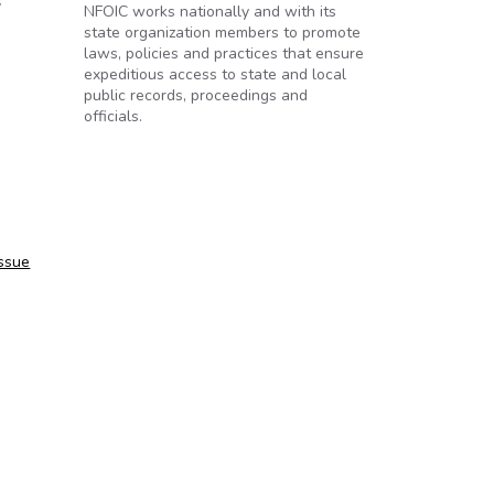
y
NFOIC works nationally and with its
state organization members to promote
laws, policies and practices that ensure
expeditious access to state and local
public records, proceedings and
officials.
issue