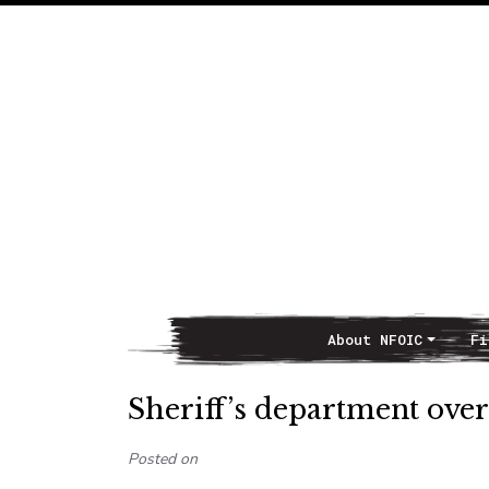
About NFOIC
Fi
Main Navigation
Sheriff’s department ove
Posted on