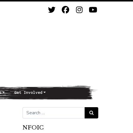
s
Get Involved
Search for:
Search
NFOIC