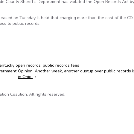
de County Sheriff’s Department has violated the Open Records Act b
eleased on Tuesday. It held that charging more than the cost of the CD
ss to public records.
entucky open records
,
public records fees
vernment’
Opinion: Another week, another dustup over public records 
in Ohio
on Coalition. All rights reserved.