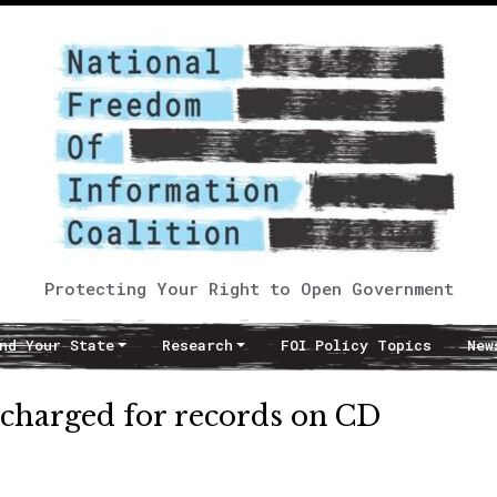
Protecting Your Right to Open Government
nd Your State
Research
FOI Policy Topics
New
rcharged for records on CD