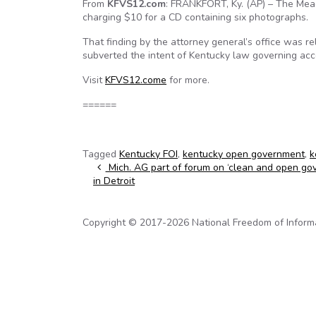
From
KFVS12.com
: FRANKFORT, Ky. (AP) – The Mea
charging $10 for a CD containing six photographs.
That finding by the attorney general’s office was r
subverted the intent of Kentucky law governing acce
Visit
KFVS12.come
for more.
======
Tagged
Kentucky FOI
,
kentucky open government
,
k
Post navigation
Mich. AG part of forum on ‘clean and open go
in Detroit
Copyright © 2017-2026 National Freedom of Informati