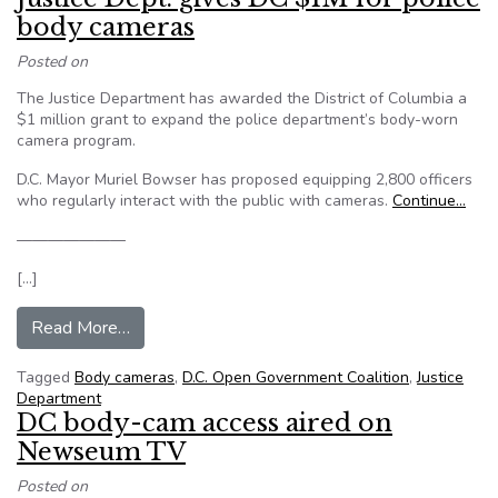
body cameras
Posted on
The Justice Department has awarded the District of Columbia a
$1 million grant to expand the police department’s body-worn
camera program.
D.C. Mayor Muriel Bowser has proposed equipping 2,800 officers
who regularly interact with the public with cameras.
Continue…
———————
[…]
from Justice Dept. gives DC $1M for police bo
Read More…
Tagged
Body cameras
,
D.C. Open Government Coalition
,
Justice
Department
DC body-cam access aired on
Newseum TV
Posted on