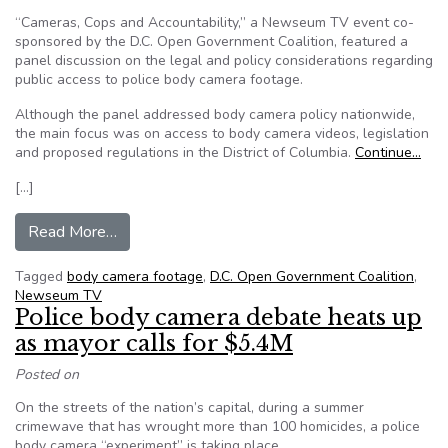
“Cameras, Cops and Accountability,” a Newseum TV event co-
sponsored by the D.C. Open Government Coalition, featured a
panel discussion on the legal and policy considerations regarding
public access to police body camera footage.
Although the panel addressed body camera policy nationwide,
the main focus was on access to body camera videos, legislation
and proposed regulations in the District of Columbia.
Continue…
[…]
from DC body-cam access aired on Newseum 
Read More…
Tagged
body camera footage
,
D.C. Open Government Coalition
,
Newseum TV
Police body camera debate heats up
as mayor calls for $5.4M
Posted on
On the streets of the nation’s capital, during a summer
crimewave that has wrought more than 100 homicides, a police
body camera “experiment” is taking place.