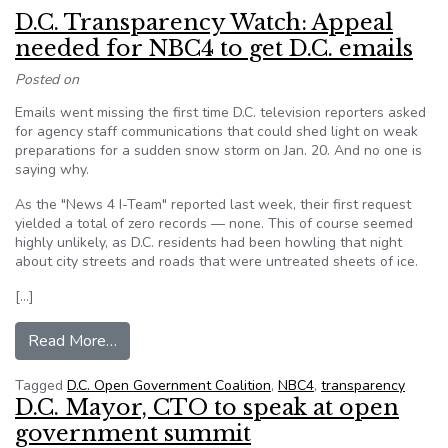
D.C. Transparency Watch: Appeal
needed for NBC4 to get D.C. emails
Posted on
Emails went missing the first time D.C. television reporters asked
for agency staff communications that could shed light on weak
preparations for a sudden snow storm on Jan. 20. And no one is
saying why.
As the "News 4 I-Team" reported last week, their first request
yielded a total of zero records — none. This of course seemed
highly unlikely, as D.C. residents had been howling that night
about city streets and roads that were untreated sheets of ice.
[…]
from D.C. Transparency Watch: Appeal needed f
Read More…
Tagged
D.C. Open Government Coalition
,
NBC4
,
transparency
D.C. Mayor, CTO to speak at open
government summit