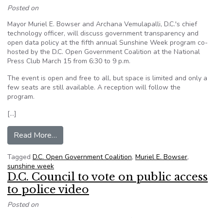
Posted on
Mayor Muriel E. Bowser and Archana Vemulapalli, D.C.'s chief
technology officer, will discuss government transparency and
open data policy at the fifth annual Sunshine Week program co-
hosted by the D.C. Open Government Coalition at the National
Press Club March 15 from 6:30 to 9 p.m.
The event is open and free to all, but space is limited and only a
few seats are still available. A reception will follow the
program.
[…]
from D.C. Mayor, CTO to speak at open govern
Read More…
Tagged
D.C. Open Government Coalition
,
Muriel E. Bowser
,
sunshine week
D.C. Council to vote on public access
to police video
Posted on