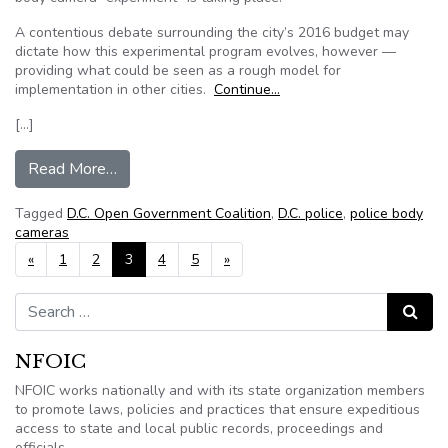
A contentious debate surrounding the city’s 2016 budget may
dictate how this experimental program evolves, however —
providing what could be seen as a rough model for
implementation in other cities.
Continue…
[…]
from Police body camera debate heats up as ma
Read More…
Tagged
D.C. Open Government Coalition
,
D.C. police
,
police body
cameras
Posts navigation
«
1
2
3
4
5
»
Search for:
Search
NFOIC
NFOIC works nationally and with its state organization members
to promote laws, policies and practices that ensure expeditious
access to state and local public records, proceedings and
officials.