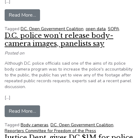
[…]
from Here’s what open-source government look
Read More…
Tagged
D.C. Open Government Coalition
,
open data
,
SOPA
D.C. police won’t release body-
camera images, panelists say
Posted on
Although D.C. police officials said one of the aims of its police
body camera program was to increase the police's accountability
to the public, the public has yet to view any of the footage after
repeated public records requests, experts said at a recent panel
discussion.
[…]
from D.C. police won’t release body-camera ima
Read More…
Tagged
Body cameras
,
D.C. Open Government Coalition
,
Reporters Committee for Freedom of the Press
Justice Dept. gives DC $1M for police