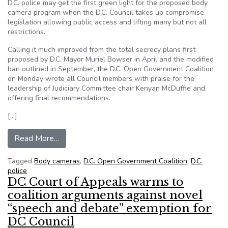
D.C. police may get the first green light for the proposed body
camera program when the D.C. Council takes up compromise
legislation allowing public access and lifting many but not all
restrictions.
Calling it much improved from the total secrecy plans first
proposed by D.C. Mayor Muriel Bowser in April and the modified
ban outlined in September, the D.C. Open Government Coalition
on Monday wrote all Council members with praise for the
leadership of Judiciary Committee chair Kenyan McDuffie and
offering final recommendations.
[…]
from D.C. Council to vote on public access to pol
Read More…
Tagged
Body cameras
,
D.C. Open Government Coalition
,
D.C.
police
DC Court of Appeals warms to
coalition arguments against novel
“speech and debate” exemption for
DC Council