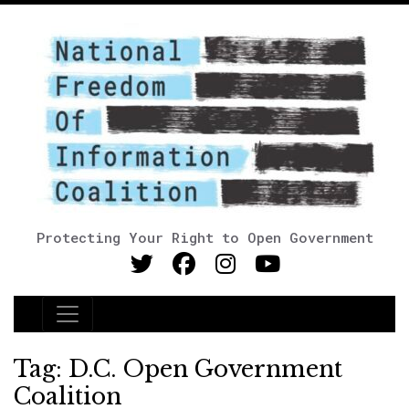
Protecting Your Right to Open Government
Main Navigation
Tag:
D.C. Open Government
Coalition