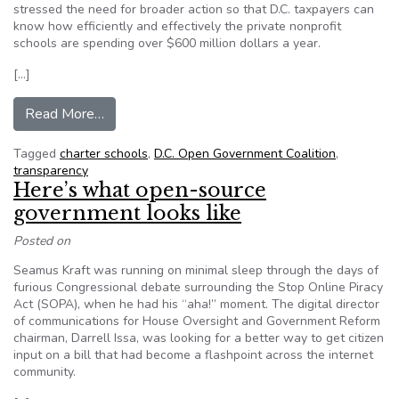
stressed the need for broader action so that D.C. taxpayers can
know how efficiently and effectively the private nonprofit
schools are spending over $600 million dollars a year.
[…]
from Coalition urges Council to expand transpar
Read More…
Tagged
charter schools
,
D.C. Open Government Coalition
,
transparency
Here’s what open-source
government looks like
Posted on
Seamus Kraft was running on minimal sleep through the days of
furious Congressional debate surrounding the Stop Online Piracy
Act (SOPA), when he had his “aha!” moment. The digital director
of communications for House Oversight and Government Reform
chairman, Darrell Issa, was looking for a better way to get citizen
input on a bill that had become a flashpoint across the internet
community.