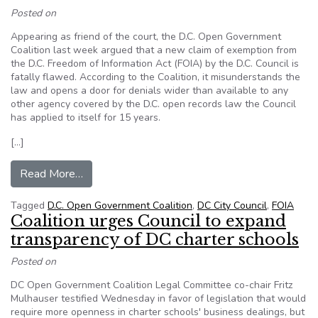
Posted on
Appearing as friend of the court, the D.C. Open Government
Coalition last week argued that a new claim of exemption from
the D.C. Freedom of Information Act (FOIA) by the D.C. Council is
fatally flawed. According to the Coalition, it misunderstands the
law and opens a door for denials wider than available to any
other agency covered by the D.C. open records law the Council
has applied to itself for 15 years.
[…]
from DC Court of Appeals warms to coalition a
Read More…
Tagged
D.C. Open Government Coalition
,
DC City Council
,
FOIA
Coalition urges Council to expand
transparency of DC charter schools
Posted on
DC Open Government Coalition Legal Committee co-chair Fritz
Mulhauser testified Wednesday in favor of legislation that would
require more openness in charter schools' business dealings, but