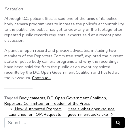
Posted on
Although D.C. police officials said one of the aims of its police
body camera program was to increase the police's accountability
to the public, the public has yet to view any of the footage after
repeated public records requests, experts said at a recent panel
discussion.
A panel of open record and privacy advocates, including two
members of the Reporters Committee staff, explored the current
state of police body camera programs and why the recordings
have been shielded from the public at an event organized
recently by the D.C. Open Government Coalition and hosted at
the Newseum.
Continue…
———————
Tagged
Body cameras
,
D.C. Open Government Coalition
,
Reporters Committee for Freedom of the Press
Post navigation
New Automated Program
Here’s what open-source
Launches for FOIA Requests
government looks like
Search for:
Search