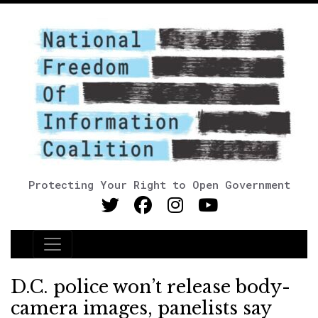
Protecting Your Right to Open Government
Main Navigation
D.C. police won’t release body-
camera images, panelists say