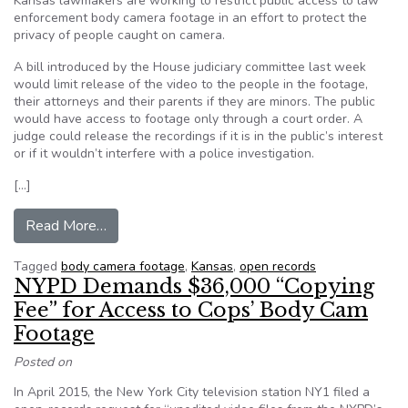
Kansas lawmakers are working to restrict public access to law
enforcement body camera footage in an effort to protect the
privacy of people caught on camera.
A bill introduced by the House judiciary committee last week
would limit release of the video to the people in the footage,
their attorneys and their parents if they are minors. The public
would have access to footage only through a court order. A
judge could release the recordings if it is in the public’s interest
or if it wouldn’t interfere with a police investigation.
[…]
from Kansas lawmakers want to limit release of
Read More…
Tagged
body camera footage
,
Kansas
,
open records
NYPD Demands $36,000 “Copying
Fee” for Access to Cops’ Body Cam
Footage
Posted on
In April 2015, the New York City television station NY1 filed a