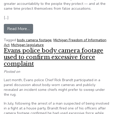
greater accountability to the people they protect — and at the
same time protect themselves from false accusations.
[…]
from Editorial: Body camera footage is public
Read More…
Tagged
body camera footage
,
Michigan Freedom of Information
Act
,
Michigan legislature
Evans police body camera footage
used to confirm excessive force
complaint
Posted on
Last month, Evans police Chief Rick Brandt participated in a
panel discussion about body-worn cameras and publicly
revealed an incident some chiefs might prefer to sweep under
the rug.
In July, following the arrest of a man suspected of being involved
in a fight at a house party, Brandt fired one of his officers after
camera footage confirmed he had used excessive force while