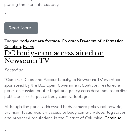
placing the man into custody.
[…]
from Evans police body camera footage used to 
Read More…
Tagged
body camera footage
,
Colorado Freedom of Information
Coalition
,
Evans
DC body-cam access aired on
Newseum TV
Posted on
“Cameras, Cops and Accountability,” a Newseum TV event co-
sponsored by the D.C. Open Government Coalition, featured a
panel discussion on the legal and policy considerations regarding
public access to police body camera footage.
Although the panel addressed body camera policy nationwide,
the main focus was on access to body camera videos, legislation
and proposed regulations in the District of Columbia.
Continue…
[…]