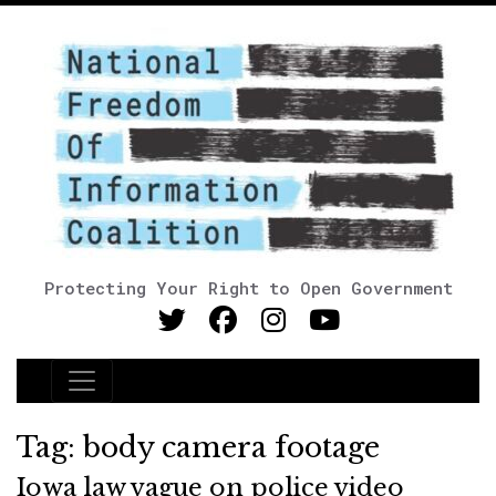
Protecting Your Right to Open Government
Main Navigation
Tag:
body camera footage
Iowa law vague on police video