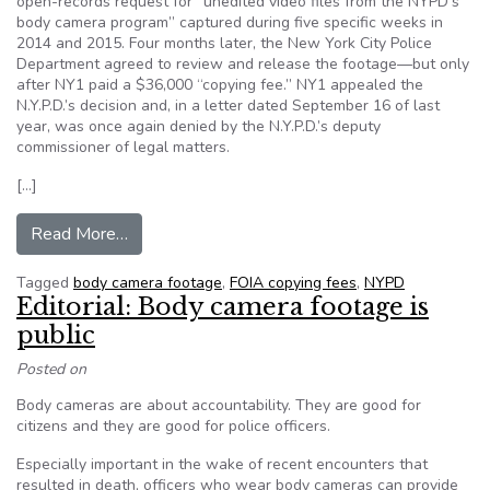
open-records request for “unedited video files from the NYPD’s
body camera program” captured during five specific weeks in
2014 and 2015. Four months later, the New York City Police
Department agreed to review and release the footage—but only
after NY1 paid a $36,000 “copying fee.” NY1 appealed the
N.Y.P.D.’s decision and, in a letter dated September 16 of last
year, was once again denied by the N.Y.P.D.’s deputy
commissioner of legal matters.
[…]
from NYPD Demands $36,000 “Copying Fee” fo
Read More…
Tagged
body camera footage
,
FOIA copying fees
,
NYPD
Editorial: Body camera footage is
public
Posted on
Body cameras are about accountability. They are good for
citizens and they are good for police officers.
Especially important in the wake of recent encounters that
resulted in death, officers who wear body cameras can provide