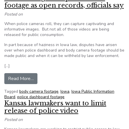
footage as open records, officials say
Posted on
When police cameras roll, they can capture captivating and
informative images. But not all of those videos are being
released for public consumption.
In part because of haziness in Iowa law, disputes have arisen
over when police dashboard and body camera footage should be
made public and when it can be withheld by law enforcement.
[…]
from Iowa law vague on police video footage as 
Read More…
Tagged
body camera footage
,
Iowa
,
Iowa Public Information
Board
,
police dashboard footage
Kansas lawmakers want to limit
release of police video
Posted on