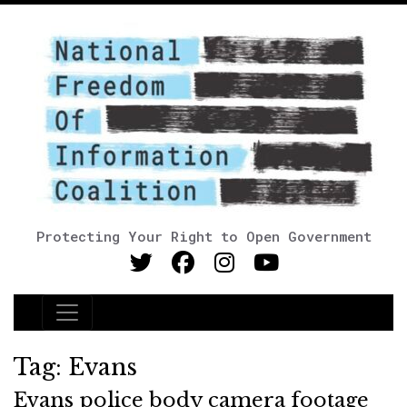
Protecting Your Right to Open Government
Main Navigation
Tag:
Evans
Evans police body camera footage