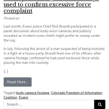
used to confirm excessive force
complaint
Posted on
Last month, Evans police Chief Rick Brandt participated in a
panel discussion about body-worn cameras and publicly
revealed an incident some chiefs might prefer to sweep under
the rug.
In July, following the arrest of a man suspected of being involved
in a fight at a house party, Brandt fired one of his officers after
camera footage confirmed he had used excessive force while
placing the man into custody.
[…]
from Evans police body camera footage used to 
Read More…
Tagged
body camera footage
,
Colorado Freedom of Information
Coalition
,
Evans
Search for:
Search