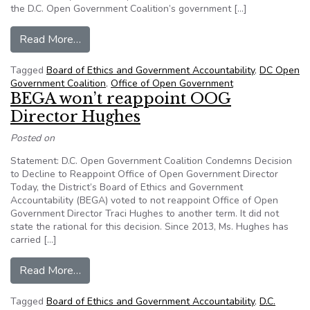
the D.C. Open Government Coalition’s government […]
from DCOGC: Council should remove OOG fro
Read More…
Tagged
Board of Ethics and Government Accountability
,
DC Open
Government Coalition
,
Office of Open Government
BEGA won’t reappoint OOG
Director Hughes
Posted on
Statement: D.C. Open Government Coalition Condemns Decision
to Decline to Reappoint Office of Open Government Director
Today, the District’s Board of Ethics and Government
Accountability (BEGA) voted to not reappoint Office of Open
Government Director Traci Hughes to another term. It did not
state the rational for this decision. Since 2013, Ms. Hughes has
carried […]
from BEGA won’t reappoint OOG Director Hug
Read More…
Tagged
Board of Ethics and Government Accountability
,
D.C.