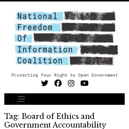
Protecting Your Right to Open Government
Main Navigation
Tag:
Board of Ethics and
Government Accountability