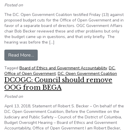
Posted on
The D.C. Open Government Coalition testified Friday (13) against
proposed budget cuts for the Office of Open Government and in
favor of a separate board of directors. OGC Government Affairs
chair Bob Becker reviewed these and other problems but only
the budget came up in questions, and that only briefly. The
hearing was before the […]
from D.C. Council Budget Hearing Ignores Trou
Read More…
Tagged
Board of Ethics and Government Accountability
,
D.C.
Office of Open Government
,
D.C. Open Government Coalition
DCOGC: Council should remove
OOG from BEGA
Posted on
April 13, 2018, Statement of Robert S. Becker – On behalf of the
D.C. Open Government Coalition, Before the Committee on the
Judiciary and Public Safety – Council of the District of Columbia,
Budget Oversight Hearing – Board of Ethics and Government
Accountability, Office of Open Government I am Robert Becker,