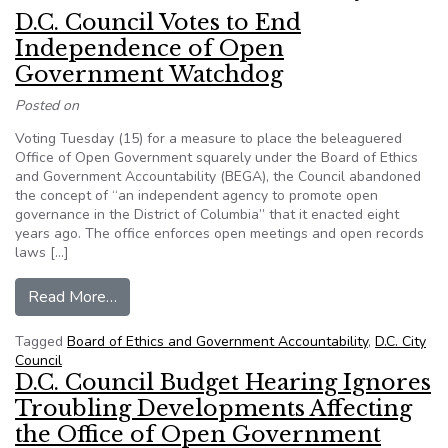
D.C. Council Votes to End
Independence of Open
Government Watchdog
Posted on
Voting Tuesday (15) for a measure to place the beleaguered
Office of Open Government squarely under the Board of Ethics
and Government Accountability (BEGA), the Council abandoned
the concept of “an independent agency to promote open
governance in the District of Columbia” that it enacted eight
years ago. The office enforces open meetings and open records
laws […]
from D.C. Council Votes to End Independence
Read More…
Tagged
Board of Ethics and Government Accountability
,
D.C. City
Council
D.C. Council Budget Hearing Ignores
Troubling Developments Affecting
the Office of Open Government