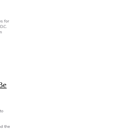
ys for
D.C.
in
lations of Open Meetings Act
Be
to
nd the