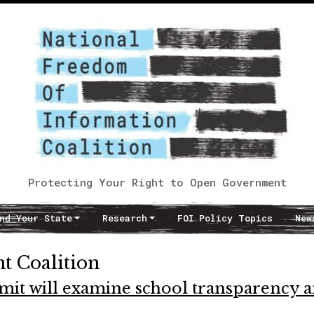
Protecting Your Right to Open Government
nd Your State
Research
FOI Policy Topics
New
 Coalition
t will examine school transparency 