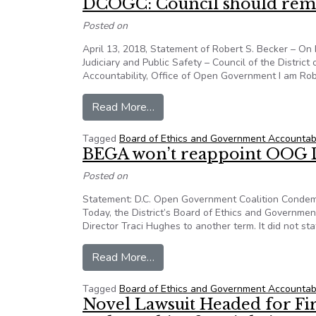
DCOGC: Council should re
Posted on
April 13, 2018, Statement of Robert S. Becker – On
Judiciary and Public Safety – Council of the Distri
Accountability, Office of Open Government I am Rob
from DCOGC: Council should r
Read More…
Tagged
Board of Ethics and Government Accountabi
BEGA won’t reappoint OOG 
Posted on
Statement: D.C. Open Government Coalition Condem
Today, the District’s Board of Ethics and Governme
Director Traci Hughes to another term. It did not sta
from BEGA won’t reappoint OOG
Read More…
Tagged
Board of Ethics and Government Accountabi
Novel Lawsuit Headed for F