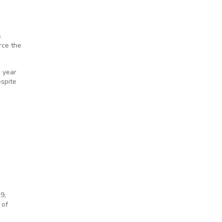
s
rce the
s year
espite
9,
 of