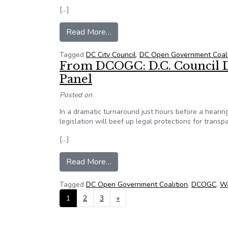
[…]
from DCOGC: Blanket FOIA exem
Read More…
Tagged
DC City Council
,
DC Open Government Coali
From DCOGC: D.C. Council D
Panel
Posted on
In a dramatic turnaround just hours before a hearing
legislation will beef up legal protections for trans
[…]
from From DCOGC: D.C. Council D
Read More…
Tagged
DC Open Government Coalition
,
DCOGC
,
Wa
Posts navigation
1
2
3
»