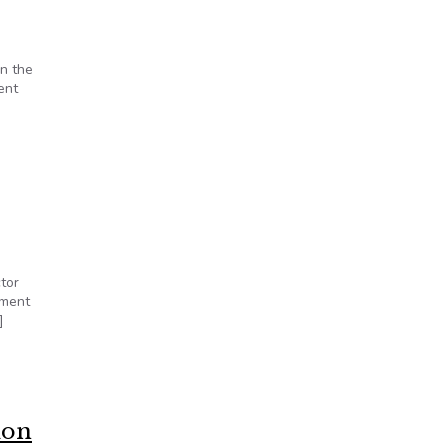
on the
ent
tor
nment
]
ion