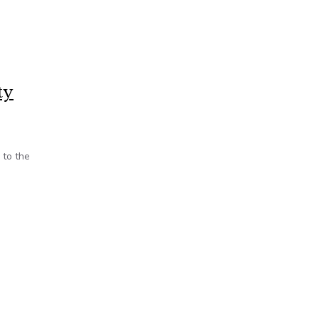
ty
 to the