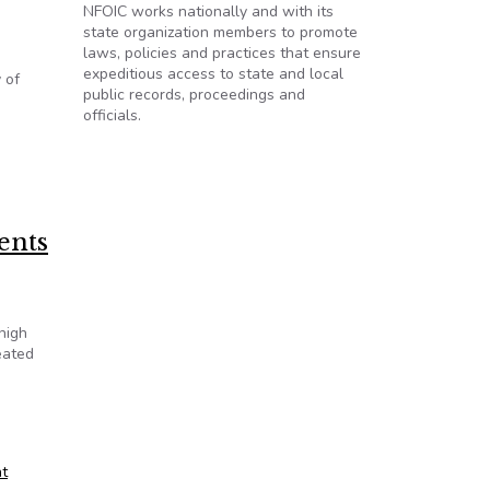
NFOIC works nationally and with its
state organization members to promote
laws, policies and practices that ensure
expeditious access to state and local
 of
public records, proceedings and
officials.
emic
ents
high
eated
t