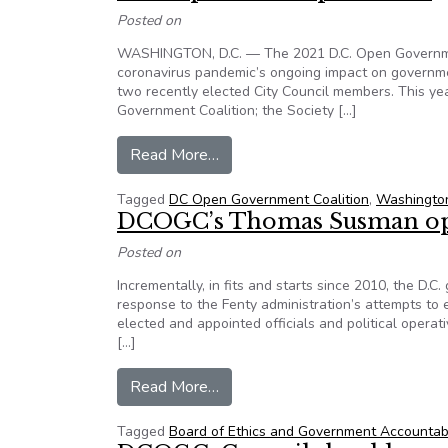
Posted on
WASHINGTON, D.C. — The 2021 D.C. Open Government
coronavirus pandemic’s ongoing impact on governme
two recently elected City Council members. This y
Government Coalition; the Society […]
from D.C. Open Government Summi
Read More…
Tagged
DC Open Government Coalition
,
Washingto
DCOGC’s Thomas Susman op
Posted on
Incrementally, in fits and starts since 2010, the D.
response to the Fenty administration’s attempts to 
elected and appointed officials and political oper
[…]
from DCOGC’s Thomas Susman 
Read More…
Tagged
Board of Ethics and Government Accountab