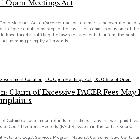
 of Open Meetings Act
is Open Meetings Act enforcement action, got more time over the holida
to figure out its next step in the case. The commission is one of the 
o have failed in fulfilling the law's requirements to inform the public 
 each meeting promptly afterwards.
First Showdown-DCOOG Seeking Injunction and Penalties for Vio
Government Coalition
,
D.C. Open Meetings Act
,
DC Office of Open
n: Claim of Excessive PACER Fees May 
omplaints
ict of Columbia could mean refunds for millions – anyone who paid fees 
s to Court Electronic Records (PACER) system in the last six years.
nal Veterans Legal Services Program, National Consumer Law Center a