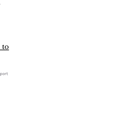
.
ars of Complaints
 to
port
’ D.C. Crime Stats