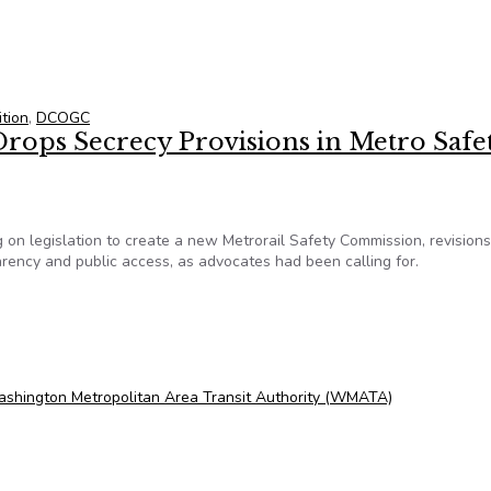
ption dumped from ANC bill
tion
,
DCOGC
rops Secrecy Provisions in Metro Safe
 on legislation to create a new Metrorail Safety Commission, revisions
parency and public access, as advocates had been calling for.
rops Secrecy Provisions in Metro Safety Panel
shington Metropolitan Area Transit Authority (WMATA)