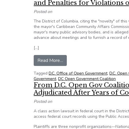
and Penalties for Violations
Posted on
The District of Columbia, citing the "novelty" of th
the mayor's Caribbean Community Affairs Commission 
mayor's many public advisory bodies, and is alleged t
advance about meetings and to furnish a record of
[…]
from Novel Lawsuit Headed for 
Read More…
Tagged
D.C. Office of Open Government
,
D.C. Open 
Government
,
DC Open Government Coalition
From D.C. Open Gov Coalitio
Adjudicated After Years of C
Posted on
A class action lawsuit in federal court in the Distr
access federal court records using the Public Acces
Plaintiffs are three nonprofit organizations—Natio