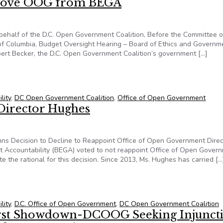
move OOG from BEGA
 behalf of the D.C. Open Government Coalition, Before the Committee 
ct of Columbia, Budget Oversight Hearing – Board of Ethics and Governm
ert Becker, the D.C. Open Government Coalition’s government […]
emove OOG from BEGA
lity
,
DC Open Government Coalition
,
Office of Open Government
Director Hughes
ns Decision to Decline to Reappoint Office of Open Government Direc
nt Accountability (BEGA) voted to not reappoint Office of Open Gover
te the rational for this decision. Since 2013, Ms. Hughes has carried […
 Director Hughes
lity
,
D.C. Office of Open Government
,
DC Open Government Coalition
irst Showdown-DCOOG Seeking Injunct