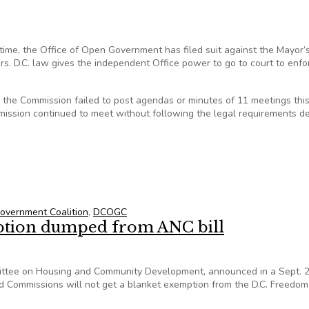
t time, the Office of Open Government has filed suit against the Mayor’
. D.C. law gives the independent Office power to go to court to enfo
t, the Commission failed to post agendas or minutes of 11 meetings thi
mission continued to meet without following the legal requirements d
ment Sues to Stop Open Meetings Act Violations
vernment Coalition
,
DCOGC
tion dumped from ANC bill
mittee on Housing and Community Development, announced in a Sept. 2
 Commissions will not get a blanket exemption from the D.C. Freedom