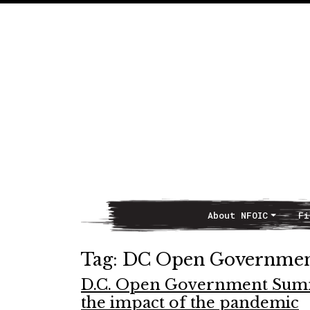
About NFOIC
Fi
Main Navigation
Tag:
DC Open Government
D.C. Open Government Summi
the impact of the pandemic