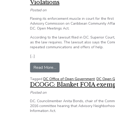
Violations
Posted on
Flexing its enforcement muscle in court for the firs
Advisory Commission on Caribbean Community Affairs
D.C. Open Meetings Act.
According to the lawsuit filed in D.C. Superior Cour
as the law requires. The lawsuit also says the Com
repeated communications and offers of help.
[…]
from D.C. Office of Open Govern
Read More…
Tagged
DC Office of Open Government
,
DC Open Go
DCOGC: Blanket FOIA exemp
Posted on
D.C. Councilmember Anita Bonds, chair of the Com
2016 committee hearing that Advisory Neighborhood
Information Act.