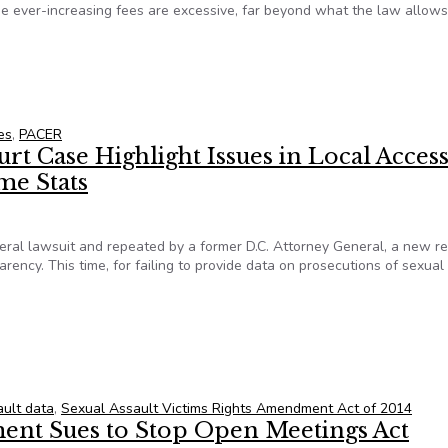
he ever-increasing fees are excessive, far beyond what the law allows
on: Claim of Excessive PACER Fees May Be Adjudicated After Ye
es
,
PACER
 Case Highlight Issues in Local Access
me Stats
eral lawsuit and repeated by a former D.C. Attorney General, a new re
arency. This time, for failing to provide data on prosecutions of sexual
t Case Highlight Issues in Local Access to Federal Prosecutors
ault data
,
Sexual Assault Victims Rights Amendment Act of 2014
ent Sues to Stop Open Meetings Act