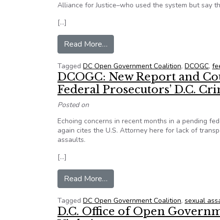
Alliance for Justice–who used the system but say t
[…]
from From D.C. Open Gov Coaliti
Read More…
Tagged
DC Open Government Coalition
,
DCOGC
,
fe
DCOGC: New Report and Court
Federal Prosecutors’ D.C. Cri
Posted on
Echoing concerns in recent months in a pending fed
again cites the U.S. Attorney here for lack of transp
assaults.
[…]
from DCOGC: New Report and Cour
Read More…
Tagged
DC Open Government Coalition
,
sexual ass
D.C. Office of Open Governm