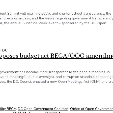
 Summit will examine public and charter school transparency, the
nt records access, and the views regarding government transparency
ear, the annual Sunshine Week event – sponsored by the D.C. Open
t will examine school transparency and the impact of the pand
n D.C
poses budget act BEGA/OOG amendm
C. government has become more transparent to the people it serves. In
evade meaningful public oversight, and corruption scandals ensnaring 
atives, the D.C. Council enacted a new Open Meetings Act (OMA) and cr
opposes budget act BEGA/OOG amendments
ility BEGA
,
DC Open Government Coalition
,
Office of Open Governmen