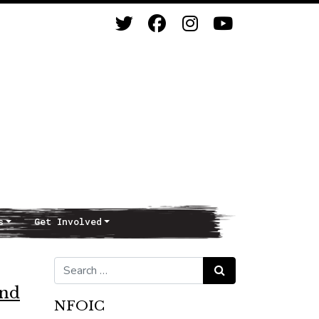
s
Get Involved
Search for:
Search
and
NFOIC