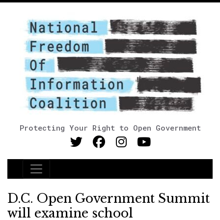
Protecting Your Right to Open Government
Main Navigation
D.C. Open Government Summit
will examine school