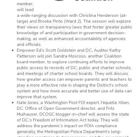
member,
will lead
a wide-ranging discussion with Christina Henderson (at-
large) and Brooke Pinto (Ward 2). The session will explore
their views on transparency laws that foster greater public
knowledge of and participation in government decision-
making, as well as enhanced accountability of agencies
and officials.
Empower Ed’s Scott Goldstein and D.C. Auditor Kathy
Patterson will join Sandra Moscoso, another Coalition
board member, to explore continuing efforts to improve
public access to records of D.C. public and charter schools,
and meetings of charter school boards. They will discuss
how greater access can empower parents and teachers to
play a more effective role in shaping the District’s school
system and how more accurate and better use of data can
improve that system.
Nate Jones, a Washington Post FOI expert, Niquelle Allen,
D.C. Office of Open Government director, and Fritz
Mulhauser, DCOGC blogger-in-chief will assess the state
of D.C.’s Freedom of Information Act today. They will
address the pandemic’s impact on FOIA compliance
generally, the Metropolitan Police Department’s long-