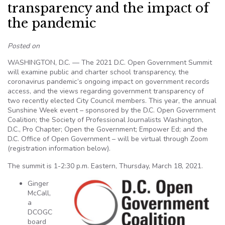
transparency and the impact of
the pandemic
Posted on
WASHINGTON, D.C. — The 2021 D.C. Open Government Summit
will examine public and charter school transparency, the
coronavirus pandemic’s ongoing impact on government records
access, and the views regarding government transparency of
two recently elected City Council members. This year, the annual
Sunshine Week event – sponsored by the D.C. Open Government
Coalition; the Society of Professional Journalists Washington,
D.C., Pro Chapter; Open the Government; Empower Ed; and the
D.C. Office of Open Government – will be virtual through Zoom
(registration information below).
The summit is 1-2:30 p.m. Eastern, Thursday, March 18, 2021.
Ginger
McCall,
a
DCOGC
board