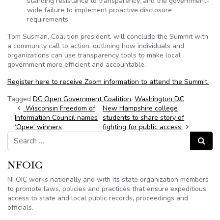
standing resistance to transparency, and the government-
wide failure to implement proactive disclosure
requirements.
Tom Susman, Coalition president, will conclude the Summit with
a community call to action, outlining how individuals and
organizations can use transparency tools to make local
government more efficient and accountable.
Register here to receive Zoom information to attend the Summit.
Tagged
DC Open Government Coalition
,
Washington D.C
Post navigation
Wisconsin Freedom of
New Hampshire college
Information Council names
students to share story of
‘Opee’ winners
fighting for public access
Search for:
Search
NFOIC
NFOIC works nationally and with its state organization members
to promote laws, policies and practices that ensure expeditious
access to state and local public records, proceedings and
officials.