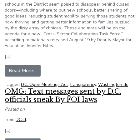
schools in the District seem poised to disappear behind closed
doors—including where to put new schools, better sharing of
good ideas, reducing student mobility, serving those students not
now thriving, and getting better information to families puzzled
by the dizzy array of choices. These and more will be on the
agenda for a new “Cross-Sector Collaboration Task Force,”
according to materials released August 19 by Deputy Mayor for
Education, Jennifer Niles.
[…]
from Transparency Watch: D.C. Schools Task For
Read More…
Tagged
D.C. Open Meetings Act
,
transparency
,
Washington dc
OMG: Text messages sent by D.C.
officials sneak By FOI laws
Posted on
From
DCist
:
[…]