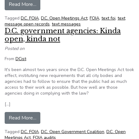
from OMG: Text messages sent by D.C. official
Read More…
Tagged
D.C. FOIA
,
D.C. Open Meetings Act
,
FOIA
,
text foi
,
text
message open records
,
text messages
D.C. government agencies: Kinda
open, kinda not
Posted on
From
DCist
:
It's been almost two years since the D.C. Open Meetings Act took
effect, instituting new requirements that all city bodies and
agencies had to follow to ensure that the public had as much
access to their work as possible. But how well are those
agencies doing in complying with the law?
[…]
from D.C. government agencies: Kinda open, kin
Read More…
Tagged
D.C. FOIA
,
D.C. Open Government Coalition
,
D.C. Open
Meetings Act
,
FOIA audits