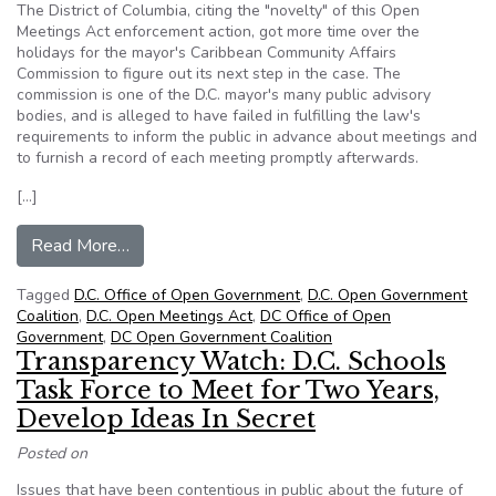
The District of Columbia, citing the "novelty" of this Open
Meetings Act enforcement action, got more time over the
holidays for the mayor's Caribbean Community Affairs
Commission to figure out its next step in the case. The
commission is one of the D.C. mayor's many public advisory
bodies, and is alleged to have failed in fulfilling the law's
requirements to inform the public in advance about meetings and
to furnish a record of each meeting promptly afterwards.
[…]
from Novel Lawsuit Headed for First Showdown
Read More…
Tagged
D.C. Office of Open Government
,
D.C. Open Government
Coalition
,
D.C. Open Meetings Act
,
DC Office of Open
Government
,
DC Open Government Coalition
Transparency Watch: D.C. Schools
Task Force to Meet for Two Years,
Develop Ideas In Secret
Posted on
Issues that have been contentious in public about the future of