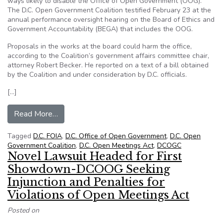
ways likely to disable the Office of Open Government (OOG).
The D.C. Open Government Coalition testified February 23 at the
annual performance oversight hearing on the Board of Ethics and
Government Accountability (BEGA) that includes the OOG.
Proposals in the works at the board could harm the office,
according to the Coalition’s government affairs committee chair,
attorney Robert Becker. He reported on a text of a bill obtained
by the Coalition and under consideration by D.C. officials.
[…]
from DCOGC: Independence of D.C. Watchdog Offi
Read More…
Tagged
D.C. FOIA
,
D.C. Office of Open Government
,
D.C. Open
Government Coalition
,
D.C. Open Meetings Act
,
DCOGC
Novel Lawsuit Headed for First
Showdown-DCOOG Seeking
Injunction and Penalties for
Violations of Open Meetings Act
Posted on