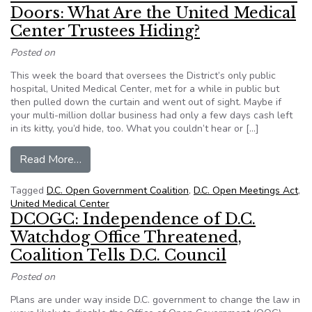
Doors: What Are the United Medical
Center Trustees Hiding?
Posted on
This week the board that oversees the District’s only public
hospital, United Medical Center, met for a while in public but
then pulled down the curtain and went out of sight. Maybe if
your multi-million dollar business had only a few days cash left
in its kitty, you’d hide, too. What you couldn’t hear or […]
from D.C. Health Decisions Behind Closed Door
Read More…
Tagged
D.C. Open Government Coalition
,
D.C. Open Meetings Act
,
United Medical Center
DCOGC: Independence of D.C.
Watchdog Office Threatened,
Coalition Tells D.C. Council
Posted on
Plans are under way inside D.C. government to change the law in