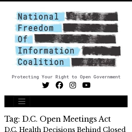
Protecting Your Right to Open Government
Main Navigation
Tag:
D.C. Open Meetings Act
D.C. Health Decisions Behind Closed