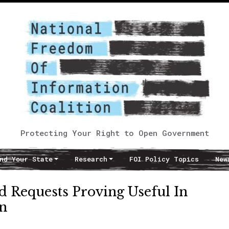
Protecting Your Right to Open Government
nd Your State
Research
FOI Policy Topics
New
d Requests Proving Useful In
on