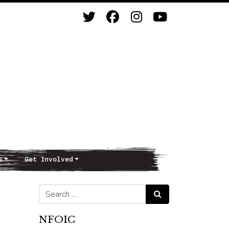
s
Get Involved
Search for:
Search
NFOIC