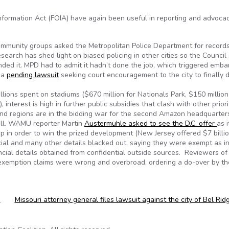
nformation Act (FOIA) have again been useful in reporting and advocac
community groups asked the Metropolitan Police Department for records
esearch has shed light on biased policing in other cities so the Council
ded it. MPD had to admit it hadn’t done the job, which triggered emb
 a
pending lawsuit
seeking court encouragement to the city to finally 
lions spent on stadiums ($670 million for Nationals Park, $150 million
 interest is high in further public subsidies that clash with other priori
and regions are in the bidding war for the second Amazon headquarters
roll. WAMU reporter Martin
Austermuhle asked to see the D.C. offer
as i
up in order to win the prized development (New Jersey offered $7 billio
ncial and many other details blacked out, saying they were exempt as i
ncial details obtained from confidential outside sources. Reviewers of 
 exemption claims were wrong and overbroad, ordering a do-over by th
s
Missouri attorney general files lawsuit against the city of Bel Ri