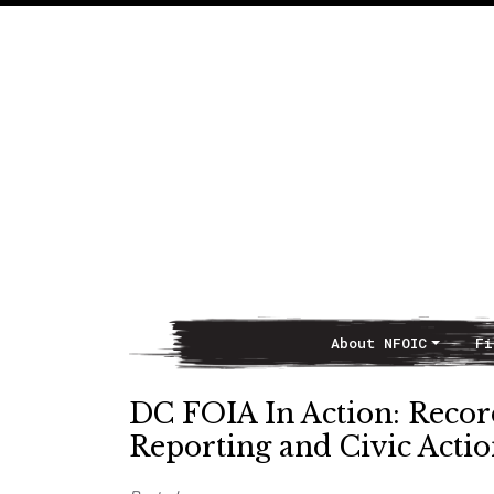
About NFOIC
Fi
Main Navigation
DC FOIA In Action: Recor
Reporting and Civic Acti