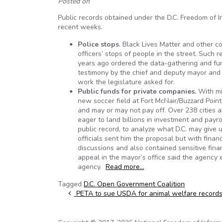
Posted on
Public records obtained under the D.C. Freedom of I
recent weeks.
Police
stops
. Black Lives Matter and other 
officers’ stops of people in the street. Such r
years ago ordered the data-gathering and fun
testimony by the chief and deputy mayor and
work the legislature asked for.
Public funds for private companies.
With mil
new soccer field at Fort McNair/Buzzard Point),
and may or may not pay off. Over 238 cities 
eager to land billions in investment and pay
public record, to analyze what D.C. may give 
officials sent him the proposal but with fina
discussions and also contained sensitive fina
appeal in the mayor’s office said the agency
agency.
Read more…
Tagged
D.C. Open Government Coalition
Post navigation
PETA to sue USDA for animal welfare record