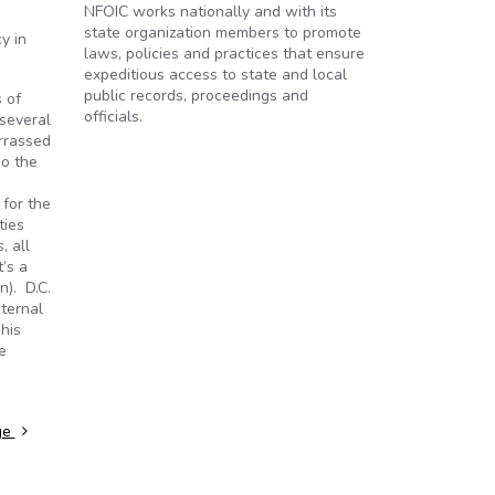
NFOIC works nationally and with its
state organization members to promote
y in
laws, policies and practices that ensure
expeditious access to state and local
public records, proceedings and
 of
officials.
 several
arrassed
do the
 for the
ties
, all
t’s a
n). D.C.
nternal
his
e
dge