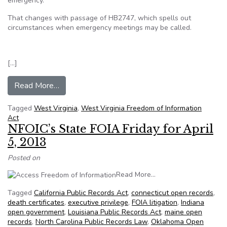
emergency.
That changes with passage of HB2747, which spells out
circumstances when emergency meetings may be called.
[…]
from Open-government law now defines ’emerg
Read More…
Tagged
West Virginia
,
West Virginia Freedom of Information
Act
NFOIC’s State FOIA Friday for April
5, 2013
Posted on
from NFOIC’s State FOI
Read More…
Tagged
California Public Records Act
,
connecticut open records
,
death certificates
,
executive privilege
,
FOIA litigation
,
Indiana
open government
,
Louisiana Public Records Act
,
maine open
records
,
North Carolina Public Records Law
,
Oklahoma Open