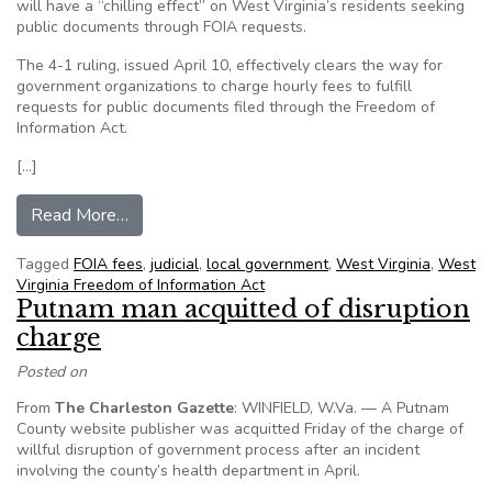
will have a “chilling effect” on West Virginia’s residents seeking
public documents through FOIA requests.
The 4-1 ruling, issued April 10, effectively clears the way for
government organizations to charge hourly fees to fulfill
requests for public documents filed through the Freedom of
Information Act.
[…]
from Charleston attorney criticizes Supreme Co
Read More…
Tagged
FOIA fees
,
judicial
,
local government
,
West Virginia
,
West
Virginia Freedom of Information Act
Putnam man acquitted of disruption
charge
Posted on
From
The Charleston Gazette
: WINFIELD, W.Va. — A Putnam
County website publisher was acquitted Friday of the charge of
willful disruption of government process after an incident
involving the county’s health department in April.