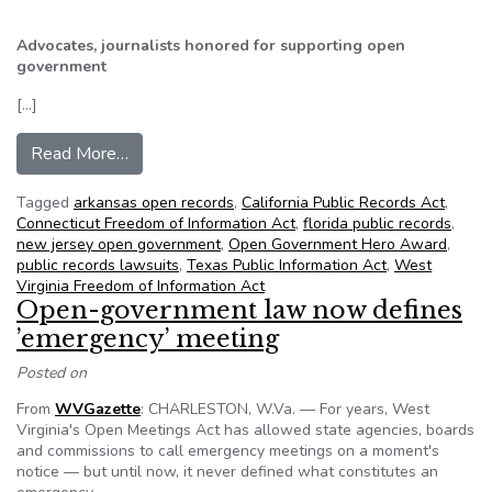
Advocates, journalists honored for supporting open
government
[…]
from NFOIC’s State FOIA Friday for June 21, 2
Read More…
Tagged
arkansas open records
,
California Public Records Act
,
Connecticut Freedom of Information Act
,
florida public records
,
new jersey open government
,
Open Government Hero Award
,
public records lawsuits
,
Texas Public Information Act
,
West
Virginia Freedom of Information Act
Open-government law now defines
’emergency’ meeting
Posted on
From
WVGazette
: CHARLESTON, W.Va. — For years, West
Virginia's Open Meetings Act has allowed state agencies, boards
and commissions to call emergency meetings on a moment's
notice — but until now, it never defined what constitutes an