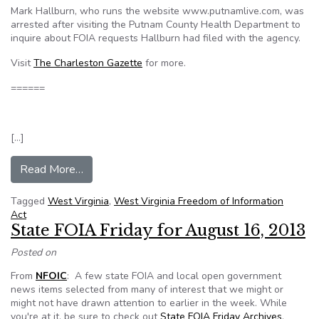
Mark Hallburn, who runs the website www.putnamlive.com, was
arrested after visiting the Putnam County Health Department to
inquire about FOIA requests Hallburn had filed with the agency.
Visit
The Charleston Gazette
for more.
======
[…]
from Putnam man acquitted of disruption charge
Read More…
Tagged
West Virginia
,
West Virginia Freedom of Information
Act
State FOIA Friday for August 16, 2013
Posted on
From
NFOIC
: A few state FOIA and local open government
news items selected from many of interest that we might or
might not have drawn attention to earlier in the week. While
you're at it, be sure to check out
State FOIA Friday Archives
.