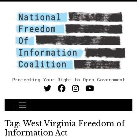
Protecting Your Right to Open Government
Main Navigation
Tag:
West Virginia Freedom of
Information Act