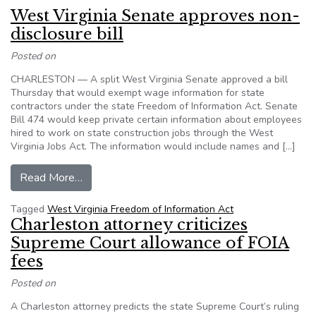
West Virginia Senate approves non-
disclosure bill
Posted on
CHARLESTON — A split West Virginia Senate approved a bill
Thursday that would exempt wage information for state
contractors under the state Freedom of Information Act. Senate
Bill 474 would keep private certain information about employees
hired to work on state construction jobs through the West
Virginia Jobs Act. The information would include names and […]
from West Virginia Senate approves non-disclos
Read More…
Tagged
West Virginia Freedom of Information Act
Charleston attorney criticizes
Supreme Court allowance of FOIA
fees
Posted on
A Charleston attorney predicts the state Supreme Court’s ruling