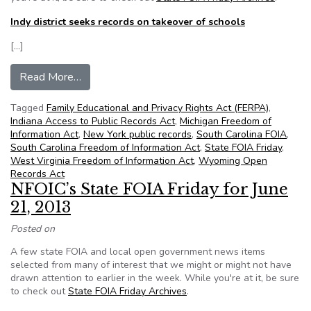
Indy district seeks records on takeover of schools
[…]
from State FOIA Friday for August 16, 2013
Read More…
Tagged
Family Educational and Privacy Rights Act (FERPA)
,
Indiana Access to Public Records Act
,
Michigan Freedom of
Information Act
,
New York public records
,
South Carolina FOIA
,
South Carolina Freedom of Information Act
,
State FOIA Friday
,
West Virginia Freedom of Information Act
,
Wyoming Open
Records Act
NFOIC’s State FOIA Friday for June
21, 2013
Posted on
A few state FOIA and local open government news items
selected from many of interest that we might or might not have
drawn attention to earlier in the week. While you're at it, be sure
to check out
State FOIA Friday Archives
.