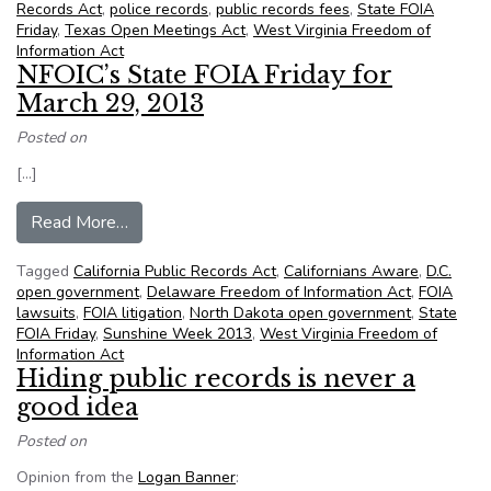
Records Act
,
police records
,
public records fees
,
State FOIA
Friday
,
Texas Open Meetings Act
,
West Virginia Freedom of
Information Act
NFOIC’s State FOIA Friday for
March 29, 2013
Posted on
[…]
from NFOIC’s State FOIA Friday for March 29,
Read More…
Tagged
California Public Records Act
,
Californians Aware
,
D.C.
open government
,
Delaware Freedom of Information Act
,
FOIA
lawsuits
,
FOIA litigation
,
North Dakota open government
,
State
FOIA Friday
,
Sunshine Week 2013
,
West Virginia Freedom of
Information Act
Hiding public records is never a
good idea
Posted on
Opinion from the
Logan Banner
: