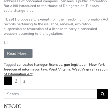
addresses of concealed weapons licensees is public information.
But a bill introduced to the House of Delegates on Tuesday
could change that.
HB2911 proposes to exempt from the Freedom of Information Act
records pertaining to the issuance, renewal, expiration,
suspension or revocation of a license to carry a concealed
weapon, according to the legislation.
[…]
from FOIA may face changes: Proposed bill wou
Read More…
Tagged
concealed handgun licenses
,
gun legislation
,
New York
freedom of information law
,
West Virginia
,
West Virginia Freedom
of Information Act
Posts navigation
1
2
»
Search for:
Search
NFOIC