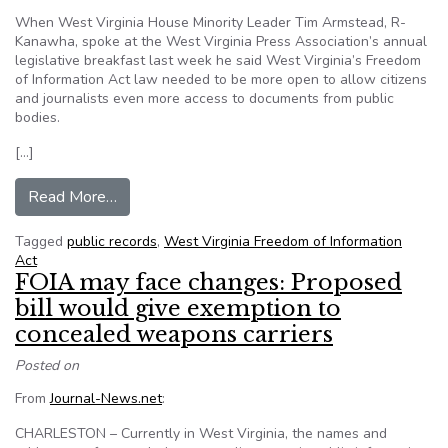
When West Virginia House Minority Leader Tim Armstead, R-
Kanawha, spoke at the West Virginia Press Association’s annual
legislative breakfast last week he said West Virginia’s Freedom
of Information Act law needed to be more open to allow citizens
and journalists even more access to documents from public
bodies.
[…]
from Hiding public records is never a good idea
Read More…
Tagged
public records
,
West Virginia Freedom of Information
Act
FOIA may face changes: Proposed
bill would give exemption to
concealed weapons carriers
Posted on
From
Journal-News.net
:
CHARLESTON – Currently in West Virginia, the names and