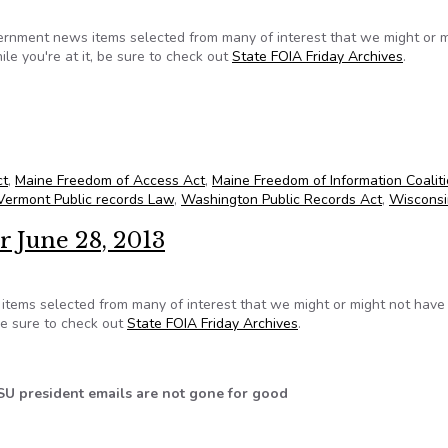
ernment news items selected from many of interest that we might or 
le you're at it, be sure to check out
State FOIA Friday Archives
.
or July 5, 2013
ct
,
Maine Freedom of Access Act
,
Maine Freedom of Information Coalit
Vermont Public records Law
,
Washington Public Records Act
,
Wisconsi
r June 28, 2013
tems selected from many of interest that we might or might not hav
 be sure to check out
State FOIA Friday Archives
.
SU president emails are not gone for good