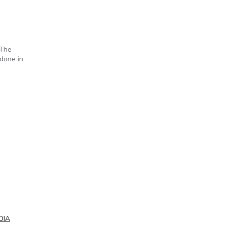
 The
done in
OIA