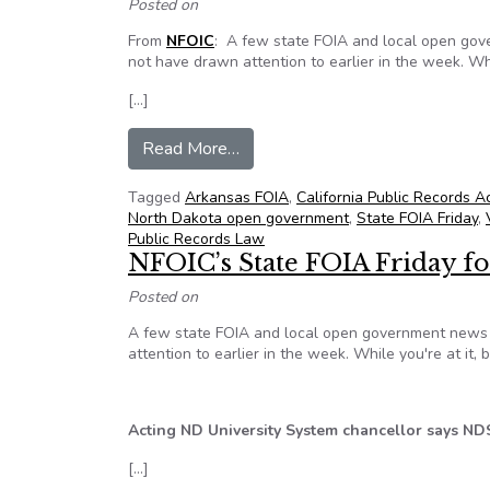
Posted on
From
NFOIC
: A few state FOIA and local open gov
not have drawn attention to earlier in the week. Whi
[…]
from NFOIC’s State FOIA Friday f
Read More…
Tagged
Arkansas FOIA
,
California Public Records A
North Dakota open government
,
State FOIA Friday
,
Public Records Law
NFOIC’s State FOIA Friday fo
Posted on
A few state FOIA and local open government news i
attention to earlier in the week. While you're at it,
Acting ND University System chancellor says ND
[…]