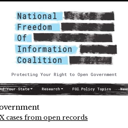
Protecting Your Right to Open Government
nd Your State
Research
FOI Policy Topics
New
government
 IX cases from open records