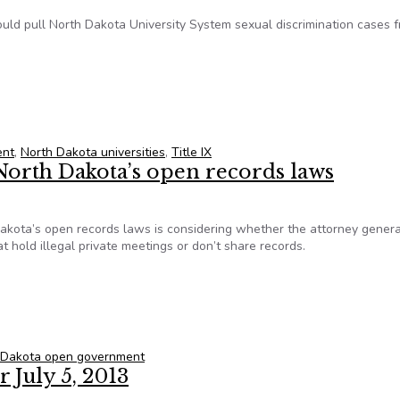
could pull North Dakota University System sexual discrimination cases 
e IX cases from open records
ent
,
North Dakota universities
,
Title IX
North Dakota’s open records laws
Dakota’s open records laws is considering whether the attorney genera
 hold illegal private meetings or don’t share records.
 North Dakota’s open records laws
 Dakota open government
 July 5, 2013