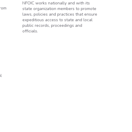
NFOIC works nationally and with its
from
state organization members to promote
laws, policies and practices that ensure
expeditious access to state and local
public records, proceedings and
officials.
l