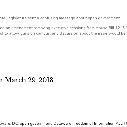
kota Legislature sent a confusing message about open government.
oved an amendment removing executive sessions from House Bill 1215.
d to allow guns on campus, any discussion about the issue would be 
xed message
r March 29, 2013
 for March 29, 2013
 Aware
,
D.C. open government
,
Delaware Freedom of Information Act
,
F