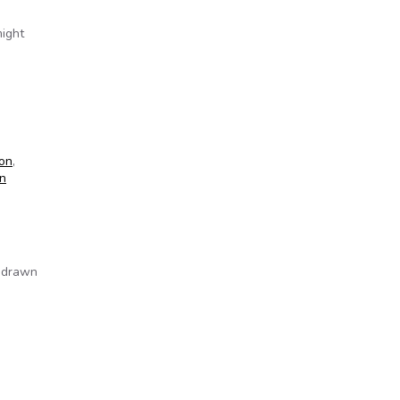
might
ion
,
n
e drawn