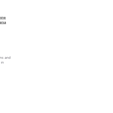
hine
ania
ens and
 in