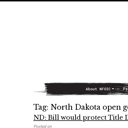
About NFOIC
Fi
Main Navigation
Tag:
North Dakota open 
ND: Bill would protect Title
Posted on