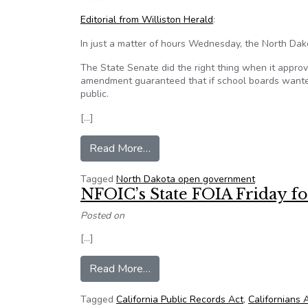
Editorial from Williston Herald
:
In just a matter of hours Wednesday, the North Da
The State Senate did the right thing when it appr
amendment guaranteed that if school boards wante
public.
[…]
from ND legislature sends a mi
Read More…
Tagged
North Dakota open government
NFOIC’s State FOIA Friday fo
Posted on
[…]
from NFOIC’s State FOIA Friday
Read More…
Tagged
California Public Records Act
,
Californians