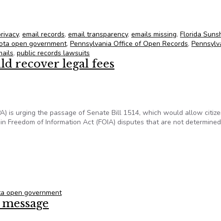
for June 28, 2013
privacy
,
email records
,
email transparency
,
emails missing
,
Florida Suns
ota open government
,
Pennsylvania Office of Open Records
,
Pennsylv
mails
,
public records lawsuits
ld recover legal fees
IPA) is urging the passage of Senate Bill 1514, which would allow citiz
in Freedom of Information Act (FOIA) disputes that are not determined
ould recover legal fees
ta open government
d message