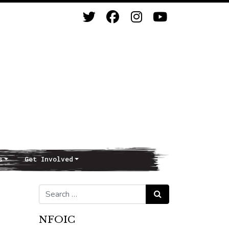
s
Get Involved
Search for:
Search
NFOIC