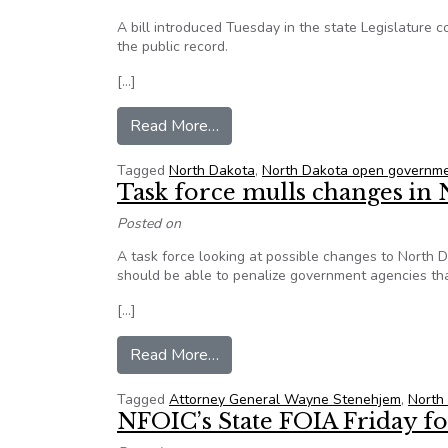
A bill introduced Tuesday in the state Legislature 
the public record.
[…]
from ND: Bill would protect Titl
Read More…
Tagged
North Dakota
,
North Dakota open governm
Task force mulls changes in 
Posted on
A task force looking at possible changes to North 
should be able to penalize government agencies that
[…]
from Task force mulls changes in
Read More…
Tagged
Attorney General Wayne Stenehjem
,
North
NFOIC’s State FOIA Friday for