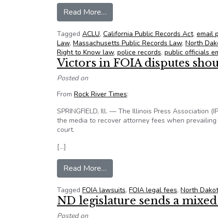
from NFOIC’s State FOIA Friday 
Read More…
Tagged
ACLU
,
California Public Records Act
,
email 
Law
,
Massachusetts Public Records Law
,
North Dak
Right to Know law
,
police records
,
public officials e
Victors in FOIA disputes shou
Posted on
From
Rock River Times
:
SPRINGFIELD, Ill. — The Illinois Press Association (
the media to recover attorney fees when prevailing 
court.
[…]
from Victors in FOIA disputes sh
Read More…
Tagged
FOIA lawsuits
,
FOIA legal fees
,
North Dako
ND legislature sends a mixe
Posted on