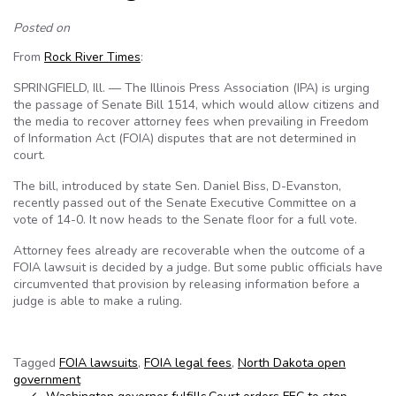
Posted on
From
Rock River Times
:
SPRINGFIELD, Ill. — The Illinois Press Association (IPA) is urging
the passage of Senate Bill 1514, which would allow citizens and
the media to recover attorney fees when prevailing in Freedom
of Information Act (FOIA) disputes that are not determined in
court.
The bill, introduced by state Sen. Daniel Biss, D-Evanston,
recently passed out of the Senate Executive Committee on a
vote of 14-0. It now heads to the Senate floor for a full vote.
Attorney fees already are recoverable when the outcome of a
FOIA lawsuit is decided by a judge. But some public officials have
circumvented that provision by releasing information before a
judge is able to make a ruling.
Tagged
FOIA lawsuits
,
FOIA legal fees
,
North Dakota open
government