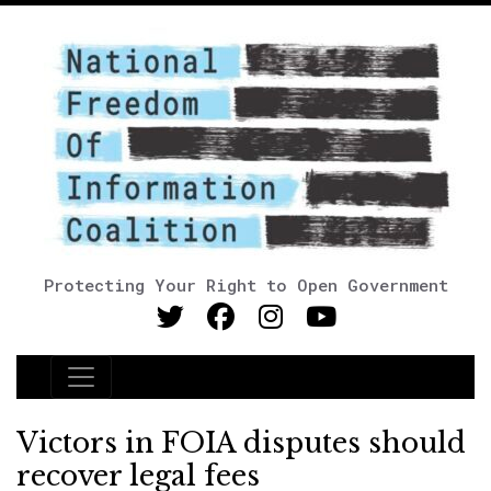
Protecting Your Right to Open Government
Main Navigation
Victors in FOIA disputes should
recover legal fees