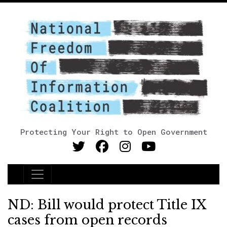
Protecting Your Right to Open Government
Main Navigation
ND: Bill would protect Title IX
cases from open records