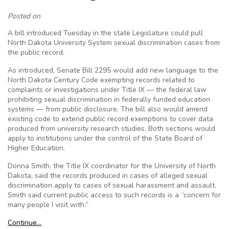
Posted on
A bill introduced Tuesday in the state Legislature could pull
North Dakota University System sexual discrimination cases from
the public record.
As introduced, Senate Bill 2295 would add new language to the
North Dakota Century Code exempting records related to
complaints or investigations under Title IX — the federal law
prohibiting sexual discrimination in federally funded education
systems — from public disclosure. The bill also would amend
existing code to extend public record exemptions to cover data
produced from university research studies. Both sections would
apply to institutions under the control of the State Board of
Higher Education.
Donna Smith, the Title IX coordinator for the University of North
Dakota, said the records produced in cases of alleged sexual
discrimination apply to cases of sexual harassment and assault.
Smith said current public access to such records is a “concern for
many people I visit with.”
Continue…