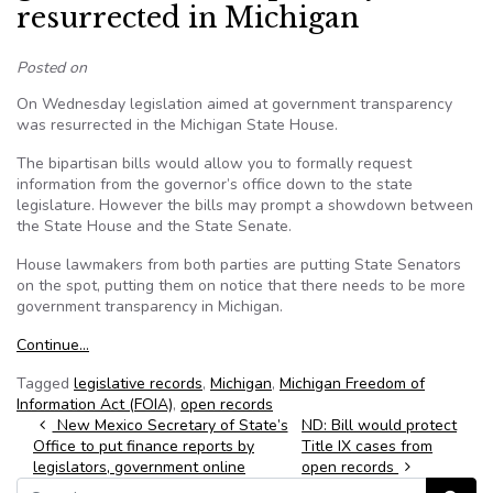
resurrected in Michigan
Posted on
On Wednesday legislation aimed at government transparency
was resurrected in the Michigan State House.
The bipartisan bills would allow you to formally request
information from the governor’s office down to the state
legislature. However the bills may prompt a showdown between
the State House and the State Senate.
House lawmakers from both parties are putting State Senators
on the spot, putting them on notice that there needs to be more
government transparency in Michigan.
Continue…
Tagged
legislative records
,
Michigan
,
Michigan Freedom of
Information Act (FOIA)
,
open records
Post navigation
New Mexico Secretary of State’s
ND: Bill would protect
Office to put finance reports by
Title IX cases from
legislators, government online
open records
Search for: