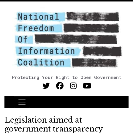
Protecting Your Right to Open Government
Main Navigation
Legislation aimed at
government transparency