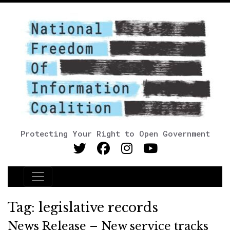
Protecting Your Right to Open Government
Main Navigation
Tag:
legislative records
News Release – New service tracks