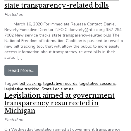
state transparency-related bills
Posted on
March 16, 2020 For Immediate Release Contact: Daniel
Bevarly Executive Director, NFOIC dbevarly@nfoic.org 352-294-
7082 New service tracks state transparency-related bills The
National Freedom of Information Coalition is pleased to unveil a
new bill tracking tool that will allow the public to more easily
access information about transparency-related bills in their
state. […]
from News Release – New service tracks state t
Read More…
Tagged
bill tracking
,
legislative records
,
legislative sessions
,
legislative tracking
,
State Legislature
Legislation aimed at government
transparency resurrected in
Michigan
Posted on
On Wednesday legislation aimed at government transparency