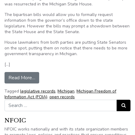
was resurrected in the Michigan State House.
The bipartisan bills would allow you to formally request
information from the governor’s office down to the state
legislature. However the bills may prompt a showdown between
the State House and the State Senate.
House lawmakers from both parties are putting State Senators
on the spot, putting them on notice that there needs to be more
government transparency in Michigan.
[…]
from Legislation aimed at government transpare
Read More…
Tagged
legislative records
,
Michigan
,
Michigan Freedom of
Information Act (FOIA)
,
open records
Search for:
Search
NFOIC
NFOIC works nationally and with its state organization members
to promote laws, policies and practices that ensure expeditious