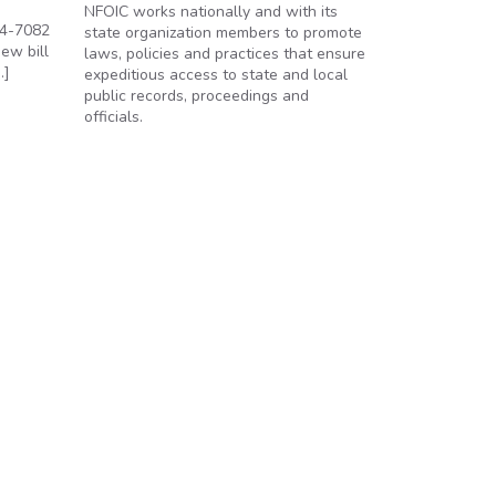
NFOIC works nationally and with its
94-7082
state organization members to promote
ew bill
laws, policies and practices that ensure
…]
expeditious access to state and local
public records, proceedings and
officials.