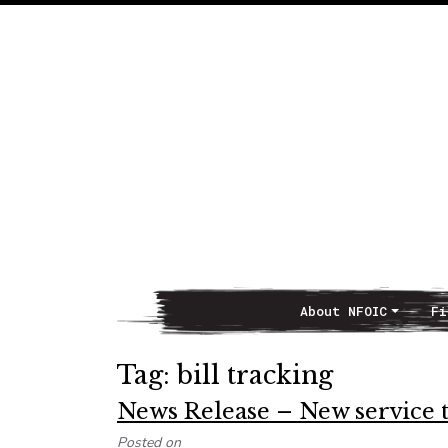
About NFOIC
Fi
Main Navigation
Tag:
bill tracking
News Release – New service t
Posted on