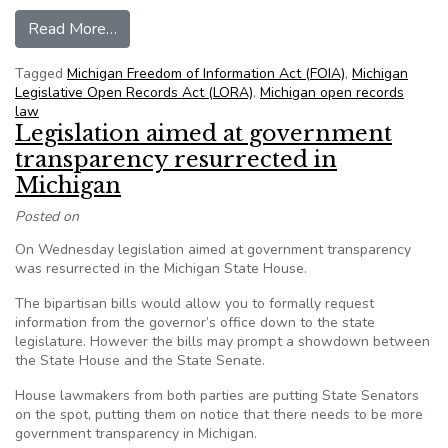
from MI: Bill would bring more transparency to 
Read More…
Tagged
Michigan Freedom of Information Act (FOIA)
,
Michigan
Legislative Open Records Act (LORA)
,
Michigan open records
law
Legislation aimed at government
transparency resurrected in
Michigan
Posted on
On Wednesday legislation aimed at government transparency
was resurrected in the Michigan State House.
The bipartisan bills would allow you to formally request
information from the governor’s office down to the state
legislature. However the bills may prompt a showdown between
the State House and the State Senate.
House lawmakers from both parties are putting State Senators
on the spot, putting them on notice that there needs to be more
government transparency in Michigan.