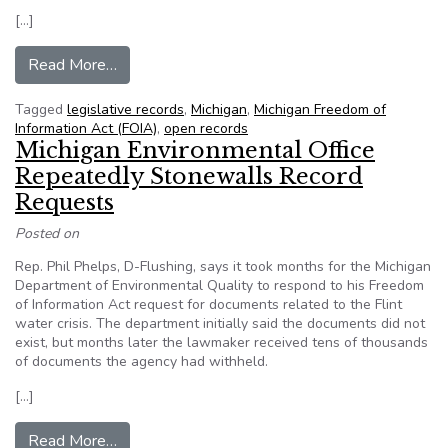
[…]
from Legislation aimed at government transpare
Read More…
Tagged
legislative records
,
Michigan
,
Michigan Freedom of
Information Act (FOIA)
,
open records
Michigan Environmental Office
Repeatedly Stonewalls Record
Requests
Posted on
Rep. Phil Phelps, D-Flushing, says it took months for the Michigan
Department of Environmental Quality to respond to his Freedom
of Information Act request for documents related to the Flint
water crisis. The department initially said the documents did not
exist, but months later the lawmaker received tens of thousands
of documents the agency had withheld.
[…]
from Michigan Environmental Office Repeatedl
Read More…