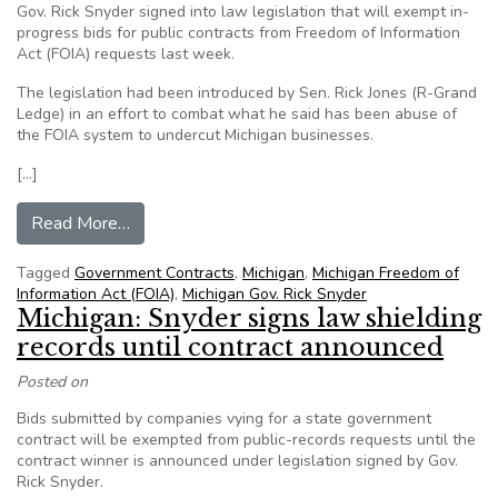
Gov. Rick Snyder signed into law legislation that will exempt in-
progress bids for public contracts from Freedom of Information
Act (FOIA) requests last week.
The legislation had been introduced by Sen. Rick Jones (R-Grand
Ledge) in an effort to combat what he said has been abuse of
the FOIA system to undercut Michigan businesses.
[…]
from Michigan Gov Snyder signs FOIA exemption bi
Read More…
Tagged
Government Contracts
,
Michigan
,
Michigan Freedom of
Information Act (FOIA)
,
Michigan Gov. Rick Snyder
Michigan: Snyder signs law shielding
records until contract announced
Posted on
Bids submitted by companies vying for a state government
contract will be exempted from public-records requests until the
contract winner is announced under legislation signed by Gov.
Rick Snyder.