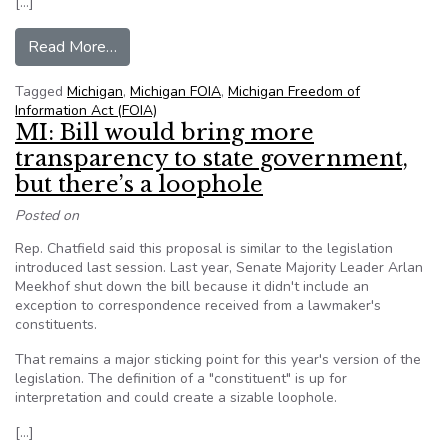
[…]
from Michigan FOIA expansion bills tweaked in
Read More…
Tagged
Michigan
,
Michigan FOIA
,
Michigan Freedom of
Information Act (FOIA)
MI: Bill would bring more
transparency to state government,
but there’s a loophole
Posted on
Rep. Chatfield said this proposal is similar to the legislation
introduced last session. Last year, Senate Majority Leader Arlan
Meekhof shut down the bill because it didn't include an
exception to correspondence received from a lawmaker's
constituents.
That remains a major sticking point for this year's version of the
legislation. The definition of a "constituent" is up for
interpretation and could create a sizable loophole.
[…]