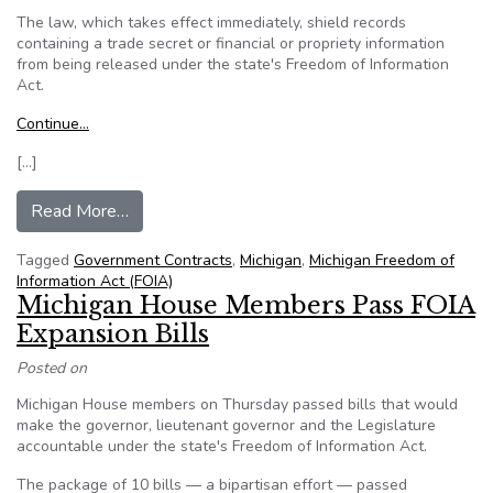
The law, which takes effect immediately, shield records
containing a trade secret or financial or propriety information
from being released under the state's Freedom of Information
Act.
Continue…
[…]
from Michigan: Snyder signs law shielding recor
Read More…
Tagged
Government Contracts
,
Michigan
,
Michigan Freedom of
Information Act (FOIA)
Michigan House Members Pass FOIA
Expansion Bills
Posted on
Michigan House members on Thursday passed bills that would
make the governor, lieutenant governor and the Legislature
accountable under the state's Freedom of Information Act.
The package of 10 bills — a bipartisan effort — passed