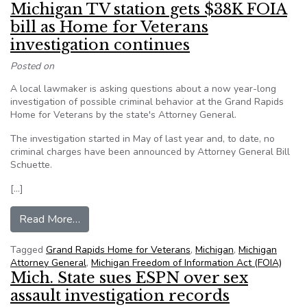
Michigan TV station gets $38K FOIA
bill as Home for Veterans
investigation continues
Posted on
A local lawmaker is asking questions about a now year-long
investigation of possible criminal behavior at the Grand Rapids
Home for Veterans by the state's Attorney General.
The investigation started in May of last year and, to date, no
criminal charges have been announced by Attorney General Bill
Schuette.
[…]
from Michigan TV station gets $38K FOIA bill a
Read More…
Tagged
Grand Rapids Home for Veterans
,
Michigan
,
Michigan
Attorney General
,
Michigan Freedom of Information Act (FOIA)
Mich. State sues ESPN over sex
assault investigation records