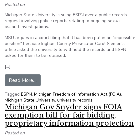
Posted on
Michigan State University is suing ESPN over a public records
request involving police reports relating to ongoing sexual
assault investigations.
MSU argues in a court filing that it has been put in an "impossible
position" because Ingham County Prosecutor Carol Siemon's
office asked the university to withhold the records and ESPN
asked for them to be released.
[…]
from Mich. State sues ESPN over sex assault in
Read More…
Tagged
ESPN
,
Michigan Freedom of Information Act (FOIA)
,
Michigan State University
,
university records
Michigan Gov Snyder signs FOIA
exemption bill for fair bidding,
proprietary information protection
Posted on