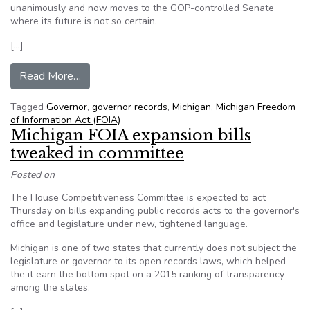
unanimously and now moves to the GOP-controlled Senate
where its future is not so certain.
[…]
from Michigan House Members Pass FOIA Expan
Read More…
Tagged
Governor
,
governor records
,
Michigan
,
Michigan Freedom
of Information Act (FOIA)
Michigan FOIA expansion bills
tweaked in committee
Posted on
The House Competitiveness Committee is expected to act
Thursday on bills expanding public records acts to the governor's
office and legislature under new, tightened language.
Michigan is one of two states that currently does not subject the
legislature or governor to its open records laws, which helped
the it earn the bottom spot on a 2015 ranking of transparency
among the states.