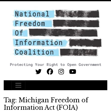
Protecting Your Right to Open Government
Main Navigation
Tag:
Michigan Freedom of
Information Act (FOIA)