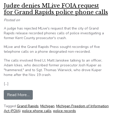
Judge denies MLive FOIA request
for Grand Rapids police phone calls
Posted on
A judge has rejected MLive's request that the city of Grand
Rapids release recorded phones calls of police investigating a
former Kent County prosecutor's crash.
MLive and the Grand Rapids Press sought recordings of five
telephone calls on a phone designated non-recorded.
The calls involved fired Lt. Matt Janiskee talking to an officer,
Adam Ickes, who described former prosecutor Josh Kuiper as
"hammered," and to Sgt. Thomas Warwick, who drove Kuiper
home after the Nov. 19 crash.
[…]
from Judge denies MLive FOIA request for Grand
Read More…
Tagged
Grand Rapids
,
Michigan
,
Michigan Freedom of Information
Act (FOIA)
,
police phone calls
,
police records