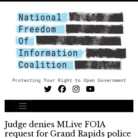
Protecting Your Right to Open Government
Main Navigation
Judge denies MLive FOIA
request for Grand Rapids police