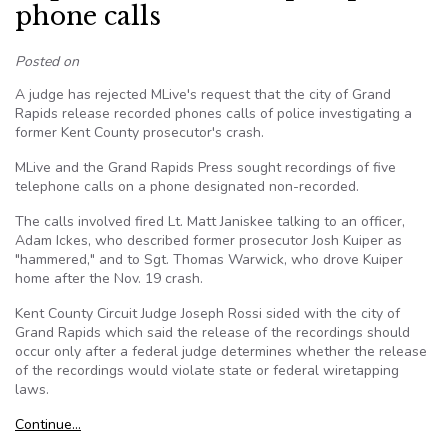
phone calls
Posted on
A judge has rejected MLive's request that the city of Grand
Rapids release recorded phones calls of police investigating a
former Kent County prosecutor's crash.
MLive and the Grand Rapids Press sought recordings of five
telephone calls on a phone designated non-recorded.
The calls involved fired Lt. Matt Janiskee talking to an officer,
Adam Ickes, who described former prosecutor Josh Kuiper as
"hammered," and to Sgt. Thomas Warwick, who drove Kuiper
home after the Nov. 19 crash.
Kent County Circuit Judge Joseph Rossi sided with the city of
Grand Rapids which said the release of the recordings should
occur only after a federal judge determines whether the release
of the recordings would violate state or federal wiretapping
laws.
Continue…