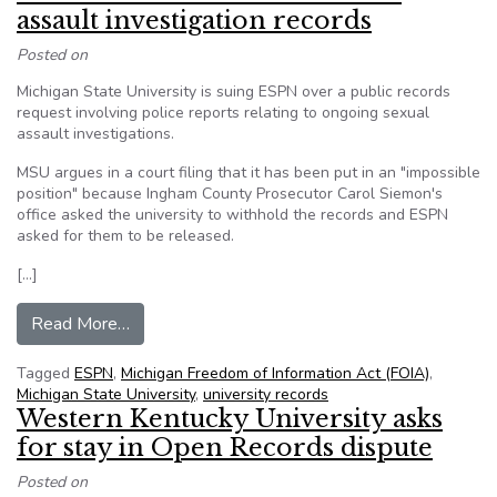
assault investigation records
Posted on
Michigan State University is suing ESPN over a public records
request involving police reports relating to ongoing sexual
assault investigations.
MSU argues in a court filing that it has been put in an "impossible
position" because Ingham County Prosecutor Carol Siemon's
office asked the university to withhold the records and ESPN
asked for them to be released.
[…]
from Mich. State sues ESPN over sex assault in
Read More…
Tagged
ESPN
,
Michigan Freedom of Information Act (FOIA)
,
Michigan State University
,
university records
Western Kentucky University asks
for stay in Open Records dispute
Posted on