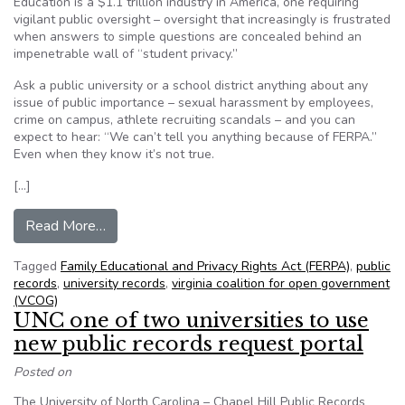
Education is a $1.1 trillion industry in America, one requiring
vigilant public oversight – oversight that increasingly is frustrated
when answers to simple questions are concealed behind an
impenetrable wall of “student privacy.”
Ask a public university or a school district anything about any
issue of public importance – sexual harassment by employees,
crime on campus, athlete recruiting scandals – and you can
expect to hear: “We can’t tell you anything because of FERPA.”
Even when they know it’s not true.
[…]
from Va. Coalition for Open Government: Educat
Read More…
Tagged
Family Educational and Privacy Rights Act (FERPA)
,
public
records
,
university records
,
virginia coalition for open government
(VCOG)
UNC one of two universities to use
new public records request portal
Posted on
The University of North Carolina – Chapel Hill Public Records