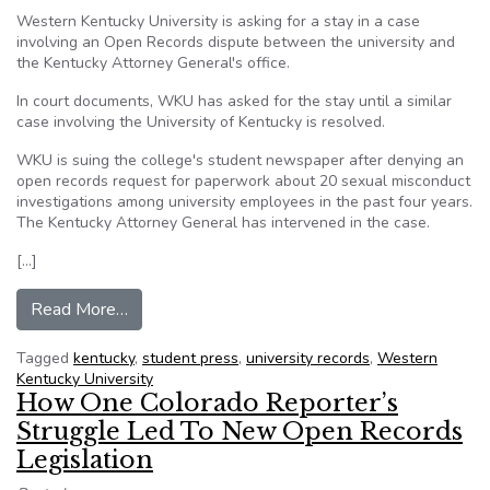
Western Kentucky University is asking for a stay in a case
involving an Open Records dispute between the university and
the Kentucky Attorney General's office.
In court documents, WKU has asked for the stay until a similar
case involving the University of Kentucky is resolved.
WKU is suing the college's student newspaper after denying an
open records request for paperwork about 20 sexual misconduct
investigations among university employees in the past four years.
The Kentucky Attorney General has intervened in the case.
[…]
from Western Kentucky University asks for sta
Read More…
Tagged
kentucky
,
student press
,
university records
,
Western
Kentucky University
How One Colorado Reporter’s
Struggle Led To New Open Records
Legislation