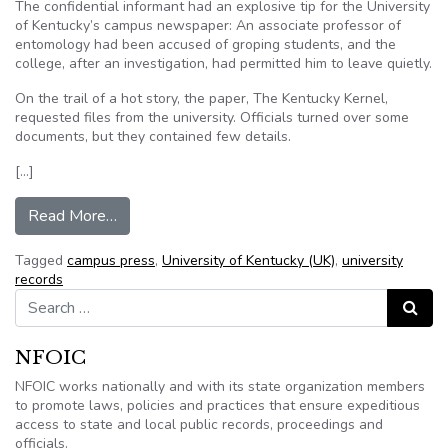
The confidential informant had an explosive tip for the University
of Kentucky’s campus newspaper: An associate professor of
entomology had been accused of groping students, and the
college, after an investigation, had permitted him to leave quietly.
On the trail of a hot story, the paper, The Kentucky Kernel,
requested files from the university. Officials turned over some
documents, but they contained few details.
[…]
from Campus Press vs. Colleges: Kentucky Suit
Read More…
Tagged
campus press
,
University of Kentucky (UK)
,
university
records
Search for:
Search
NFOIC
NFOIC works nationally and with its state organization members
to promote laws, policies and practices that ensure expeditious
access to state and local public records, proceedings and
officials.