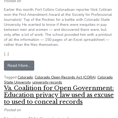
Posted on
Earlier this month, Fort Collins Coloradoan reporter Nick Coltrain
won the First Amendment Award at the Society for Professional
Journalists’ Top of the Rockies for a battle with Colorado State
University. He wanted to know if there were inequities in pay
between men and women — and discovered there were, but
only after a lot of work. The school provided him with a printout
of all the information — 150 pages of an Excel spreadsheet —
rather than the files themselves.
[…]
from How One Colorado Reporter’s Struggle L
Read More…
Tagged
Colorado
,
Colorado Open Records Act (CORA)
,
Colorado
State University
,
university records
Va. Coalition for Open Government:
Education privacy law used as excuse
to used to conceal records
Posted on