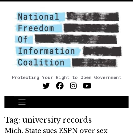
Protecting Your Right to Open Government
Main Navigation
Tag:
university records
Mich. State sues ESPN over sex