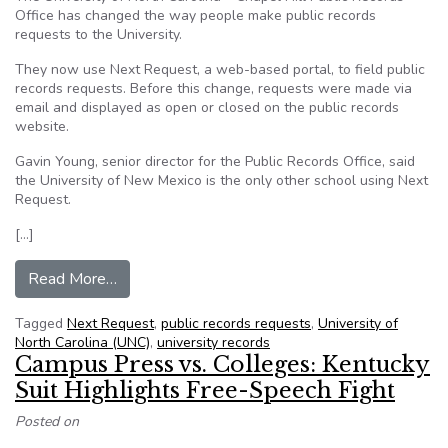
Office has changed the way people make public records
requests to the University.
They now use Next Request, a web-based portal, to field public
records requests. Before this change, requests were made via
email and displayed as open or closed on the public records
website.
Gavin Young, senior director for the Public Records Office, said
the University of New Mexico is the only other school using Next
Request.
[…]
from UNC one of two universities to use new pu
Read More…
Tagged
Next Request
,
public records requests
,
University of
North Carolina (UNC)
,
university records
Campus Press vs. Colleges: Kentucky
Suit Highlights Free-Speech Fight
Posted on