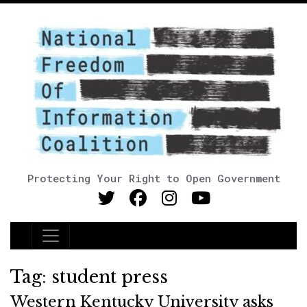
Protecting Your Right to Open Government
Main Navigation
Tag:
student press
Western Kentucky University asks