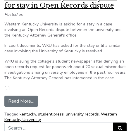
for stay in Open Records dispute
Posted on
Western Kentucky University is asking for a stay in a case
involving an Open Records dispute between the university and
the Kentucky Attorney General's office.
In court documents, WKU has asked for the stay until a similar
case involving the University of Kentucky is resolved.
WKU is suing the college's student newspaper after denying an
open records request for paperwork about 20 sexual misconduct
investigations among university employees in the past four years.
The Kentucky Attorney General has intervened in the case.
[…]
from Western Kentucky University asks for sta
Read More…
Tagged
kentucky
,
student press
,
university records
,
Western
Kentucky University
Search for:
Search