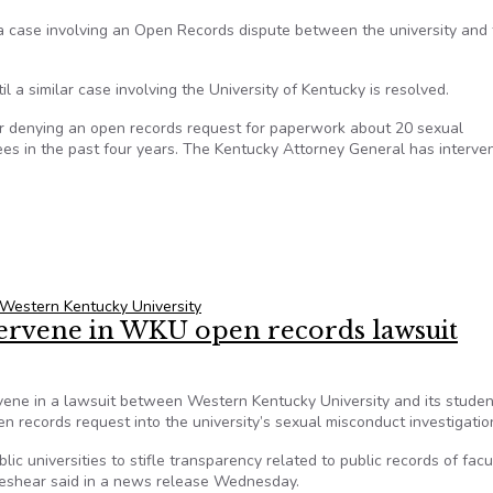
n a case involving an Open Records dispute between the university and
 a similar case involving the University of Kentucky is resolved.
r denying an open records request for paperwork about 20 sexual
es in the past four years. The Kentucky Attorney General has interve
y asks for stay in Open Records dispute
Western Kentucky University
tervene in WKU open records lawsuit
vene in a lawsuit between Western Kentucky University and its studen
 records request into the university’s sexual misconduct investigatio
lic universities to stifle transparency related to public records of facu
 Beshear said in a news release Wednesday.