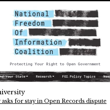
Protecting Your Right to Open Government
nd Your State
Research
FOI Policy Topics
New
iversity
asks for stay in Open Records dispute