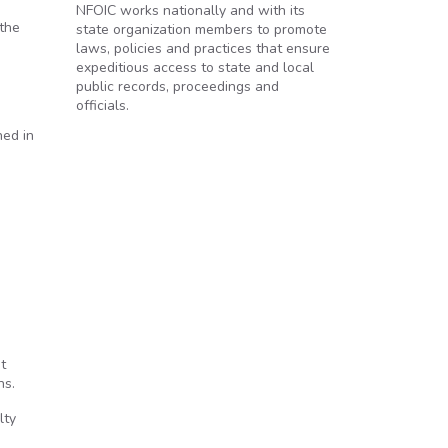
NFOIC works nationally and with its
 the
state organization members to promote
laws, policies and practices that ensure
expeditious access to state and local
public records, proceedings and
officials.
ned in
t
ns.
lty