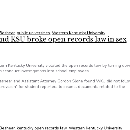
ntervene in WKU open records lawsuit
 Beshear
,
public universities
,
Western Kentucky University
nd KSU broke open records law in sex
ern Kentucky University violated the open records law by turning do
isconduct investigations into school employees.
Beshear and Assistant Attorney Gordon Slone found WKU did not follo
rovision" for student reporters to inspect documents related to the
 and KSU broke open records law in sex misconduct probes
 Beshear
,
kentucky open records law
,
Western Kentucky University