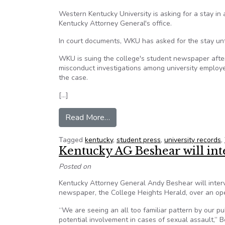
Western Kentucky University is asking for a stay i
Kentucky Attorney General's office.
In court documents, WKU has asked for the stay until
WKU is suing the college's student newspaper afte
misconduct investigations among university employe
the case.
[…]
from Western Kentucky Universit
Read More…
Tagged
kentucky
,
student press
,
university records
,
Kentucky AG Beshear will in
Posted on
Kentucky Attorney General Andy Beshear will inter
newspaper, the College Heights Herald, over an open
“We are seeing an all too familiar pattern by our pub
potential involvement in cases of sexual assault,”