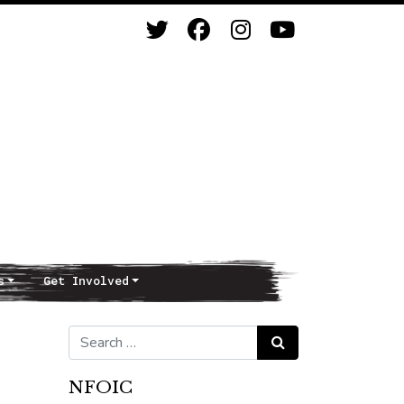
s
Get Involved
Search for:
Search
NFOIC