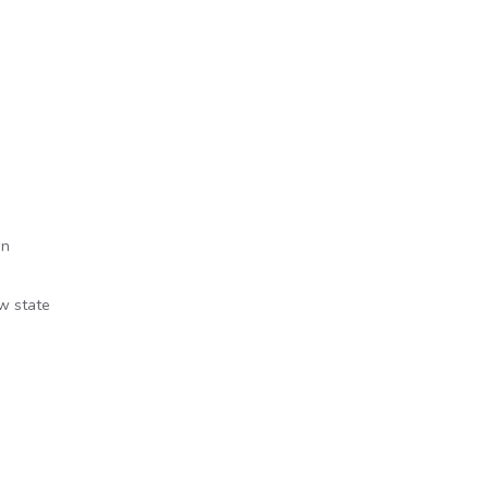
wn
w state