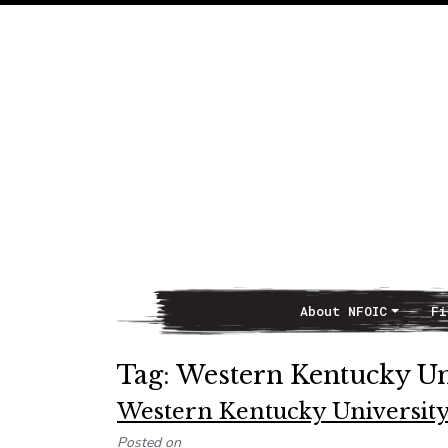
About NFOIC
Fi
Main Navigation
Tag:
Western Kentucky Un
Western Kentucky University 
Posted on