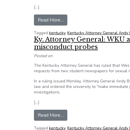
[…]
from Kentucky AG Beshear will i
Read More…
Tagged
kentucky
,
Kentucky Attorney General Andy
Ky. Attorney General: WKU a
misconduct probes
Posted on
The Kentucky Attorney General has ruled that West
requests from two student newspapers for sexual m
In a ruling issued Monday, Attorney General Andy 
law and ordered the university to "make immediate p
investigations.
[…]
from Ky. Attorney General: WKU
Read More…
Tagged
kentucky
,
Kentucky Attorney General Andy