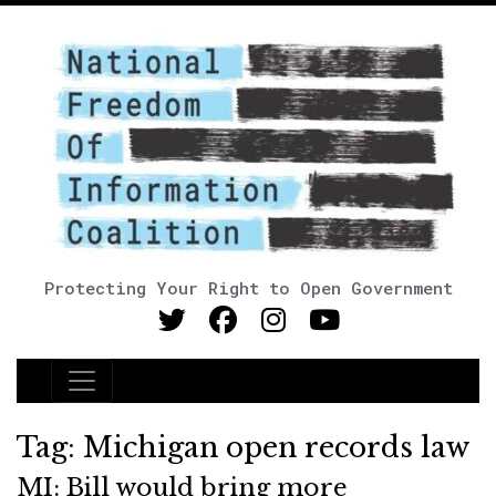
Protecting Your Right to Open Government
Main Navigation
Tag:
Michigan open records law
MI: Bill would bring more