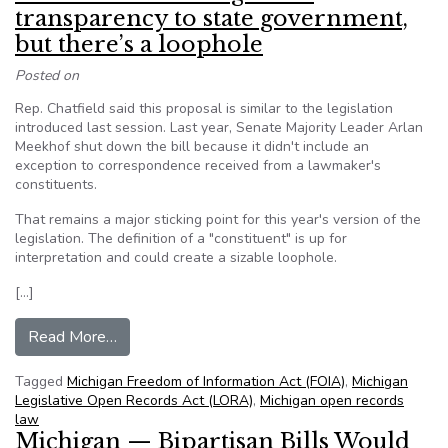
transparency to state government,
but there’s a loophole
Posted on
Rep. Chatfield said this proposal is similar to the legislation
introduced last session. Last year, Senate Majority Leader Arlan
Meekhof shut down the bill because it didn't include an
exception to correspondence received from a lawmaker's
constituents.
That remains a major sticking point for this year's version of the
legislation. The definition of a "constituent" is up for
interpretation and could create a sizable loophole.
[…]
from MI: Bill would bring more transparency to 
Read More…
Tagged
Michigan Freedom of Information Act (FOIA)
,
Michigan
Legislative Open Records Act (LORA)
,
Michigan open records
law
Michigan — Bipartisan Bills Would