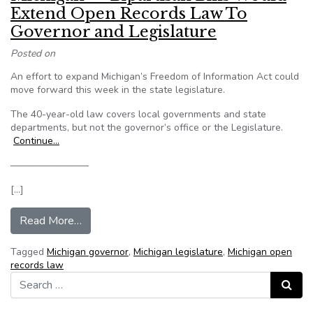
Extend Open Records Law To
Governor and Legislature
Posted on
An effort to expand Michigan’s Freedom of Information Act could
move forward this week in the state legislature.
The 40-year-old law covers local governments and state
departments, but not the governor’s office or the Legislature.
Continue…
————————
[…]
from Michigan — Bipartisan Bills Would Exten
Read More…
Tagged
Michigan governor
,
Michigan legislature
,
Michigan open
records law
Search for:
Search