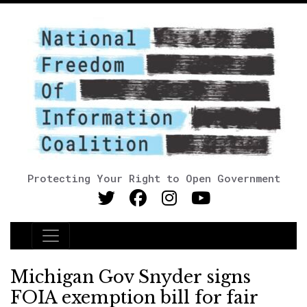
Protecting Your Right to Open Government
Main Navigation
Michigan Gov Snyder signs
FOIA exemption bill for fair