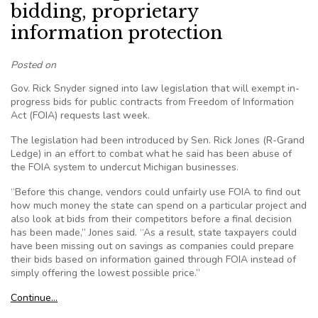
bidding, proprietary
information protection
Posted on
Gov. Rick Snyder signed into law legislation that will exempt in-
progress bids for public contracts from Freedom of Information
Act (FOIA) requests last week.
The legislation had been introduced by Sen. Rick Jones (R-Grand
Ledge) in an effort to combat what he said has been abuse of
the FOIA system to undercut Michigan businesses.
“Before this change, vendors could unfairly use FOIA to find out
how much money the state can spend on a particular project and
also look at bids from their competitors before a final decision
has been made,” Jones said. “As a result, state taxpayers could
have been missing out on savings as companies could prepare
their bids based on information gained through FOIA instead of
simply offering the lowest possible price.”
Continue…