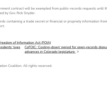
rnment contract will be exempted from public-records requests until t
ed by Gov. Rick Snyder.
rds containing a trade secret or financial or propriety information fro
ct.
Freedom of Information Act (FOIA)
idents’ lives
CoFOIC: ‘Cooling-down’ period for open-records dispu
advances in Colorado legislature
on Coalition. All rights reserved.