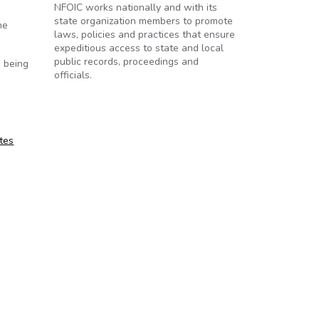
NFOIC works nationally and with its
state organization members to promote
he
laws, policies and practices that ensure
expeditious access to state and local
public records, proceedings and
m being
officials.
tes