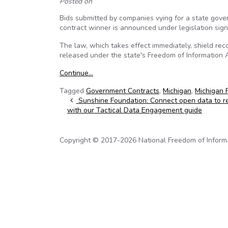
Posted on
Bids submitted by companies vying for a state gove
contract winner is announced under legislation sign
The law, which takes effect immediately, shield reco
released under the state's Freedom of Information A
Continue…
Tagged
Government Contracts
,
Michigan
,
Michigan 
Post navigation
Sunshine Foundation: Connect open data to res
with our Tactical Data Engagement guide
Copyright © 2017-2026 National Freedom of Informati