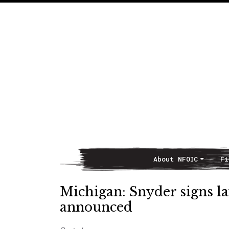
About NFOIC
Fi
Main Navigation
Michigan: Snyder signs la
announced