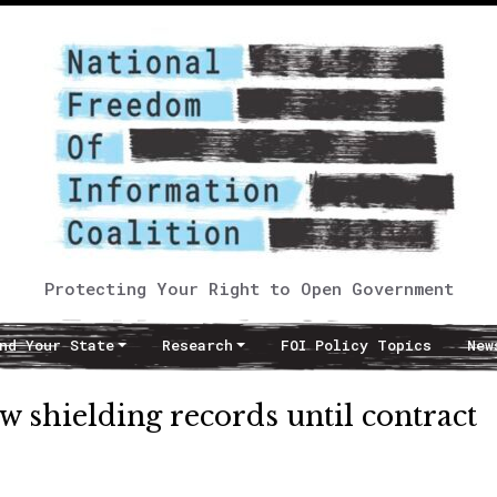
Protecting Your Right to Open Government
nd Your State
Research
FOI Policy Topics
New
w shielding records until contract