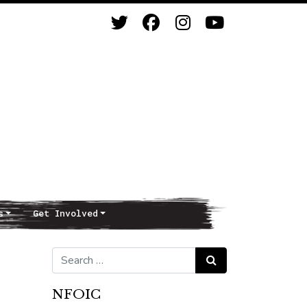
s
Get Involved
Search for:
Search
NFOIC