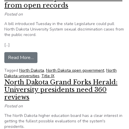
from open records
Posted on
A bill introduced Tuesday in the state Legislature could pull
North Dakota University System sexual discrimination cases from
the public record.
[…]
from ND: Bill would protect Title IX cases from
Read More…
Tagged
North Dakota
,
North Dakota open government
,
North
Dakota universities
,
Title IX
North Dakota Grand Forks Herald:
University presidents need 360
reviews
Posted on
The North Dakota higher education board has a clear interest in
getting the fullest possible evaluations of the system's
presidents.