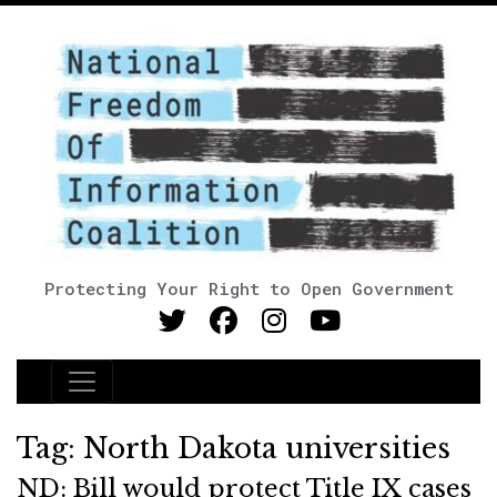
Protecting Your Right to Open Government
Main Navigation
Tag:
North Dakota universities
ND: Bill would protect Title IX cases