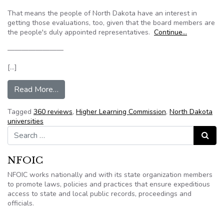
That means the people of North Dakota have an interest in
getting those evaluations, too, given that the board members are
the people's duly appointed representatives.
Continue…
————————
[…]
from North Dakota Grand Forks Herald: Univers
Read More…
Tagged
360 reviews
,
Higher Learning Commission
,
North Dakota
universities
Search for:
Search
NFOIC
NFOIC works nationally and with its state organization members
to promote laws, policies and practices that ensure expeditious
access to state and local public records, proceedings and
officials.