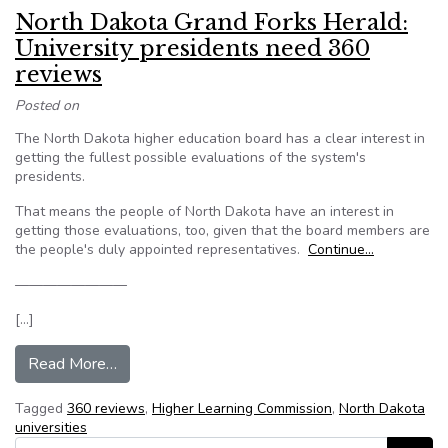
North Dakota Grand Forks Herald:
University presidents need 360
reviews
Posted on
The North Dakota higher education board has a clear interest in
getting the fullest possible evaluations of the system's
presidents.
That means the people of North Dakota have an interest in
getting those evaluations, too, given that the board members are
the people's duly appointed representatives.
Continue…
————————
[…]
from North Dakota Grand Forks Herald: Univers
Read More…
Tagged
360 reviews
,
Higher Learning Commission
,
North Dakota
universities
Search for: