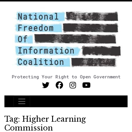
Protecting Your Right to Open Government
Main Navigation
Tag:
Higher Learning
Commission