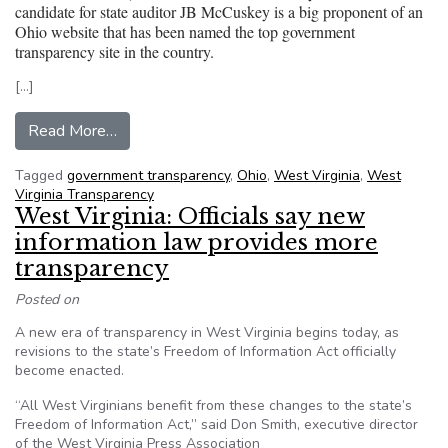
candidate for state auditor JB McCuskey is a big proponent of an
Ohio website that has been named the top government
transparency site in the country.
[…]
from West Virginia: Delegate and auditor cand
Read More…
Tagged
government transparency
,
Ohio
,
West Virginia
,
West
Virginia Transparency
West Virginia: Officials say new
information law provides more
transparency
Posted on
A new era of transparency in West Virginia begins today, as
revisions to the state’s Freedom of Information Act officially
become enacted.
“All West Virginians benefit from these changes to the state’s
Freedom of Information Act,” said Don Smith, executive director
of the West Virginia Press Association