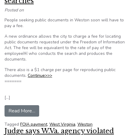
searches
Posted on
People seeking public documents in Weston soon will have to
pay a fee.
A new ordinance allows the city to charge a fee for locating
public documents requested under the Freedom of Information
Act. The fee will be equivalent to the rate of pay of the
employee￼ who conducts the search and produces the
documents.
There also is a $1 charge per page for reproducing public
documents.
Continue>>>
=======
[…]
from Weston to charge fee for FOIA searches
Read More…
Tagged
FOIA payment
,
West Virginia
,
Weston
Judge says W.Va. agency violated