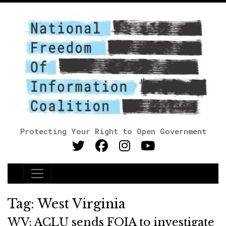
Protecting Your Right to Open Government
Main Navigation
Tag:
West Virginia
WV: ACLU sends FOIA to investigate