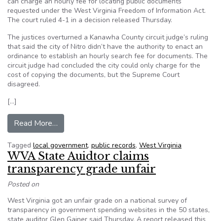
can charge an hourly fee for locating public documents
requested under the West Virginia Freedom of Information Act.
The court ruled 4-1 in a decision released Thursday.
The justices overturned a Kanawha County circuit judge’s ruling
that said the city of Nitro didn’t have the authority to enact an
ordinance to establish an hourly search fee for documents. The
circuit judge had concluded the city could only charge for the
cost of copying the documents, but the Supreme Court
disagreed.
[…]
from W.Va. Supreme Court allows fee for FOIA 
Read More…
Tagged
local government
,
public records
,
West Virginia
WVA State Auidtor claims
transparency grade unfair
Posted on
West Virginia got an unfair grade on a national survey of
transparency in government spending websites in the 50 states,
state auditor Glen Gainer said Thursday. A report released this