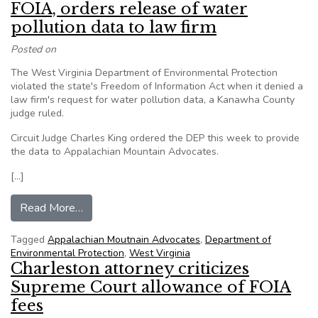
FOIA, orders release of water
pollution data to law firm
Posted on
The West Virginia Department of Environmental Protection
violated the state's Freedom of Information Act when it denied a
law firm's request for water pollution data, a Kanawha County
judge ruled.
Circuit Judge Charles King ordered the DEP this week to provide
the data to Appalachian Mountain Advocates.
[…]
from Judge says W.Va. agency violated FOIA, ord
Read More…
Tagged
Appalachian Moutnain Advocates
,
Department of
Environmental Protection
,
West Virginia
Charleston attorney criticizes
Supreme Court allowance of FOIA
fees