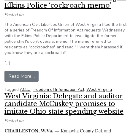
Elkins Police ‘cockroach memo’
Posted on
The American Civil Liberties Union of West Virginia filed the first
of a series of Freedom Of Information Act requests Wednesday
with the Elkins Police Department to investigate the former
police chief's controversial memo. The memo referred to
residents as "cockroaches" and read " I want them harassed if
you know they are a cockroach!"
[…]
from WV: ACLU sends FOIA to investigate Elki
Read More…
Tagged
ACLU
,
Freedom of Information Act
,
West Virginia
West Virginia: Delegate and auditor
candidate McCuskey promises to
imitate Ohio state spending website
Posted on
CHARLESTON, W.Va.
— Kanawha County Del. and