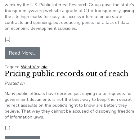
week by the U.S. Public Interest Research Group gave the state’s
transparencywv.org website a grade of C for transparency, giving
the site high marks for easy-to-access information on state
contracts and spending, but deducting points for a lack of data
on economic development subsidies.
[…]
from WVA State Auidtor claims transparency gr
Read More…
Tagged
West Virginia
Pricing public records out of reach
Posted on
Many public officials have decided just saying no to requests for
government documents is not the best way to keep them secret.
Indirect assaults on the public's right to know are better, they
believe. That way they cannot be accused of disobeying freedom
of information laws.
[…]