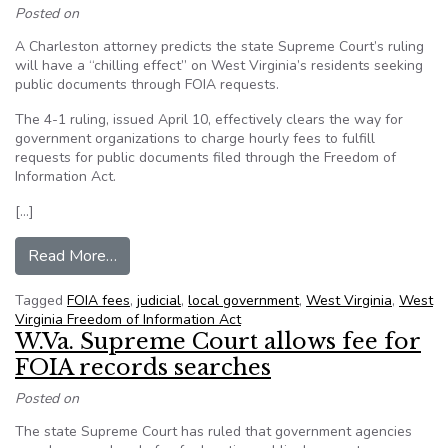
Posted on
A Charleston attorney predicts the state Supreme Court’s ruling
will have a “chilling effect” on West Virginia’s residents seeking
public documents through FOIA requests.
The 4-1 ruling, issued April 10, effectively clears the way for
government organizations to charge hourly fees to fulfill
requests for public documents filed through the Freedom of
Information Act.
[…]
from Charleston attorney criticizes Supreme Co
Read More…
Tagged
FOIA fees
,
judicial
,
local government
,
West Virginia
,
West
Virginia Freedom of Information Act
W.Va. Supreme Court allows fee for
FOIA records searches
Posted on
The state Supreme Court has ruled that government agencies