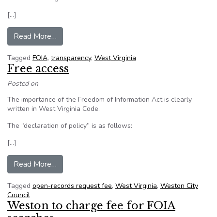
[…]
from West Virginia: Officials say new informati
Read More…
Tagged
FOIA
,
transparency
,
West Virginia
Free access
Posted on
The importance of the Freedom of Information Act is clearly
written in West Virginia Code.
The “declaration of policy” is as follows:
[…]
from Free access
Read More…
Tagged
open-records request fee
,
West Virginia
,
Weston City
Council
Weston to charge fee for FOIA