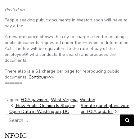
Posted on
People seeking public documents in Weston soon will have to
pay a fee.
A new ordinance allows the city to charge a fee for locating
public documents requested under the Freedom of Information
Act. The fee will be equivalent to the rate of pay of the
employee￼ who conducts the search and produces the
documents.
There also is a $1 charge per page for reproducing public
documents.
Continue>>>
=======
Tagged
FOIA payment
,
West Virginia
,
Weston
Post navigation
How Public Opinion Is Shaping
Senate panel plans vote
Open Data in Washington, DC
on FOIA update
Search for:
Search
NFOIC