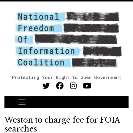
Protecting Your Right to Open Government
Main Navigation
Weston to charge fee for FOIA
searches