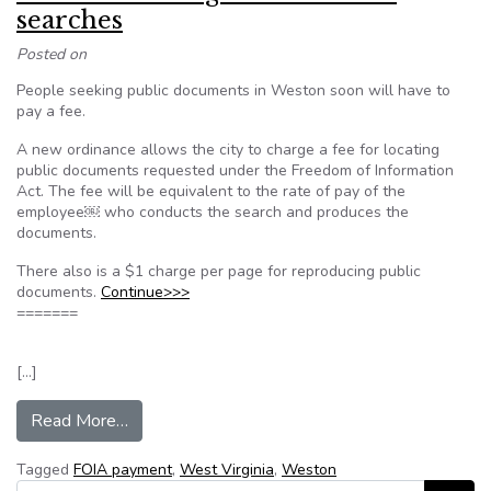
searches
Posted on
People seeking public documents in Weston soon will have to
pay a fee.
A new ordinance allows the city to charge a fee for locating
public documents requested under the Freedom of Information
Act. The fee will be equivalent to the rate of pay of the
employee￼ who conducts the search and produces the
documents.
There also is a $1 charge per page for reproducing public
documents.
Continue>>>
=======
[…]
from Weston to charge fee for FOIA searches
Read More…
Tagged
FOIA payment
,
West Virginia
,
Weston
Search for: