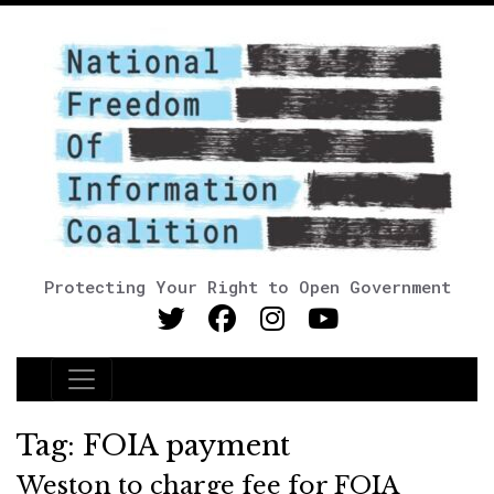
Protecting Your Right to Open Government
Main Navigation
Tag:
FOIA payment
Weston to charge fee for FOIA