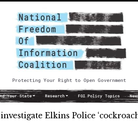
Protecting Your Right to Open Government
nd Your State
Research
FOI Policy Topics
New
nvestigate Elkins Police ‘cockroac