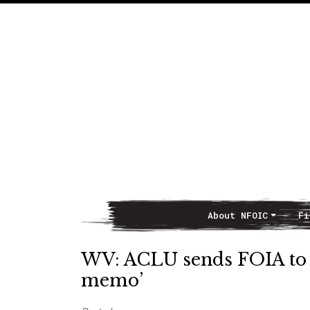
About NFOIC
Fi
Main Navigation
WV: ACLU sends FOIA to i
memo’