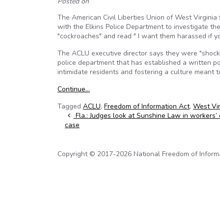
Posted on
The American Civil Liberties Union of West Virginia
with the Elkins Police Department to investigate th
"cockroaches" and read " I want them harassed if y
The ACLU executive director says they were "shock
police department that has established a written pol
intimidate residents and fostering a culture meant 
Continue…
Tagged
ACLU
,
Freedom of Information Act
,
West Vir
Post navigation
Fla.: Judges look at Sunshine Law in workers’
case
Copyright © 2017-2026 National Freedom of Informati