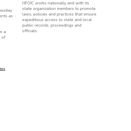
NFOIC works nationally and with its
state organization members to promote
dnesday
laws, policies and practices that ensure
ents as
expeditious access to state and local
public records, proceedings and
officials.
ow a
 of
tes