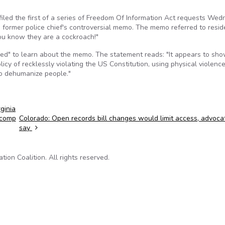
 filed the first of a series of Freedom Of Information Act requests We
e former police chief's controversial memo. The memo referred to resid
ou know they are a cockroach!"
ed" to learn about the memo. The statement reads: "It appears to sh
icy of recklessly violating the US Constitution, using physical violence
to dehumanize people."
ginia
 comp
Colorado: Open records bill changes would limit access, advoca
say
on Coalition. All rights reserved.