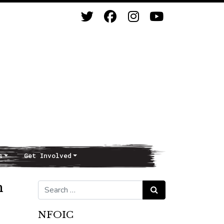
s
Get Involved
h
Search for:
Search
NFOIC