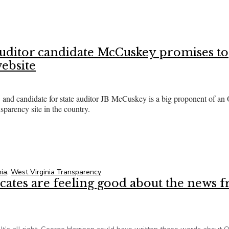
 lawmaker, Gov Kasich clash over health-care transparency law
auditor candidate McCuskey promises to
website
d candidate for state auditor JB McCuskey is a big proponent of an
parency site in the country.
d auditor candidate McCuskey promises to imitate Ohio state sp
nia
,
West Virginia Transparency
tes are feeling good about the news 