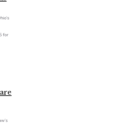
hio’s
5 for
care
aw’s