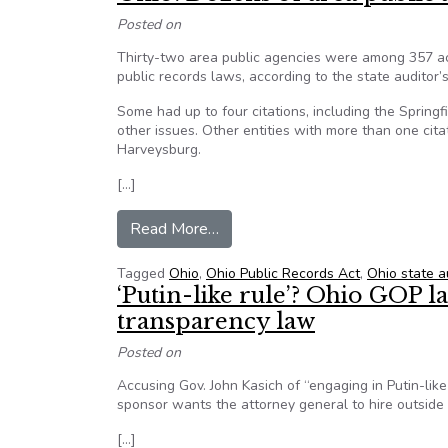
Posted on
Thirty-two area public agencies were among 357 acro
public records laws, according to the state auditor’s
Some had up to four citations, including the Sprin
other issues. Other entities with more than one cita
Harveysburg.
[…]
from Ohio: Dozens of area public 
Read More…
Tagged
Ohio
,
Ohio Public Records Act
,
Ohio state a
‘Putin-like rule’? Ohio GOP 
transparency law
Posted on
Accusing Gov. John Kasich of “engaging in Putin-like
sponsor wants the attorney general to hire outside 
[…]