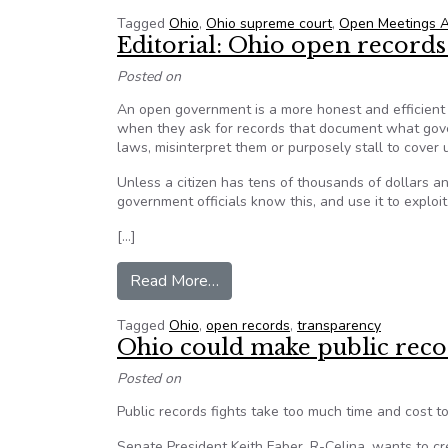
Tagged
Ohio
,
Ohio supreme court
,
Open Meetings A
Editorial: Ohio open records 
Posted on
An open government is a more honest and efficient
when they ask for records that document what gove
laws, misinterpret them or purposely stall to cover
Unless a citizen has tens of thousands of dollars an
government officials know this, and use it to exploit
[…]
from Editorial: Ohio open records b
Read More…
Tagged
Ohio
,
open records
,
transparency
Ohio could make public recor
Posted on
Public records fights take too much time and cost
Senate President Keith Faber, R-Celina, wants to cre