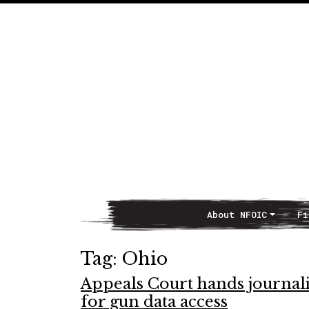
About NFOIC
Fi
Main Navigation
Tag:
Ohio
Appeals Court hands journal
for gun data access