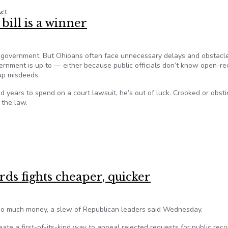
ct
bill is a winner
 government. But Ohioans often face unnecessary delays and obstacl
rnment is up to — either because public officials don’t know open-re
 up misdeeds.
d years to spend on a court lawsuit, he’s out of luck. Crooked or obst
 the law.
ill is a winner
ds fights cheaper, quicker
 too much money, a slew of Republican leaders said Wednesday.
ate a first-of-its-kind way to appeal rejected requests for public reco