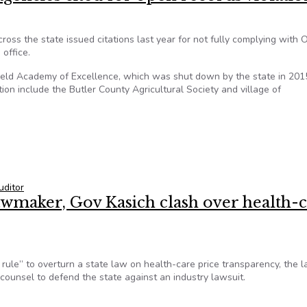
ss the state issued citations last year for not fully complying with O
 office.
gfield Academy of Excellence, which was shut down by the state in 201
tion include the Butler County Agricultural Society and village of
agencies cited for open records violations
uditor
lawmaker, Gov Kasich clash over health-
 rule” to overturn a state law on health-care price transparency, the l
counsel to defend the state against an industry lawsuit.