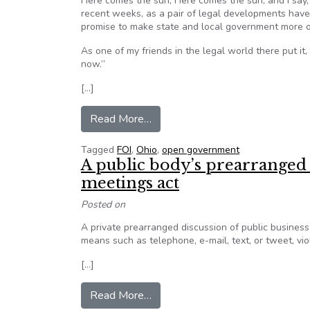
Here comes the sun, Here comes the sun, and I say, 
recent weeks, as a pair of legal developments have
promise to make state and local government more 
As one of my friends in the legal world there put it
now.”
[…]
from Why open government advoc
Read More…
Tagged
FOI
,
Ohio
,
open government
A public body’s prearranged 
meetings act
Posted on
A private prearranged discussion of public business
means such as telephone, e-mail, text, or tweet, v
[…]
from A public body’s prearranged
Read More…