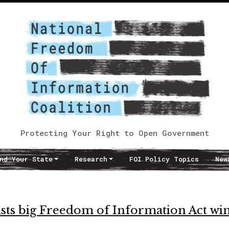
Protecting Your Right to Open Government
nd Your State
Research
FOI Policy Topics
New
ists big Freedom of Information Act wi