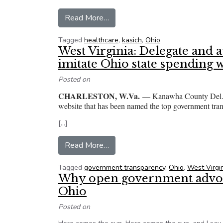
from ‘Putin-like rule’? Ohio GOP
Read More…
Tagged
healthcare
,
kasich
,
Ohio
West Virginia: Delegate and 
imitate Ohio state spending 
Posted on
CHARLESTON, W.Va.
— Kanawha County Del. an
website that has been named the top government trans
[…]
from West Virginia: Delegate an
Read More…
Tagged
government transparency
,
Ohio
,
West Virgi
Why open government advoca
Ohio
Posted on