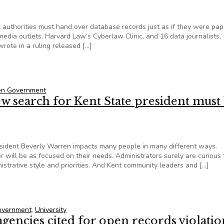
l authorities must hand over database records just as if they were pap
 media outlets, Harvard Law’s Cyberlaw Clinic, and 16 data journalists,
ote in a ruling released […]
ists big Freedom of Information Act win for gun data access
pen Government
w search for Kent State president must
resident Beverly Warren impacts many people in many different ways.
r will be as focused on their needs. Administrators surely are curious 
strative style and priorities. And Kent community leaders and […]
ew search for Kent State president must be public
Government
,
University
agencies cited for open records violatio