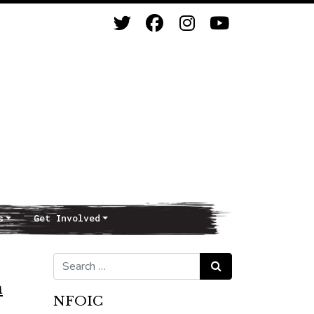
s
Get Involved
Search for:
Search
n
NFOIC