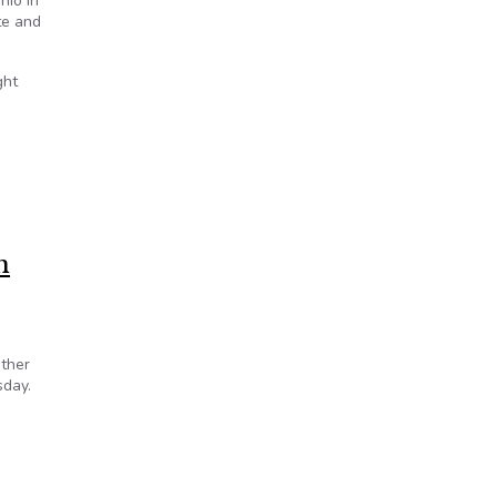
hio in
te and
ght
n
other
sday.