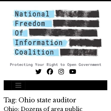
Protecting Your Right to Open Government
Main Navigation
Tag:
Ohio state auditor
Ohio: Dozens of area public