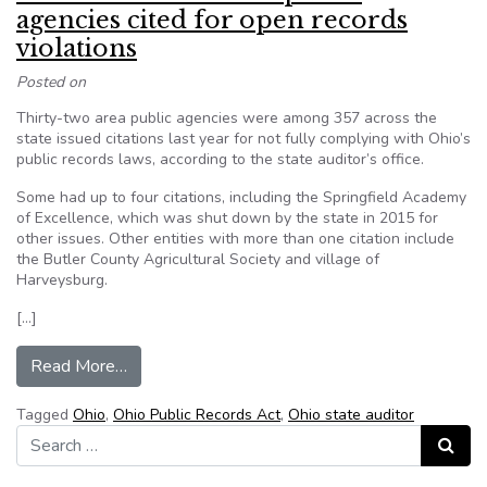
agencies cited for open records
violations
Posted on
Thirty-two area public agencies were among 357 across the
state issued citations last year for not fully complying with Ohio’s
public records laws, according to the state auditor’s office.
Some had up to four citations, including the Springfield Academy
of Excellence, which was shut down by the state in 2015 for
other issues. Other entities with more than one citation include
the Butler County Agricultural Society and village of
Harveysburg.
[…]
from Ohio: Dozens of area public agencies cited 
Read More…
Tagged
Ohio
,
Ohio Public Records Act
,
Ohio state auditor
Search for:
Search