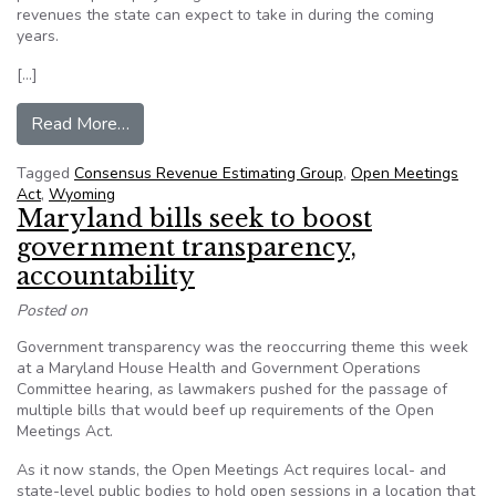
revenues the state can expect to take in during the coming
years.
[…]
from Secrecy in Wyoming’s budget shortfall pr
Read More…
Tagged
Consensus Revenue Estimating Group
,
Open Meetings
Act
,
Wyoming
Maryland bills seek to boost
government transparency,
accountability
Posted on
Government transparency was the reoccurring theme this week
at a Maryland House Health and Government Operations
Committee hearing, as lawmakers pushed for the passage of
multiple bills that would beef up requirements of the Open
Meetings Act.
As it now stands, the Open Meetings Act requires local- and
state-level public bodies to hold open sessions in a location that