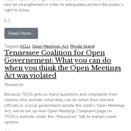
law be strengthened in order to adequately protect the public’s
right to know.
[…]
from ACLU of Rhode Island report finds numero
Read More…
Tagged
ACLU
,
Open Meetings Act
,
Rhode Island
Tennessee Coalition for Open
Governement: What you can do
when you think the Open Meetings
Act was violated
Posted on
Because TCOG gets so many questions and complaints from
citizens who wonder what they can do when their elected
officials in a local government violate the state’s Open Meetings
Act, we’ve set up new Open Meetings Complaint page on
TCOG’s website under the “Resources” tab to explain some
options.