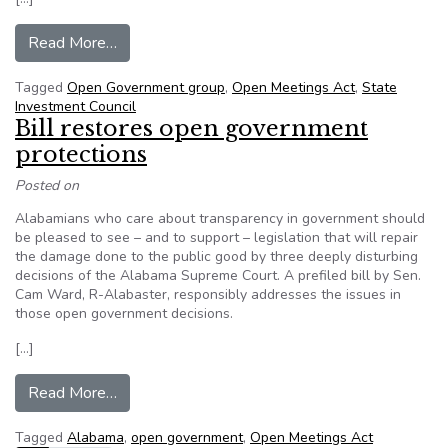
from Watchdog groups challenge State Investm
Read More…
Tagged
Open Government group
,
Open Meetings Act
,
State
Investment Council
Bill restores open government
protections
Posted on
Alabamians who care about transparency in government should
be pleased to see – and to support – legislation that will repair
the damage done to the public good by three deeply disturbing
decisions of the Alabama Supreme Court. A prefiled bill by Sen.
Cam Ward, R-Alabaster, responsibly addresses the issues in
those open government decisions.
[…]
from Bill restores open government protections
Read More…
Tagged
Alabama
,
open government
,
Open Meetings Act