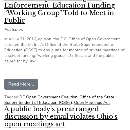
Enforcement: Education Funding
“Working Group” Told to Meet in
Public
Posted on
In a July 21, 2016, opinion, the D.C. Office of Open Government
directed the District's Office of the State Superintendent of
Education (OSSE) to end plans for months of private meetings of
a school funding “working group” of officials and the public
called for by law.
[…]
from More D.C. Open Meetings Act Enforcement:
Read More…
Tagged
DC Open Government Coalition
,
Office of the State
Superintendent of Education (OSSE)
,
Open Meetings Act
A public body’s prearranged
discussion by email violates Ohio’s
open meetings act