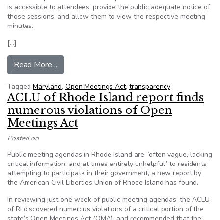
is accessible to attendees, provide the public adequate notice of
those sessions, and allow them to view the respective meeting
minutes.
[…]
from Maryland bills seek to boost government tr
Read More…
Tagged
Maryland
,
Open Meetings Act
,
transparency
ACLU of Rhode Island report finds
numerous violations of Open
Meetings Act
Posted on
Public meeting agendas in Rhode Island are “often vague, lacking
critical information, and at times entirely unhelpful” to residents
attempting to participate in their government, a new report by
the American Civil Liberties Union of Rhode Island has found.
In reviewing just one week of public meeting agendas, the ACLU
of RI discovered numerous violations of a critical portion of the
state’s Open Meetings Act (OMA), and recommended that the