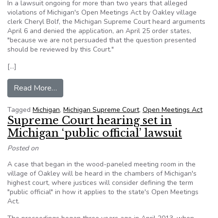
In a lawsuit ongoing for more than two years that alleged
violations of Michigan's Open Meetings Act by Oakley village
clerk Cheryl Bolf, the Michigan Supreme Court heard arguments
April 6 and denied the application, an April 25 order states,
"because we are not persuaded that the question presented
should be reviewed by this Court."
[…]
from Michigan Supreme Court won’t define ‘publi
Read More…
Tagged
Michigan
,
Michigan Supreme Court
,
Open Meetings Act
Supreme Court hearing set in
Michigan ‘public official’ lawsuit
Posted on
A case that began in the wood-paneled meeting room in the
village of Oakley will be heard in the chambers of Michigan's
highest court, where justices will consider defining the term
"public official" in how it applies to the state's Open Meetings
Act.