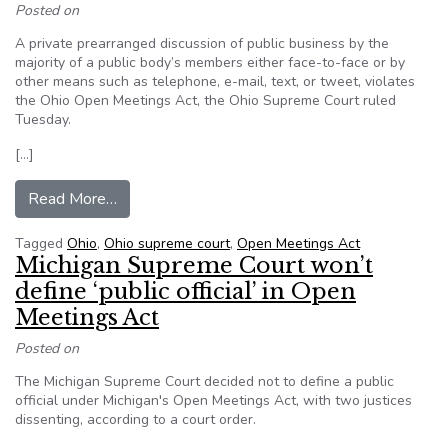
Posted on
A private prearranged discussion of public business by the
majority of a public body’s members either face-to-face or by
other means such as telephone, e-mail, text, or tweet, violates
the Ohio Open Meetings Act, the Ohio Supreme Court ruled
Tuesday.
[…]
from A public body’s prearranged discussion by 
Read More…
Tagged
Ohio
,
Ohio supreme court
,
Open Meetings Act
Michigan Supreme Court won’t
define ‘public official’ in Open
Meetings Act
Posted on
The Michigan Supreme Court decided not to define a public
official under Michigan's Open Meetings Act, with two justices
dissenting, according to a court order.