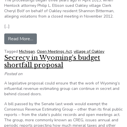
The proceedings began three years ago in April 2013, when
Hemlock attorney Philip L. Ellison sued Oakley village Clerk
Cheryl Bolf on behalf of Oakley resident Shannon Bitterman,
alleging violations from a closed meeting in November 2012.
[…]
from Supreme Court hearing set in Michigan ‘publi
Read More…
Tagged
Michigan
,
Open Meetings Act
,
village of Oakley
Secrecy in Wyoming’s budget
shortfall proposal
Posted on
A legislative proposal could ensure that the work of Wyoming’s
influential revenue-estimating group can continue in secret and
behind closed doors.
A bill passed by the Senate last week would exempt the
Consensus Revenue Estimating Group – other than its final public
reports – from the state’s public records and open meetings act.
The group, more commonly known as CREG, issues annual and
periodic reports projecting how much mineral taxes and other