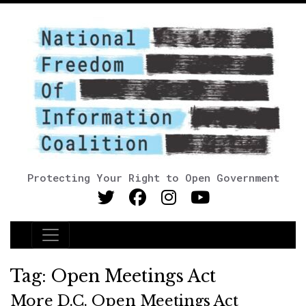
Protecting Your Right to Open Government
Main Navigation
Tag:
Open Meetings Act
More D.C. Open Meetings Act