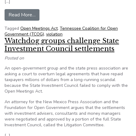
[…]
from Tennessee Coalition for Open Governemen
Read More…
Tagged
Open Meetings Act
,
Tennessee Coalition for Open
Government (TCOG)
,
violation
Watchdog groups challenge State
Investment Council settlements
Posted on
An open-government group and the state press association are
asking a court to overturn legal agreements that have repaid
taxpayers millions of dollars from a long-running scandal
because the State Investment Council failed to comply with the
Open Meetings Act.
An attorney for the New Mexico Press Association and the
Foundation for Open Government argues that the settlements
with investment advisers, consultants and money managers
were negotiated and approved by a portion of the full State
Investment Council, called the Litigation Committee.
[…]