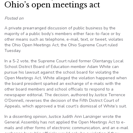
Ohio’s open meetings act
Posted on
A private prearranged discussion of public business by the
majority of a public body’s members either face-to-face or by
other means such as telephone, e-mail, text, or tweet, violates
the Ohio Open Meetings Act, the Ohio Supreme Court ruled
Tuesday.
In a 5-2 vote, the Supreme Court ruled former Olentangy Local
School District Board of Education member Adam White can
pursue his lawsuit against the school board for violating the
Open Meetings Act. White alleged the violation happened when
the board president sparked an exchange of e-mails with the
other board members and school officials to respond to a
newspaper editorial. The decision, authored by Justice Terrence
O’Donnell, reverses the decision of the Fifth District Court of
Appeals, which approved a trial court’s dismissal of White’s suit.
In a dissenting opinion, Justice Judith Ann Lanzinger wrote the
General Assembly has not applied the Open Meetings Act to e-
mails and other forms of electronic communication, and an e-mail