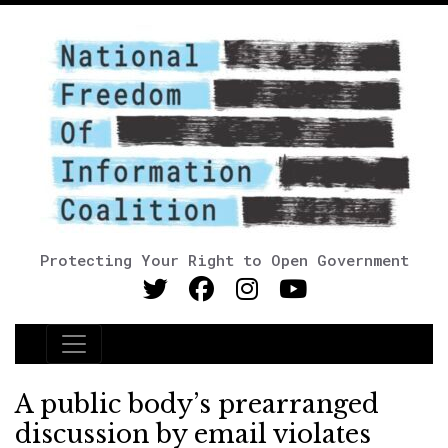
Protecting Your Right to Open Government
Main Navigation
A public body’s prearranged
discussion by email violates