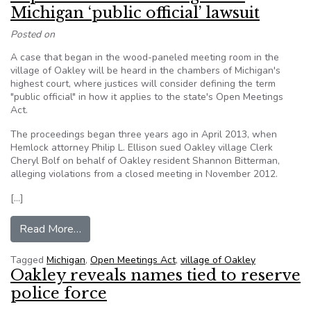
Michigan ‘public official’ lawsuit
Posted on
A case that began in the wood-paneled meeting room in the
village of Oakley will be heard in the chambers of Michigan's
highest court, where justices will consider defining the term
"public official" in how it applies to the state's Open Meetings
Act.
The proceedings began three years ago in April 2013, when
Hemlock attorney Philip L. Ellison sued Oakley village Clerk
Cheryl Bolf on behalf of Oakley resident Shannon Bitterman,
alleging violations from a closed meeting in November 2012.
[…]
from Supreme Court hearing set in Michigan ‘publi
Read More…
Tagged
Michigan
,
Open Meetings Act
,
village of Oakley
Oakley reveals names tied to reserve
police force