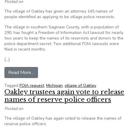
Posted on
The village of Oakley has given an attorney 145 names of
people identified as applying to be village police reservists.
The village in southern Saginaw County, with a population of
290, has fought a Freedom of Information Act lawsuit for nearly
two years to keep the names of its reservists and donors to the
police department secret. Two additional FOIA lawsuits were
filed in recent months.
[…]
from Oakley reveals names tied to reserve polic
Read More…
Tagged
FOIA request
,
Michigan
,
village of Oakley
Oakley trustees again vote to release
names of reserve police officers
Posted on
The village of Oakley has again voted to release the names of
reserve police officers.