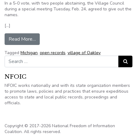
In a 5-0 vote, with two people abstaining, the Village Council
during a special meeting Tuesday, Feb. 24, agreed to give out the
names.
[…]
from Oakley trustees again vote to release name
Read More…
Tagged
Michigan
,
open records
,
village of Oakley
Search for:
Search
NFOIC
NFOIC works nationally and with its state organization members
to promote laws, policies and practices that ensure expeditious
access to state and local public records, proceedings and
officials.
Copyright © 2017-2026 National Freedom of Information
Coalition. All rights reserved.