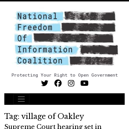
Protecting Your Right to Open Government
Main Navigation
Tag:
village of Oakley
Supreme Court hearing set in