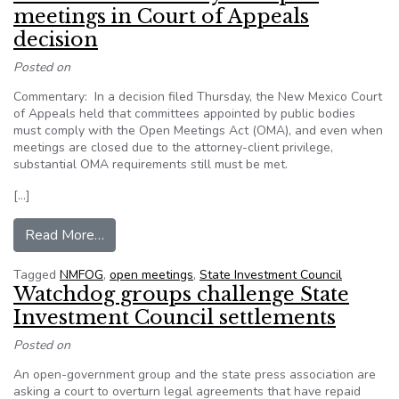
meetings in Court of Appeals
decision
Posted on
Commentary: In a decision filed Thursday, the New Mexico Court
of Appeals held that committees appointed by public bodies
must comply with the Open Meetings Act (OMA), and even when
meetings are closed due to the attorney-client privilege,
substantial OMA requirements still must be met.
[…]
from New Mexico: Victory for open meetings in 
Read More…
Tagged
NMFOG
,
open meetings
,
State Investment Council
Watchdog groups challenge State
Investment Council settlements
Posted on
An open-government group and the state press association are
asking a court to overturn legal agreements that have repaid