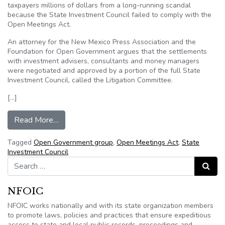
taxpayers millions of dollars from a long-running scandal
because the State Investment Council failed to comply with the
Open Meetings Act.
An attorney for the New Mexico Press Association and the
Foundation for Open Government argues that the settlements
with investment advisers, consultants and money managers
were negotiated and approved by a portion of the full State
Investment Council, called the Litigation Committee.
[…]
from Watchdog groups challenge State Investm
Read More…
Tagged
Open Government group
,
Open Meetings Act
,
State
Investment Council
Search for:
Search
NFOIC
NFOIC works nationally and with its state organization members
to promote laws, policies and practices that ensure expeditious
access to state and local public records, proceedings and