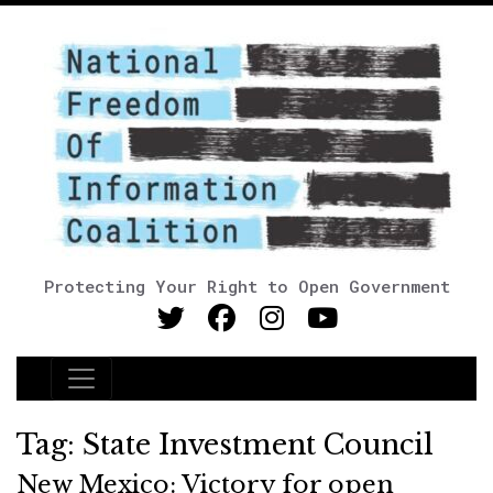
Protecting Your Right to Open Government
Main Navigation
Tag:
State Investment Council
New Mexico: Victory for open