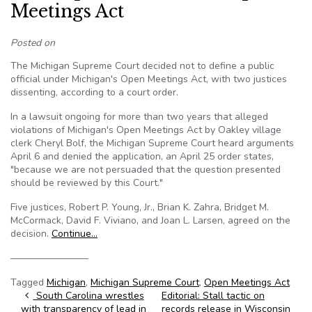
Meetings Act
Posted on
The Michigan Supreme Court decided not to define a public
official under Michigan's Open Meetings Act, with two justices
dissenting, according to a court order.
In a lawsuit ongoing for more than two years that alleged
violations of Michigan's Open Meetings Act by Oakley village
clerk Cheryl Bolf, the Michigan Supreme Court heard arguments
April 6 and denied the application, an April 25 order states,
"because we are not persuaded that the question presented
should be reviewed by this Court."
Five justices, Robert P. Young, Jr., Brian K. Zahra, Bridget M.
McCormack, David F. Viviano, and Joan L. Larsen, agreed on the
decision.
Continue…
————————
Tagged
Michigan
,
Michigan Supreme Court
,
Open Meetings Act
Post navigation
South Carolina wrestles
Editorial: Stall tactic on
with transparency of lead in
records release in Wisconsin