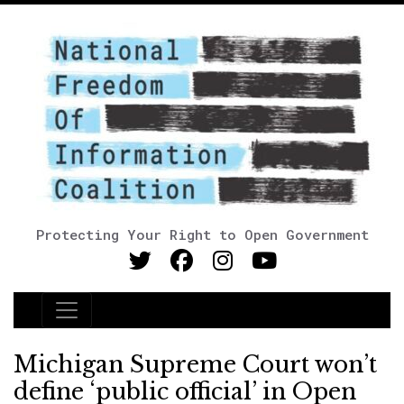
Protecting Your Right to Open Government
Main Navigation
Michigan Supreme Court won’t
define ‘public official’ in Open