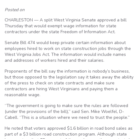
Posted on
CHARLESTON — A split West Virginia Senate approved a bill
Thursday that would exempt wage information for state
contractors under the state Freedom of Information Act.
Senate Bill 474 would keep private certain information about
employees hired to work on state construction jobs through the
West Virginia Jobs Act. The information would include names
and addresses of workers hired and their salaries.
Proponents of the bill say the information is nobody’s business,
but those opposed to the legislation say it takes away the ability
of the press to check on state contracts and make sure
contractors are hiring West Virginians and paying them a
reasonable wage.
“The government is going to make sure the rules are followed
(under the provisions of the bill),” said Sen. Mike Woelfel, D-
Cabell. “This is a situation where we need to trust the people.”
He noted that voters approved $1.6 billion in road bond sales as
part of a $3 billion road construction program. Although state