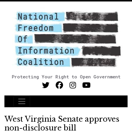
Protecting Your Right to Open Government
Main Navigation
West Virginia Senate approves
non-disclosure bill