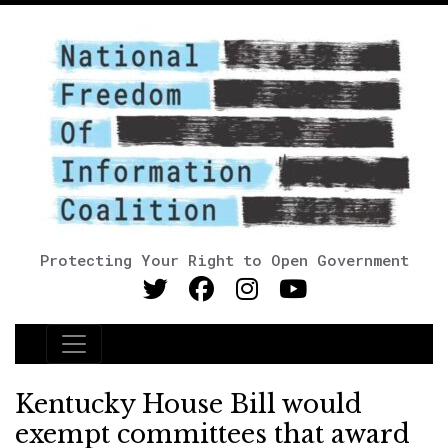
Protecting Your Right to Open Government
Main Navigation
Kentucky House Bill would
exempt committees that award