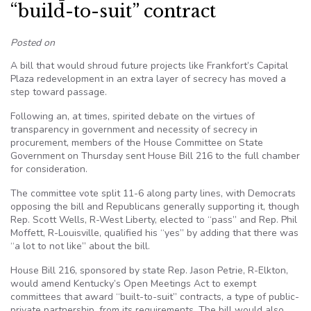
“build-to-suit” contract
Posted on
A bill that would shroud future projects like Frankfort’s Capital
Plaza redevelopment in an extra layer of secrecy has moved a
step toward passage.
Following an, at times, spirited debate on the virtues of
transparency in government and necessity of secrecy in
procurement, members of the House Committee on State
Government on Thursday sent House Bill 216 to the full chamber
for consideration.
The committee vote split 11-6 along party lines, with Democrats
opposing the bill and Republicans generally supporting it, though
Rep. Scott Wells, R-West Liberty, elected to “pass” and Rep. Phil
Moffett, R-Louisville, qualified his “yes” by adding that there was
“a lot to not like” about the bill.
House Bill 216, sponsored by state Rep. Jason Petrie, R-Elkton,
would amend Kentucky’s Open Meetings Act to exempt
committees that award “built-to-suit” contracts, a type of public-
private partnership, from its requirements. The bill would also