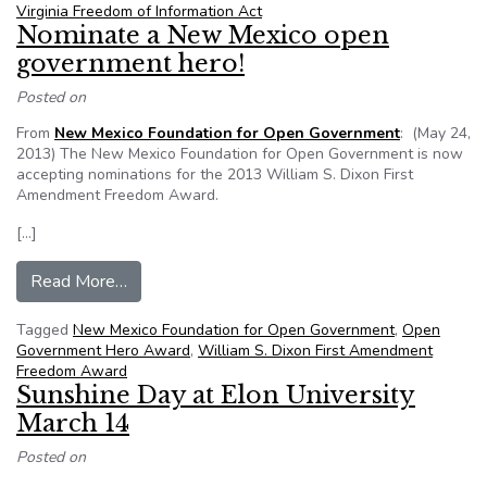
Virginia Freedom of Information Act
Nominate a New Mexico open
government hero!
Posted on
From
New Mexico Foundation for Open Government
: (May 24,
2013) The New Mexico Foundation for Open Government is now
accepting nominations for the 2013 William S. Dixon First
Amendment Freedom Award.
[…]
from Nominate a New Mexico open government
Read More…
Tagged
New Mexico Foundation for Open Government
,
Open
Government Hero Award
,
William S. Dixon First Amendment
Freedom Award
Sunshine Day at Elon University
March 14
Posted on