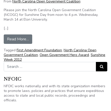
From
North Carolina Open Government Coalition
:
Please join the North Carolina Open Government Coalition
(NCOGC) for Sunshine Day from noon to 4 p.m. Wednesday,
March 14 at Elon University.
[…]
from Sunshine Day at Elon University March 14
Read More…
Tagged
First Amendment Foundation
,
North Carolina Open
Government Coalition
,
Open Government Hero Award
,
Sunshine
Week 2012
Search for:
Search
NFOIC
NFOIC works nationally and with its state organization members
to promote laws, policies and practices that ensure expeditious
access to state and local public records, proceedings and
officials.