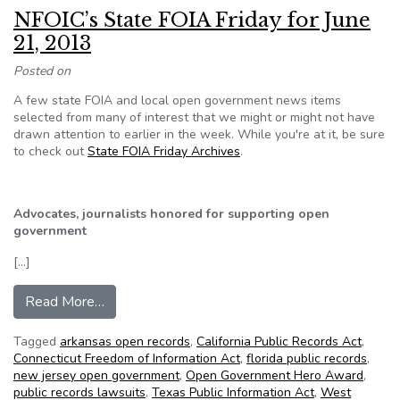
NFOIC’s State FOIA Friday for June
21, 2013
Posted on
A few state FOIA and local open government news items
selected from many of interest that we might or might not have
drawn attention to earlier in the week. While you're at it, be sure
to check out
State FOIA Friday Archives
.
Advocates, journalists honored for supporting open
government
[…]
from NFOIC’s State FOIA Friday for June 21, 2
Read More…
Tagged
arkansas open records
,
California Public Records Act
,
Connecticut Freedom of Information Act
,
florida public records
,
new jersey open government
,
Open Government Hero Award
,
public records lawsuits
,
Texas Public Information Act
,
West