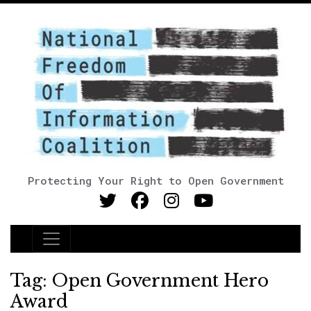
Protecting Your Right to Open Government
Main Navigation
Tag:
Open Government Hero
Award