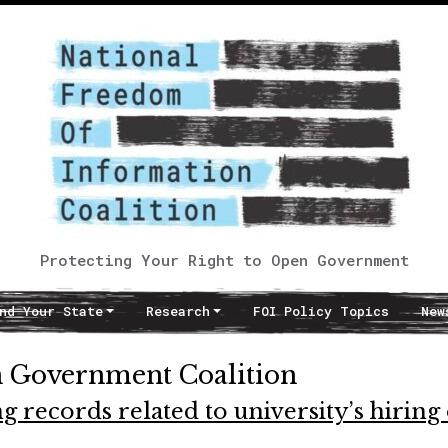
Protecting Your Right to Open Government
nd Your State
Research
FOI Policy Topics
New
 Government Coalition
g records related to university’s hiring