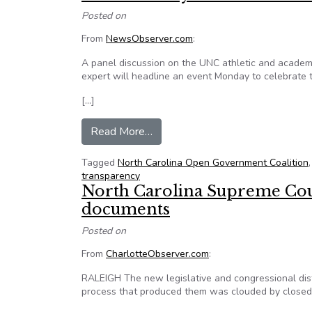
Posted on
From
NewsObserver.com
:
A panel discussion on the UNC athletic and acade
expert will headline an event Monday to celebrate 
[…]
from Sunshine Day event to fea
Read More…
Tagged
North Carolina Open Government Coalition
transparency
North Carolina Supreme Court
documents
Posted on
From
CharlotteObserver.com
:
RALEIGH The new legislative and congressional distr
process that produced them was clouded by closed-