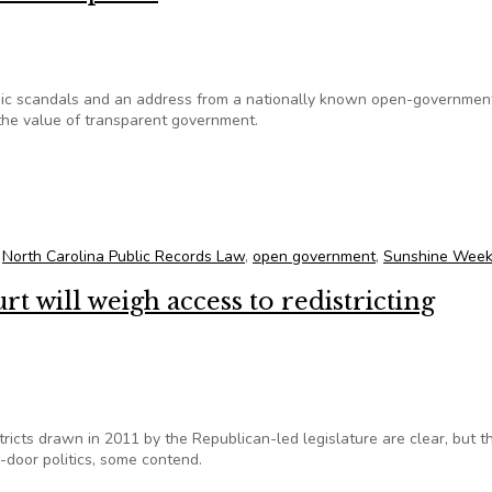
mic scandals and an address from a nationally known open-governmen
the value of transparent government.
ture UNC panel
,
North Carolina Public Records Law
,
open government
,
Sunshine Week
 will weigh access to redistricting
icts drawn in 2011 by the Republican-led legislature are clear, but t
door politics, some contend.