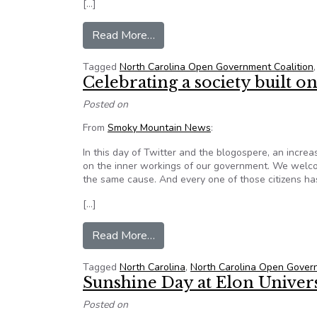
[…]
from North Carolina Supreme Cour
Read More…
Tagged
North Carolina Open Government Coalition
Celebrating a society built
Posted on
From
Smoky Mountain News
:
In this day of Twitter and the blogospere, an increa
on the inner workings of our government. We welcom
the same cause. And every one of those citizens has
[…]
from Celebrating a society built
Read More…
Tagged
North Carolina
,
North Carolina Open Govern
Sunshine Day at Elon Univer
Posted on