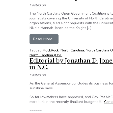
Posted on
The North Carolina Open Government Coalition is l
journalists covering the University of North Carolina
organizations, filed eight requests with the universit
Nikole Hannah-Jones as the Knight […]
from Coalition leads project seek
Read More…
Tagged
MuckRock
,
North Carolina
,
North Carolina 
North Carolina (UNC)
Editorial by Jonathan D. Jon
in N.C.
Posted on
As the General Assembly concludes its business for 
sunshine laws.
So far lawmakers have approved, and Gov. Pat McCr
more lurk in the recently finalized budget bill.
Cont
======