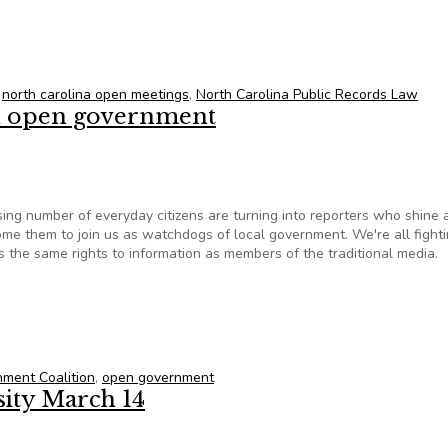
t will weigh access to redistricting documents
,
north carolina open meetings
,
North Carolina Public Records Law
 on open government
sing number of everyday citizens are turning into reporters who shine a
e them to join us as watchdogs of local government. We're all fighti
 the same rights to information as members of the traditional media.
 on open government
ment Coalition
,
open government
sity March 14