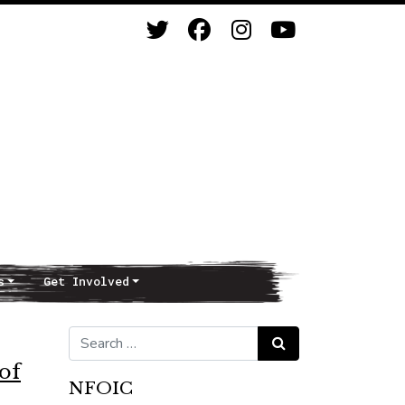
s
Get Involved
Search for:
Search
 of
NFOIC