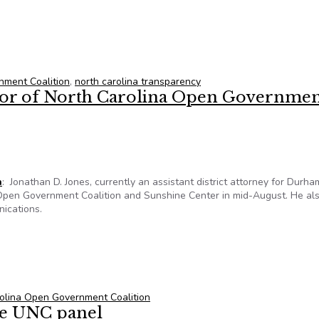
es: Government transparency is being lost in N.C.
nment Coalition
,
north carolina transparency
tor of North Carolina Open Governme
n
: Jonathan D. Jones, currently an assistant district attorney for Durha
 Open Government Coalition and Sunshine Center in mid-August. He als
nications.
tor of North Carolina Open Government Coalition
olina Open Government Coalition
re UNC panel