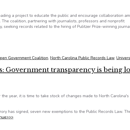
eading a project to educate the public and encourage collaboration a
. The coalition, partnering with journalists, professors and nonprofit
y, seeking records related to the hiring of Pulitzer Prize-winning journal
ing records related to university’s hiring of Nikole Hannah-Jones
Open Government Coalition
,
North Carolina Public Records Law
,
Univers
es: Government transparency is being lo
the year, it is time to take stock of changes made to North Carolina's
ory has signed, seven new exemptions to the Public Records Law. Th
inue>>>