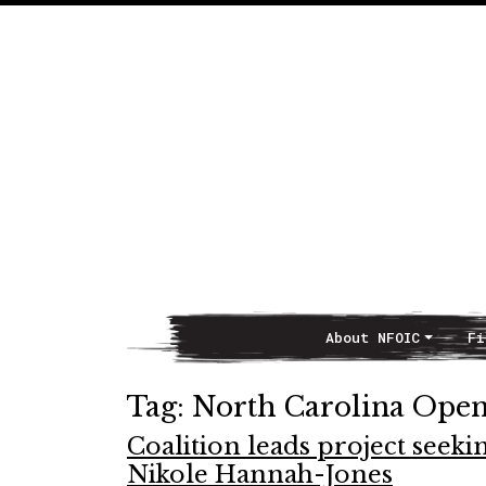
About NFOIC
Fi
Main Navigation
Tag:
North Carolina Open
Coalition leads project seekin
Nikole Hannah-Jones