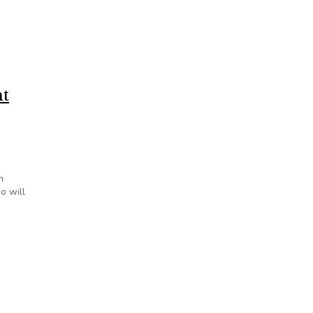
nt
m
o will