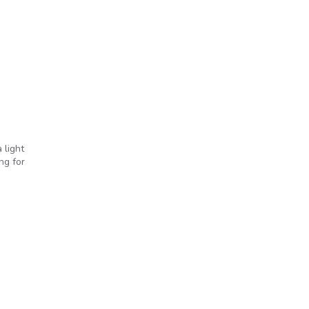
 light
ng for