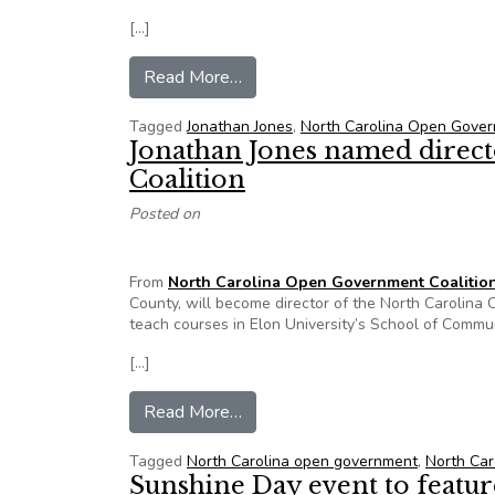
[…]
from Editorial by Jonathan D. Jon
Read More…
Tagged
Jonathan Jones
,
North Carolina Open Gover
Jonathan Jones named direc
Coalition
Posted on
From
North Carolina Open Government Coalitio
County, will become director of the North Carolina
teach courses in Elon University’s School of Commu
[…]
from Jonathan Jones named direc
Read More…
Tagged
North Carolina open government
,
North Car
Sunshine Day event to featu