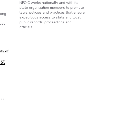
NFOIC works nationally and with its
state organization members to promote
laws, policies and practices that ensure
mong
expeditious access to state and local
public records, proceedings and
ist
officials.
ity of
st
ree