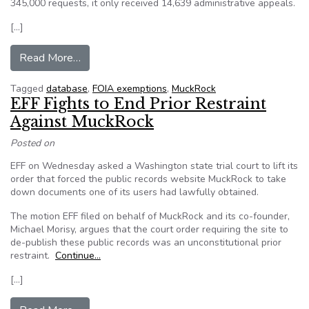
345,000 requests, it only received 14,639 administrative appeals.
[…]
from MuckRock is launching a national databas
Read More…
Tagged
database
,
FOIA exemptions
,
MuckRock
EFF Fights to End Prior Restraint
Against MuckRock
Posted on
EFF on Wednesday asked a Washington state trial court to lift its
order that forced the public records website MuckRock to take
down documents one of its users had lawfully obtained.
The motion EFF filed on behalf of MuckRock and its co-founder,
Michael Morisy, argues that the court order requiring the site to
de-publish these public records was an unconstitutional prior
restraint.
Continue…
[…]