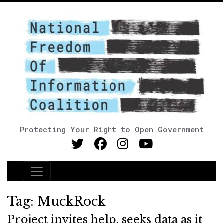
Protecting Your Right to Open Government
Main Navigation
Tag:
MuckRock
Project invites help, seeks data as it