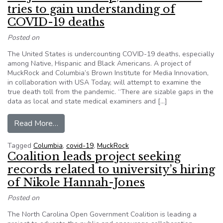
tries to gain understanding of
COVID-19 deaths
Posted on
The United States is undercounting COVID-19 deaths, especially
among Native, Hispanic and Black Americans. A project of
MuckRock and Columbia’s Brown Institute for Media Innovation,
in collaboration with USA Today, will attempt to examine the
true death toll from the pandemic. “There are sizable gaps in the
data as local and state medical examiners and […]
from Project invites help, seeks data as it tri
Read More…
Tagged
Columbia
,
covid-19
,
MuckRock
Coalition leads project seeking
records related to university’s hiring
of Nikole Hannah-Jones
Posted on
The North Carolina Open Government Coalition is leading a