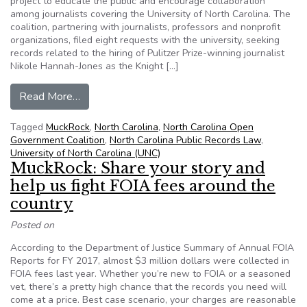
project to educate the public and encourage collaboration
among journalists covering the University of North Carolina. The
coalition, partnering with journalists, professors and nonprofit
organizations, filed eight requests with the university, seeking
records related to the hiring of Pulitzer Prize-winning journalist
Nikole Hannah-Jones as the Knight […]
from Coalition leads project seeking records rel
Read More…
Tagged
MuckRock
,
North Carolina
,
North Carolina Open
Government Coalition
,
North Carolina Public Records Law
,
University of North Carolina (UNC)
MuckRock: Share your story and
help us fight FOIA fees around the
country
Posted on
According to the Department of Justice Summary of Annual FOIA
Reports for FY 2017, almost $3 million dollars were collected in
FOIA fees last year. Whether you’re new to FOIA or a seasoned
vet, there’s a pretty high chance that the records you need will
come at a price. Best case scenario, your charges are reasonable