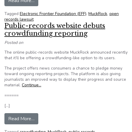
from EFF Fights to End Prior Restraint Agains
Read More…
Tagged
Electronic Frontier Foundation (EFF)
,
MuckRock
,
open
records lawsuit
Public-records website debuts
crowdfunding reporting
Posted on
The online public-records website MuckRock announced recently
that it’ll be offering a crowdfunding-like option to its users.
The project offers news consumers a chance to pledge money
toward ongoing reporting projects. The platform is also giving
journalists an improved way to display their progress and source
material.
Continue…
======
[…]
from Public-records website debuts crowdfundi
Read More…
Tagged
crowdfunding
,
MuckRock
,
public records