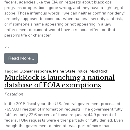
federal agencies like the CIA on requests about black ops
programs or operations gone wrong, and they have a tight legal
scope. Those infamous words, “we can neither confirm nor deny,”
are only supposed to come out when national security is at risk,
or if someone’s name appearing or not appearing in a law
enforcement document would have a ruinous effect on that
person’s life or character.
[…]
from Maine State Police “can neither confirm nor
Read More…
Tagged
Glomar response
,
Maine State Police
,
MuckRock
MuckRock is launching a national
database of FOIA exemptions
Posted on
In the 2015 fiscal year, the U.S. federal government processed
769,903 Freedom of Information requests. The government fully
fulfilled only 22.6 percent of those requests; 44.9 percent of
federal FOIA requests were either partially or fully denied. Even
though the government denied at least part of more than