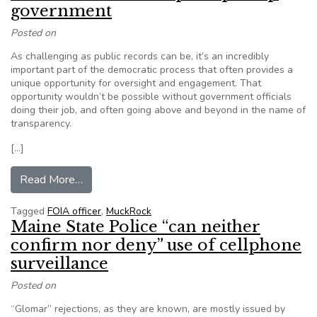
government
Posted on
As challenging as public records can be, it’s an incredibly
important part of the democratic process that often provides a
unique opportunity for oversight and engagement. That
opportunity wouldn’t be possible without government officials
doing their job, and often going above and beyond in the name of
transparency.
[…]
from MuckRock: Take a minute to thank a FOIA
Read More…
Tagged
FOIA officer
,
MuckRock
Maine State Police “can neither
confirm nor deny” use of cellphone
surveillance
Posted on
“Glomar” rejections, as they are known, are mostly issued by