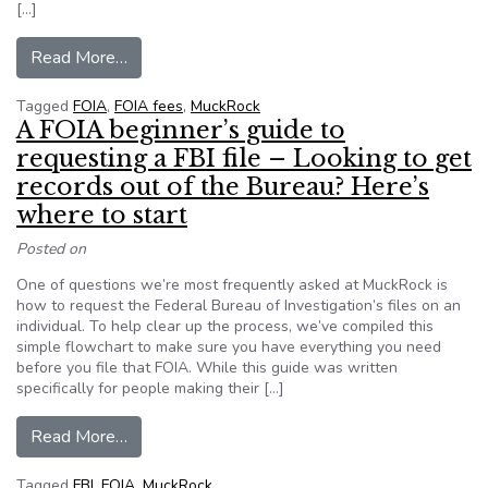
[…]
from MuckRock: Share your story and help us fi
Read More…
Tagged
FOIA
,
FOIA fees
,
MuckRock
A FOIA beginner’s guide to
requesting a FBI file – Looking to get
records out of the Bureau? Here’s
where to start
Posted on
One of questions we’re most frequently asked at MuckRock is
how to request the Federal Bureau of Investigation’s files on an
individual. To help clear up the process, we’ve compiled this
simple flowchart to make sure you have everything you need
before you file that FOIA. While this guide was written
specifically for people making their […]
from A FOIA beginner’s guide to requesting a FB
Read More…
Tagged
FBI
,
FOIA
,
MuckRock