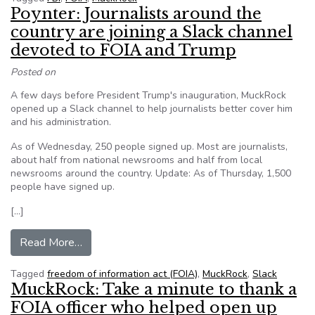
Poynter: Journalists around the
country are joining a Slack channel
devoted to FOIA and Trump
Posted on
A few days before President Trump's inauguration, MuckRock
opened up a Slack channel to help journalists better cover him
and his administration.
As of Wednesday, 250 people signed up. Most are journalists,
about half from national newsrooms and half from local
newsrooms around the country. Update: As of Thursday, 1,500
people have signed up.
[…]
from Poynter: Journalists around the country ar
Read More…
Tagged
freedom of information act (FOIA)
,
MuckRock
,
Slack
MuckRock: Take a minute to thank a
FOIA officer who helped open up