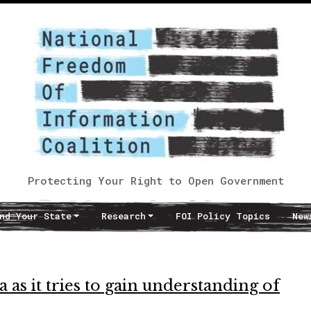
Protecting Your Right to Open Government
nd Your State
Research
FOI Policy Topics
New
a as it tries to gain understanding of