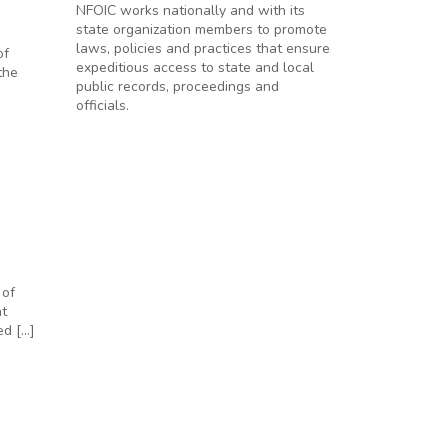
NFOIC works nationally and with its
state organization members to promote
laws, policies and practices that ensure
of
expeditious access to state and local
the
public records, proceedings and
officials.
 of
ht
ed […]