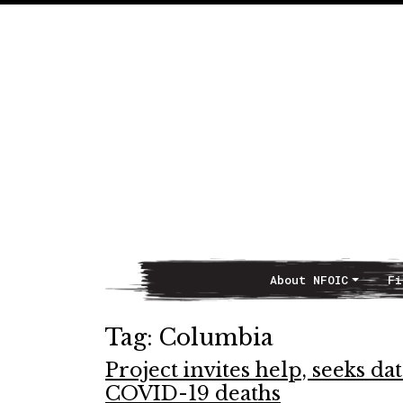
About NFOIC
Fi
Main Navigation
Tag:
Columbia
Project invites help, seeks dat
COVID-19 deaths