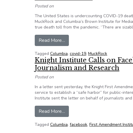
Posted on
The United States is undercounting COVID-19 death
MuckRock and Columbia’s Brown Institute for Media 
true death toll from the pandemic. “There are sizab
from Project invites help, seeks 
Read More…
Tagged
Columbia
,
covid-19
,
MuckRock
Knight Institute Calls on Face
Journalism and Research
Posted on
In a letter sent yesterday, the Knight First Amendm
service to establish a “safe harbor” for public-int
Institute sent the letter on behalf of journalists 
from Knight Institute Calls on Fa
Read More…
Tagged
Columbia
,
facebook
,
First Amendment Instit