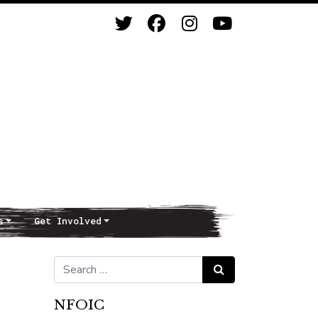
s
Get Involved
Search for:
Search
NFOIC