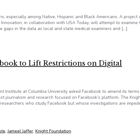
s, especially among Native, Hispanic and Black Americans. A project 
Innovation, in collaboration with USA Today, will attempt to examine 
le gaps in the data as local and state medical examiners and […]
data as it tries to gain understanding of COVID-19 deaths
book to Lift Restrictions on Digital
ent Institute at Columbia University asked Facebook to amend its terms
erest journalism and research focused on Facebook’s platform. The Knig
and researchers who study Facebook but whose investigations are imped
cebook to Lift Restrictions on Digital Journalism and Research
ute
,
Jameel Jaffer
,
Knight Foundation