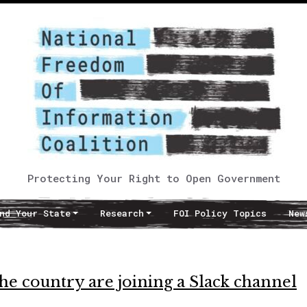
Protecting Your Right to Open Government
nd Your State
Research
FOI Policy Topics
New
he country are joining a Slack channel