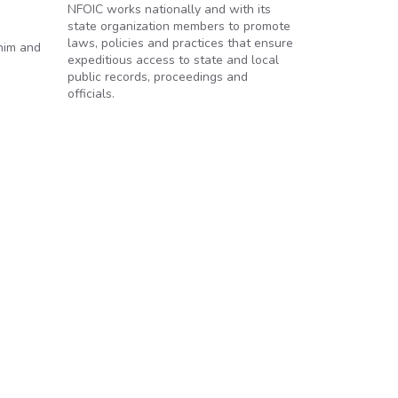
NFOIC works nationally and with its
state organization members to promote
laws, policies and practices that ensure
him and
expeditious access to state and local
public records, proceedings and
officials.
mp