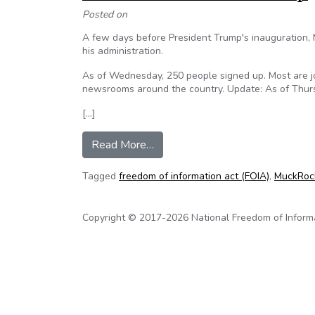
Posted on
A few days before President Trump's inauguration, 
his administration.
As of Wednesday, 250 people signed up. Most are jo
newsrooms around the country. Update: As of Thurs
[…]
from Poynter: Journalists around
Read More…
Tagged
freedom of information act (FOIA)
,
MuckRoc
Copyright © 2017-2026 National Freedom of Informati