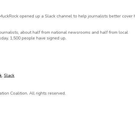
MuckRock opened up a Slack channel to help journalists better cover 
urnalists, about half from national newsrooms and half from local
day, 1,500 people have signed up.
 the country are joining a Slack channel devoted to FOIA and Tru
k
,
Slack
on Coalition. All rights reserved.