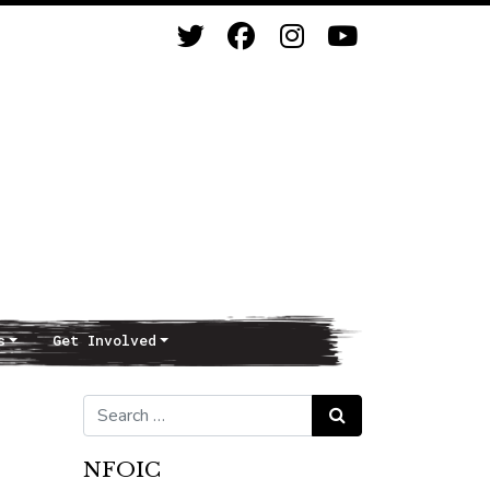
s
Get Involved
Search for:
Search
NFOIC