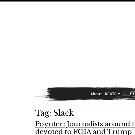
About NFOIC
Fi
Main Navigation
Tag:
Slack
Poynter: Journalists around t
devoted to FOIA and Trump