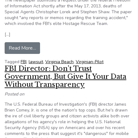
The newspaper submitted a request under the federal Freedom
of Information Act shortly after the May 17, 2013, deaths of
Special Agents Christopher Lorek and Stephen Shaw. The paper
sought "any reports or memos regarding the training accident,"
which involved the FBI's elite Hostage Rescue Team.
[…]
from The Virginian-Pilot sues FBI over denied r
Read More…
Tagged
FBI
,
lawsuit
,
Virginia Beach
,
Virginian-Pilot
FBI Director: Don’t Trust
Government, But Give It Your Data
Without Transparency
Posted on
The U.S. Federal Bureau of Investigation's (FBI) director James
Brien Comey, Jr. is one of the nation's top cops. But he's drawn
the ire of civil liberty groups and citizen activists alike both over
allegations of his agency's role in helping the U.S. National
Security Agency (NSA) spy on Americans and over his recent
comments to the press that suggest it's "dangerous" for mobile