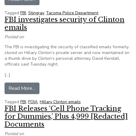
Tagged
FBI
,
Stingray
,
Tacoma Police Department
FBI investigates security of Clinton
emails
Posted on
The FBI is investigating the security of classified emails formerly
stored on Hillary Clinton’s private server and now maintained on
a thumb drive by Clinton’s personal attorney, David Kendall,
officials said Tuesday night.
[…]
from FBI investigates security of Clinton emails
Read More…
Tagged
FBI
,
FOIA
,
Hillary Clinton emails
FBI Releases ‘Cell Phone Tracking
for Dummies,’ Plus 4,999 [Redacted]
Documents
Posted on