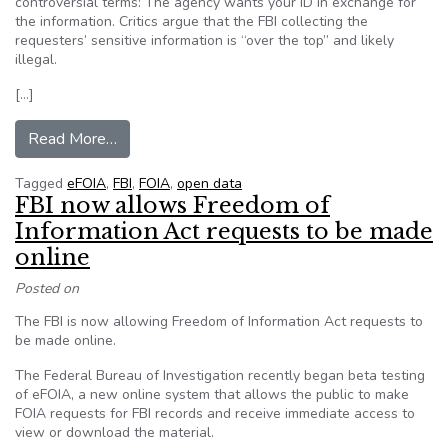
controversial terms: The agency wants your ID in exchange for
the information. Critics argue that the FBI collecting the
requesters’ sensitive information is “over the top” and likely
illegal.
[…]
from Critics slam FBI’s new app that demands I
Read More…
Tagged
eFOIA
,
FBI
,
FOIA
,
open data
FBI now allows​ Freedom of
Information Act requests to be made
online
Posted on
The FBI is now allowing Freedom of Information Act requests to
be made online.
The Federal Bureau of Investigation recently began beta testing
of eFOIA, a new online system that allows the public to make
FOIA requests for FBI records and receive immediate access to
view or download the material.