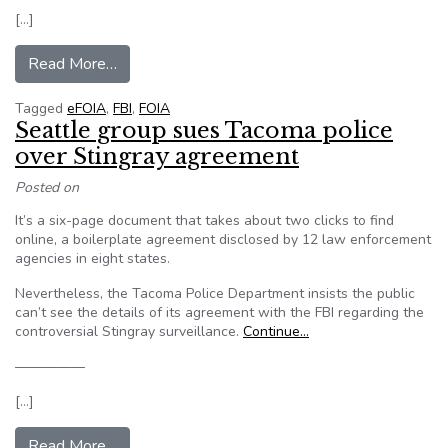
[…]
from FBI now allows​ Freedom of Information A
Read More…
Tagged
eFOIA
,
FBI
,
FOIA
Seattle group sues Tacoma police
over Stingray agreement
Posted on
It’s a six-page document that takes about two clicks to find
online, a boilerplate agreement disclosed by 12 law enforcement
agencies in eight states.
Nevertheless, the Tacoma Police Department insists the public
can’t see the details of its agreement with the FBI regarding the
controversial Stingray surveillance.
Continue…
—————
[…]
from Seattle group sues Tacoma police over St
Read More…