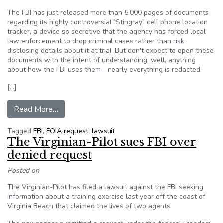
The FBI has just released more than 5,000 pages of documents
regarding its highly controversial "Stingray" cell phone location
tracker, a device so secretive that the agency has forced local
law enforcement to drop criminal cases rather than risk
disclosing details about it at trial. But don't expect to open these
documents with the intent of understanding, well, anything
about how the FBI uses them—nearly everything is redacted.
[…]
from FBI Releases ‘Cell Phone Tracking for Du
Read More…
Tagged
FBI
,
FOIA request
,
lawsuit
The Virginian-Pilot sues FBI over
denied request
Posted on
The Virginian-Pilot has filed a lawsuit against the FBI seeking
information about a training exercise last year off the coast of
Virginia Beach that claimed the lives of two agents.