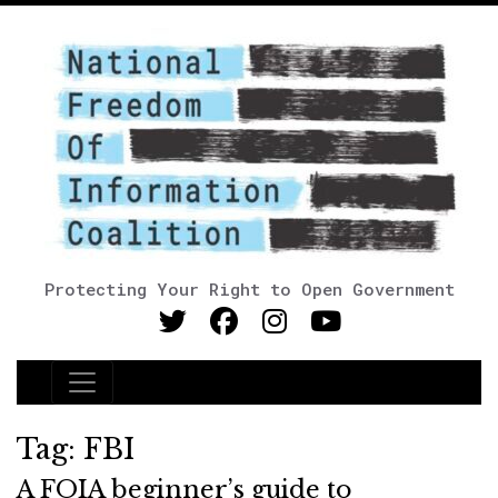
Protecting Your Right to Open Government
Main Navigation
Tag:
FBI
A FOIA beginner’s guide to