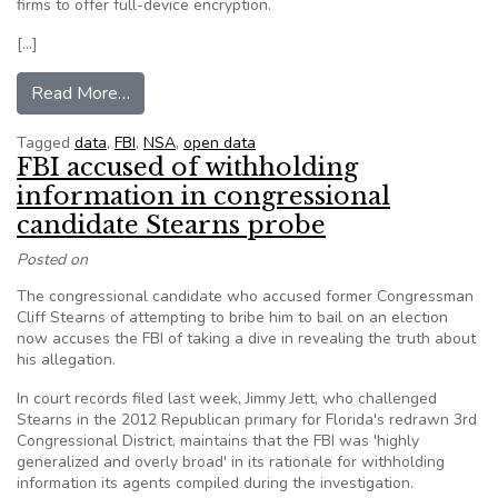
firms to offer full-device encryption.
[…]
from FBI Director: Don’t Trust Government, But
Read More…
Tagged
data
,
FBI
,
NSA
,
open data
FBI accused of withholding
information in congressional
candidate Stearns probe
Posted on
The congressional candidate who accused former Congressman
Cliff Stearns of attempting to bribe him to bail on an election
now accuses the FBI of taking a dive in revealing the truth about
his allegation.
In court records filed last week, Jimmy Jett, who challenged
Stearns in the 2012 Republican primary for Florida's redrawn 3rd
Congressional District, maintains that the FBI was 'highly
generalized and overly broad' in its rationale for withholding
information its agents compiled during the investigation.