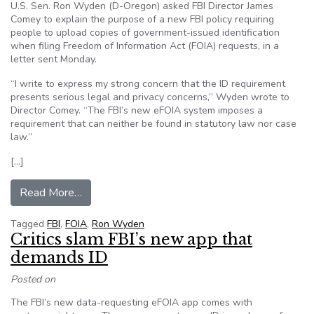
U.S. Sen. Ron Wyden (D-Oregon) asked FBI Director James
Comey to explain the purpose of a new FBI policy requiring
people to upload copies of government-issued identification
when filing Freedom of Information Act (FOIA) requests, in a
letter sent Monday.
“I write to express my strong concern that the ID requirement
presents serious legal and privacy concerns,” Wyden wrote to
Director Comey. “The FBI’s new eFOIA system imposes a
requirement that can neither be found in statutory law nor case
law.”
[…]
from Senator questions FBI ID policy on Freedo
Read More…
Tagged
FBI
,
FOIA
,
Ron Wyden
Critics slam FBI’s new app that
demands ID
Posted on
The FBI’s new data-requesting eFOIA app comes with