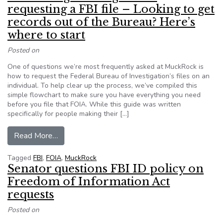
requesting a FBI file – Looking to get
records out of the Bureau? Here’s
where to start
Posted on
One of questions we’re most frequently asked at MuckRock is
how to request the Federal Bureau of Investigation’s files on an
individual. To help clear up the process, we’ve compiled this
simple flowchart to make sure you have everything you need
before you file that FOIA. While this guide was written
specifically for people making their […]
from A FOIA beginner’s guide to requesting a FB
Read More…
Tagged
FBI
,
FOIA
,
MuckRock
Senator questions FBI ID policy on
Freedom of Information Act
requests
Posted on