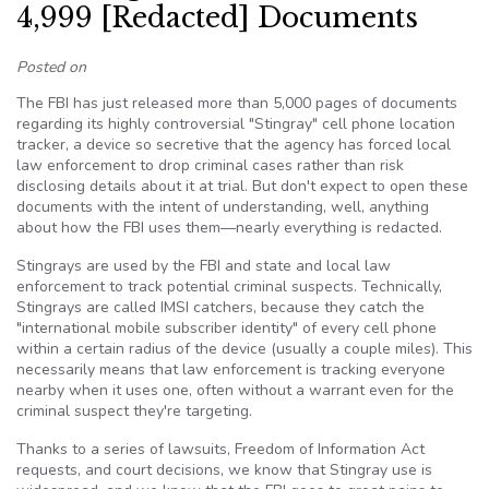
4,999 [Redacted] Documents
Posted on
The FBI has just released more than 5,000 pages of documents
regarding its highly controversial "Stingray" cell phone location
tracker, a device so secretive that the agency has forced local
law enforcement to drop criminal cases rather than risk
disclosing details about it at trial. But don't expect to open these
documents with the intent of understanding, well, anything
about how the FBI uses them—nearly everything is redacted.
Stingrays are used by the FBI and state and local law
enforcement to track potential criminal suspects. Technically,
Stingrays are called IMSI catchers, because they catch the
"international mobile subscriber identity" of every cell phone
within a certain radius of the device (usually a couple miles). This
necessarily means that law enforcement is tracking everyone
nearby when it uses one, often without a warrant even for the
criminal suspect they're targeting.
Thanks to a series of lawsuits, Freedom of Information Act
requests, and court decisions, we know that Stingray use is