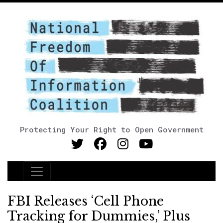
Protecting Your Right to Open Government
Main Navigation
FBI Releases ‘Cell Phone
Tracking for Dummies,’ Plus