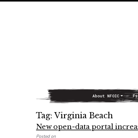
About NFOIC
Fi
Main Navigation
Tag:
Virginia Beach
New open-data portal increas
Posted on