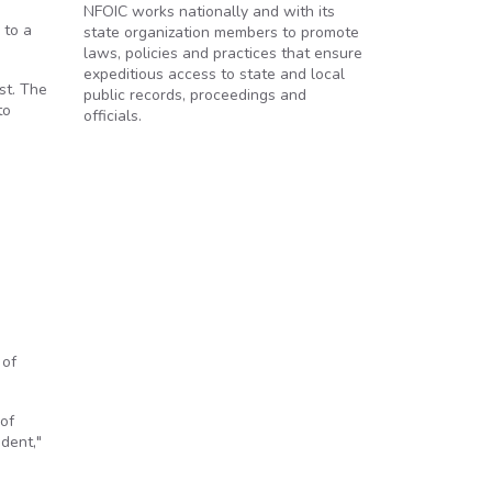
NFOIC works nationally and with its
 to a
state organization members to promote
laws, policies and practices that ensure
expeditious access to state and local
st. The
public records, proceedings and
to
officials.
 of
of
dent,"