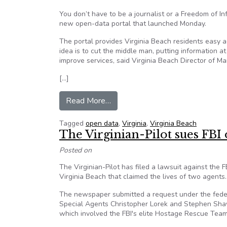
You don’t have to be a journalist or a Freedom of In
new open-data portal that launched Monday.
The portal provides Virginia Beach residents easy 
idea is to cut the middle man, putting information a
improve services, said Virginia Beach Director of 
[…]
from New open-data portal increa
Read More…
Tagged
open data
,
Virginia
,
Virginia Beach
The Virginian-Pilot sues FBI
Posted on
The Virginian-Pilot has filed a lawsuit against the F
Virginia Beach that claimed the lives of two agents.
The newspaper submitted a request under the federa
Special Agents Christopher Lorek and Stephen Shaw
which involved the FBI's elite Hostage Rescue Team