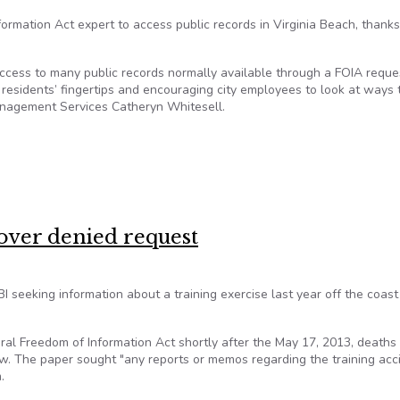
formation Act expert to access public records in Virginia Beach, thanks
access to many public records normally available through a FOIA reque
t residents’ fingertips and encouraging city employees to look at ways 
Management Services Catheryn Whitesell.
ses transparency in Virginia Beach
 over denied request
BI seeking information about a training exercise last year off the coast
l Freedom of Information Act shortly after the May 17, 2013, deaths 
. The paper sought "any reports or memos regarding the training acci
.