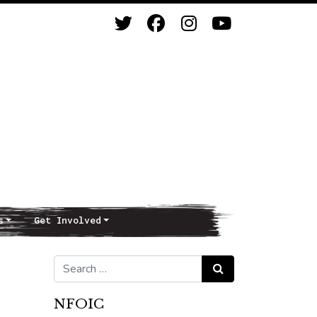
s
Get Involved
Search for:
Search
NFOIC