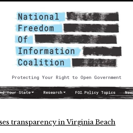
Protecting Your Right to Open Government
nd Your State
Research
FOI Policy Topics
New
es transparency in Virginia Beach